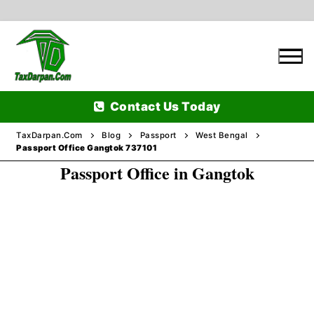
Skip
to
content
Contact Us Today
TaxDarpan.Com
Blog
Passport
West Bengal
Passport Office Gangtok 737101
Passport Office in Gangtok
Home
Passports
Passports Information