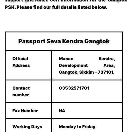
PSK
. Please find our full details listed below.
Passport Seva Kendra Gangtok
Official
Manan Kendra,
Address
Development Area,
Gangtok, Sikkim – 737101.
Contact
03532571701
number
Fax Number
NA
Working Days
Monday to Friday