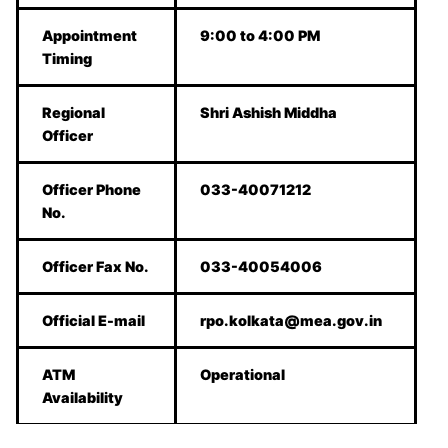
Appointment
9:00 to 4:00 PM
Timing
Regional
Shri Ashish Middha
Officer
Officer Phone
033-40071212
No.
Officer Fax No.
033-40054006
Official E-mail
rpo.kolkata@mea.gov.in
ATM
Operational
Availability