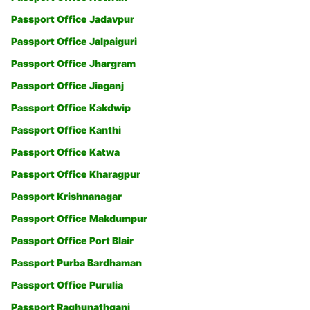
Passport Office Jadavpur
Passport Office Jalpaiguri
Passport Office Jhargram
Passport Office Jiaganj
Passport Office Kakdwip
Passport Office Kanthi
Passport Office Katwa
Passport Office Kharagpur
Passport Krishnanagar
Passport Office Makdumpur
Passport Office Port Blair
Passport Purba Bardhaman
Passport Office Purulia
Passport Raghunathganj