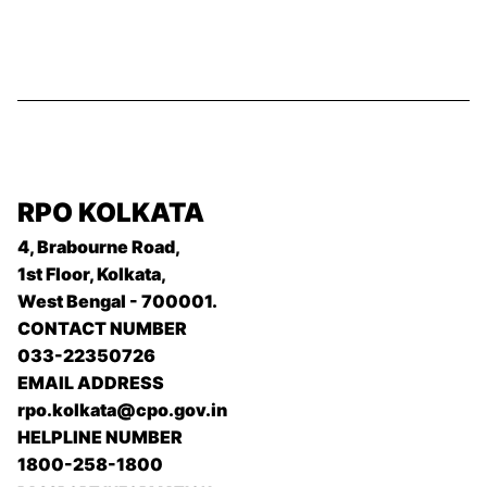
RPO KOLKATA
4, Brabourne Road,
1st Floor, Kolkata,
West Bengal - 700001.
CONTACT NUMBER
033-22350726
EMAIL ADDRESS
rpo.kolkata@cpo.gov.in
HELPLINE NUMBER
1800-258-1800