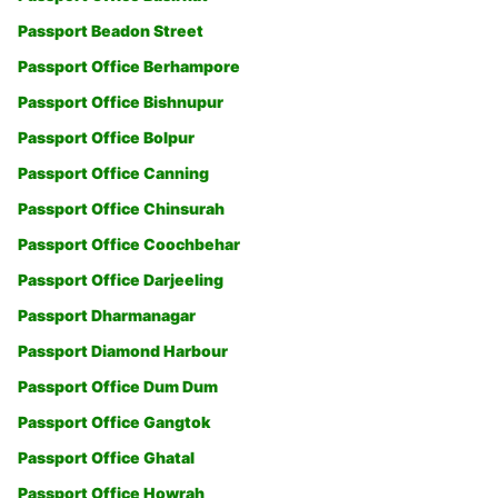
Passport Beadon Street
Passport Office Berhampore
Passport Office Bishnupur
Passport Office Bolpur
Passport Office Canning
Passport Office Chinsurah
Passport Office Coochbehar
Passport Office Darjeeling
Passport Dharmanagar
Passport Diamond Harbour
Passport Office Dum Dum
Passport Office Gangtok
Passport Office Ghatal
Passport Office Howrah