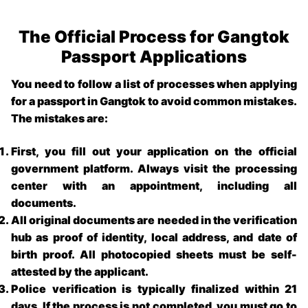
The Official Process for Gangtok
Passport Applications
You need to follow a list of processes when applying
for a
passport in Gangtok
to avoid common mistakes.
The mistakes are:
First, you fill out your application on the official
government platform. Always visit the processing
center with an appointment, including all
documents.
All original documents are needed in the verification
hub as proof of identity, local address, and date of
birth proof. All photocopied sheets must be self-
attested by the applicant.
Police verification is typically finalized within 21
days. If the process is not completed, you must go to