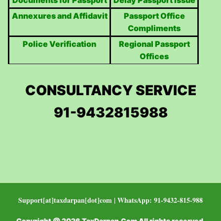
Documents for Passport
Delay Passport Issue
Annexures and Affidavit
Passport Office
Compliments
Police Verification
Regional Passport
Offices
CONSULTANCY SERVICE
91-9432815988
Support[at]taxdarpan[dot]com | WhatsApp: 91-9432-815-988
Copyright @ 2026 TaxDarpan.Com All rights reserved.