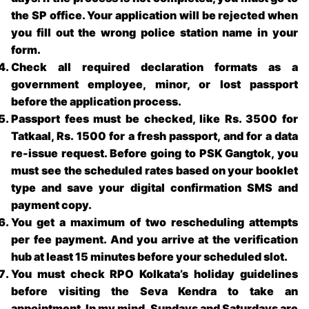
the SP office. Your application will be rejected when
you fill out the wrong police station name in your
form.
Check all required declaration formats as a
government employee, minor, or lost passport
before the application process.
Passport fees must be checked, like Rs. 3500 for
Tatkaal, Rs. 1500 for a fresh passport, and for a data
re-issue request. Before going to
PSK Gangtok
, you
must see the scheduled rates based on your booklet
type and save your digital confirmation SMS and
payment copy.
You get a maximum of two rescheduling attempts
per fee payment. And you arrive at the verification
hub at least 15 minutes before your scheduled slot.
You must check RPO Kolkata’s holiday guidelines
before visiting the Seva Kendra to take an
appointment. In my mind, Sundays and Saturdays are