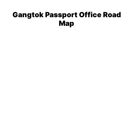
Gangtok Passport Office Road
Map