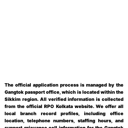
The official application process is managed by the
Gangtok passport office
, which is located within the
Sikkim
region. All verified information is collected
from the official RPO Kolkata website
.
We offer all
local branch record profiles, including office
location, telephone numbers, staffing hours, and
support grievance cell information for the
Gangtok