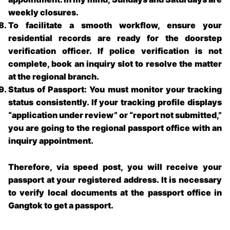
weekly closures.
To facilitate a smooth workflow, ensure your
residential records are ready for the doorstep
verification officer. If police verification is not
complete, book an inquiry slot to resolve the matter
at the regional branch.
Status of Passport: You must monitor your tracking
status consistently. If your tracking profile displays
“application under review” or “report not submitted,”
you are going to the regional passport office with an
inquiry appointment.
Therefore, via speed post, you will receive your
passport at your registered address. It is necessary
to verify local documents at the
passport office in
Gangtok
to get a passport.