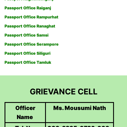
Passport Office Raiganj
Passport Office Rampurhat
Passport Office Ranaghat
Passport Office Samsi
Passport Office Serampore
Passport Office Siliguri
Passport Office Tamluk
GRIEVANCE CELL
Officer
Ms. Mousumi Nath
Name