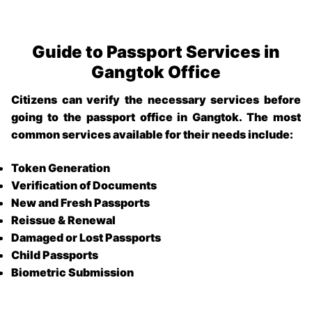
Guide to Passport Services in
Gangtok Office
Citizens can verify the necessary services before
going to the
passport office in Gangtok
. The most
common services available for their needs include:
Token Generation
Verification of Documents
New and Fresh Passports
Reissue & Renewal
Damaged or Lost Passports
Child Passports
Biometric Submission