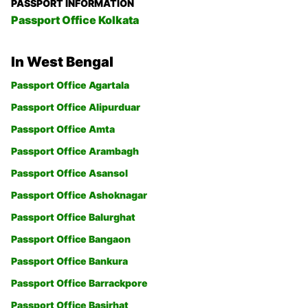
PASSPORT INFORMATION
Passport Office Kolkata
In West Bengal
Passport Office Agartala
Passport Office Alipurduar
Passport Office Amta
Passport Office Arambagh
Passport Office Asansol
Passport Office Ashoknagar
Passport Office Balurghat
Passport Office Bangaon
Passport Office Bankura
Passport Office Barrackpore
Passport Office Basirhat