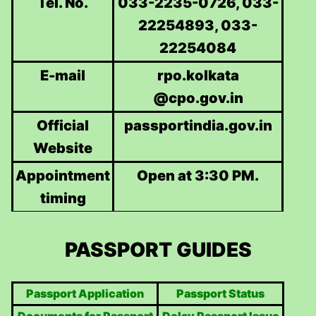
Tel. No.
033-2235-0726, 033-
22254893, 033-
22254084
E-mail
rpo.kolkata
@cpo.gov.in
Official
passportindia.gov.in
Website
Appointment
Open at 3:30 PM.
timing
PASSPORT GUIDES
Passport Application
Passport Status