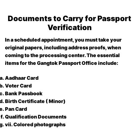
Documents to Carry for Passport
Verification
In a scheduled appointment, you must take your
original papers, including address proofs, when
coming to the processing center. The essential
items for the
Gangtok Passport Office
include:
Aadhaar Card
Voter Card
Bank Passbook
Birth Certificate ( Minor)
Pan Card
Qualification Documents
vii. Colored photographs