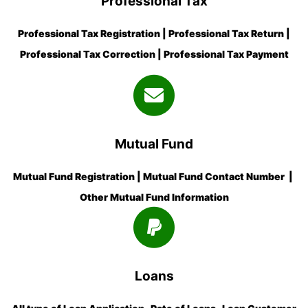
Professional Tax
Professional Tax Registration | Professional Tax Return |
Professional Tax Correction | Professional Tax Payment
Mutual Fund
Mutual Fund Registration | Mutual Fund Contact Number |
Other Mutual Fund Information
Loans