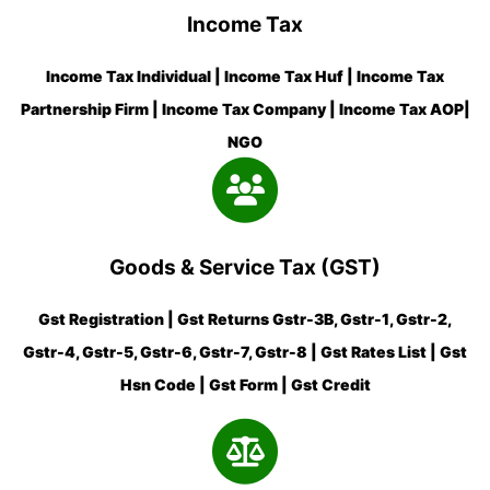
Income Tax
Income Tax Individual | Income Tax Huf | Income Tax
Partnership Firm | Income Tax Company | Income Tax AOP|
NGO
Goods & Service Tax (GST)
Gst Registration | Gst Returns Gstr-3B, Gstr-1, Gstr-2,
Gstr-4, Gstr-5, Gstr-6, Gstr-7, Gstr-8 | Gst Rates List | Gst
Hsn Code | Gst Form | Gst Credit