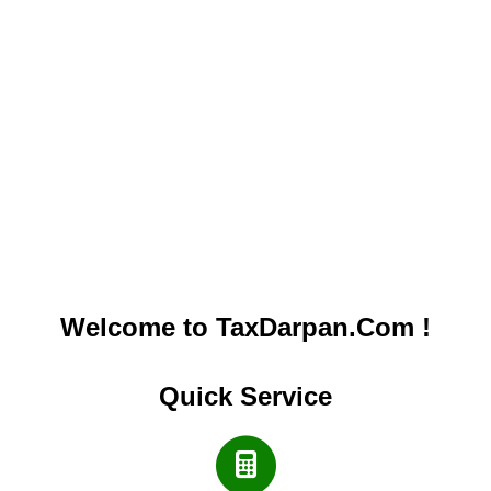
Welcome to TaxDarpan.Com !
Quick Service