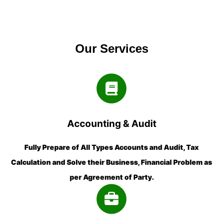
Our Services
Accounting & Audit
Fully Prepare of All Types Accounts and Audit, Tax
Calculation and Solve their Business, Financial Problem as
per Agreement of Party.