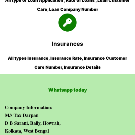
All type of Loan Application , Rate of Loans , Loan Customer
Care, Loan Company Number
Insurances
All types Insurance, Insurance Rate, Insurance Customer
Care Number, Insurance Details
Whatsapp today
Company Information:
M/s Tax Darpan
D B Sarani, Bally, Howrah,
Kolkata, West Bengal