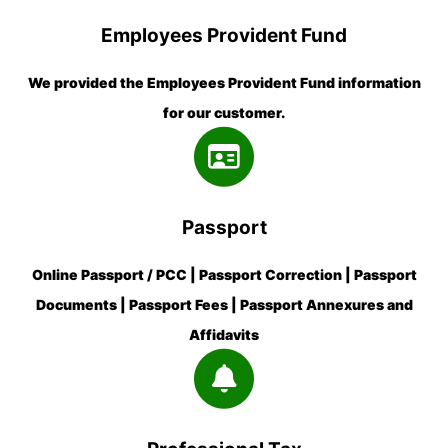
Employees Provident Fund
We provided the Employees Provident Fund information
for our customer.
Passport
Online Passport / PCC | Passport Correction | Passport
Documents | Passport Fees | Passport Annexures and
Affidavits