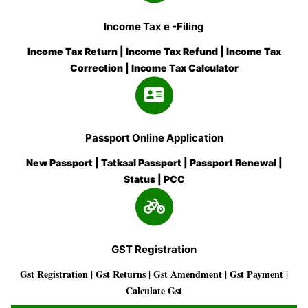
Income Tax e -Filing
Income Tax Return | Income Tax Refund | Income Tax
Correction | Income Tax Calculator
Passport Online Application
New Passport | Tatkaal Passport | Passport Renewal |
Status | PCC
GST Registration
Gst Registration | Gst Returns | Gst Amendment | Gst Payment |
Calculate Gst