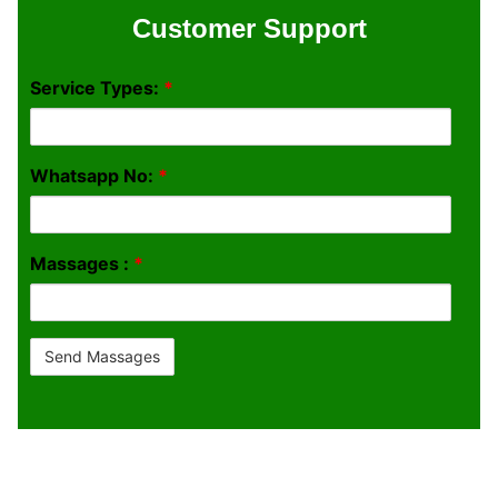
Customer Support
Service Types:
*
Whatsapp No:
*
Massages :
*