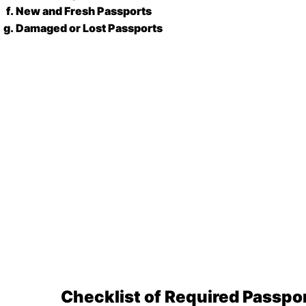
New and Fresh Passports
Damaged or Lost Passports
Checklist of Required Passp