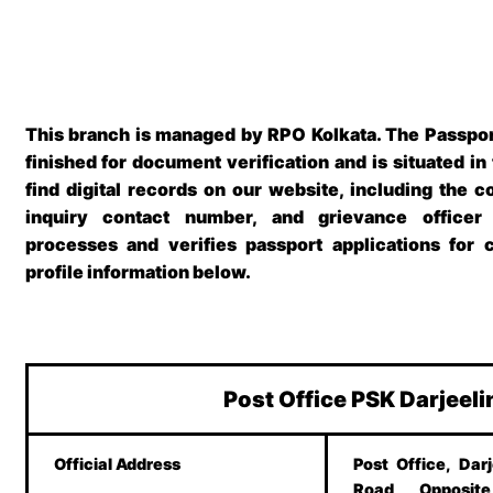
This branch is managed by RPO Kolkata. The
Passpor
finished for document verification and is situated in
find digital records on our website, including the c
inquiry contact number, and grievance officer
processes and verifies passport applications for 
profile information below.
Post Office PSK Darjeel
Official Address
Post Office, Darj
Road, Opposite