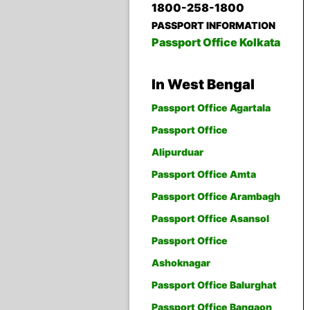
1800-258-1800
PASSPORT INFORMATION
Passport Office Kolkata
In West Bengal
Passport Office Agartala
Passport Office
Alipurduar
Passport Office Amta
Passport Office Arambagh
Passport Office Asansol
Passport Office
Ashoknagar
Passport Office Balurghat
Passport Office Bangaon