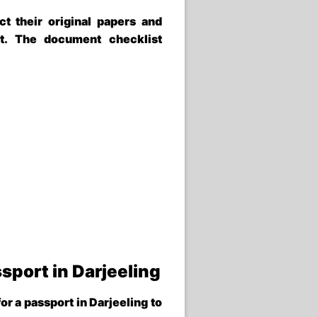
ct their original papers and
t. The document checklist
sport in Darjeeling
for a
passport in Darjeeling
to