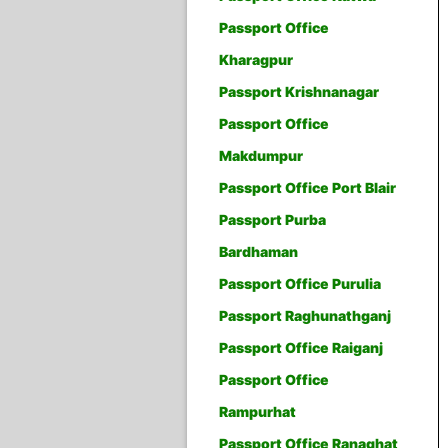
Passport Office
Kharagpur
Passport Krishnanagar
Passport Office
Makdumpur
Passport Office Port Blair
Passport Purba
Bardhaman
Passport Office Purulia
Passport Raghunathganj
Passport Office Raiganj
Passport Office
Rampurhat
Passport Office Ranaghat