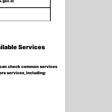
.gov.in
ilable Services
can check common services
ore services, including: