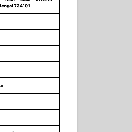
 Bengal 734101
M
ha