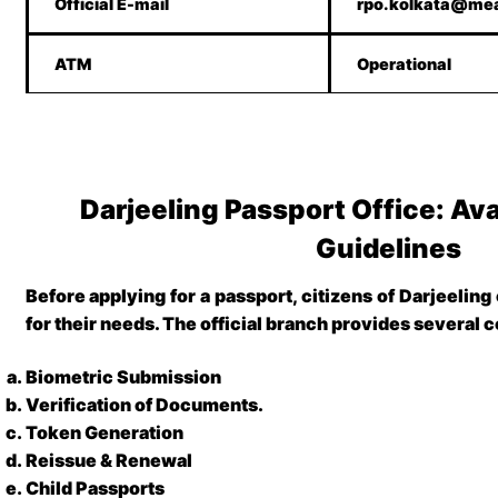
Official E-mail
rpo.kolkata@mea
ATM
Operational
Darjeeling Passport Office: Ava
Guidelines
Before applying for a passport,
citizens of Darjeeling
for their needs. The official branch provides several c
Biometric Submission
Verification of Documents
.
Token Generation
Reissue & Renewal
Child Passports