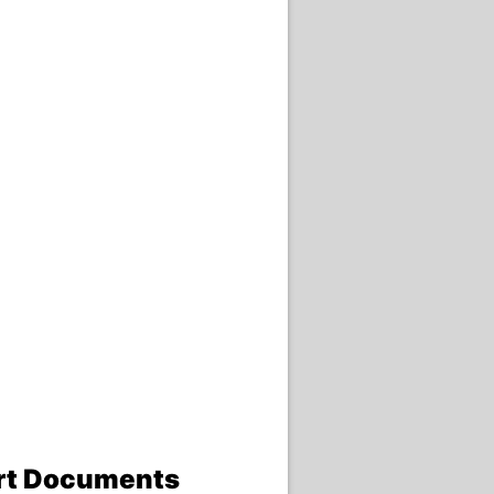
ort Documents