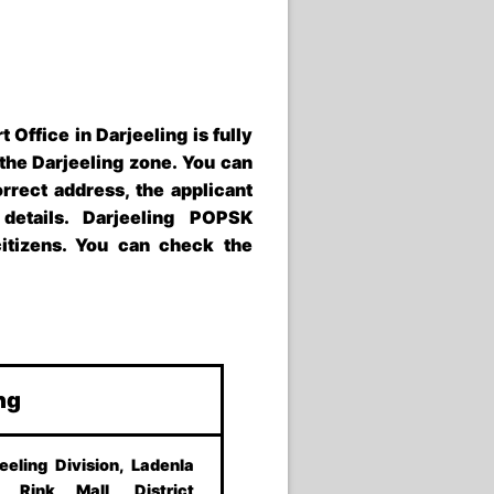
t Office in Darjeeling
is fully
 the
Darjeeling zone
. You can
orrect address, the applicant
 details.
Darjeeling POPSK
citizens. You can check the
ing
eeling Division, Ladenla
 Rink Mall, District