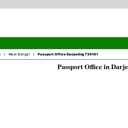
t
West Bengal
Passport Office Darjeeling 734101
Passport Office in Darje
Search
ormation