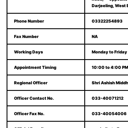
Darjeeling, West
Phone Number
03322254893
Fax Number
NA
Working Days
Monday to Friday
Appointment Timing
10:00 to 4:00 P
Regional Officer
Shri Ashish Midd
Officer Contact No.
033-40071212
Officer Fax No.
033-40054006