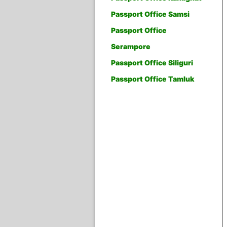
Passport Office Samsi
Passport Office
Serampore
Passport Office Siliguri
Passport Office Tamluk