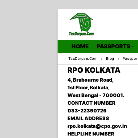
Skip
to
content
HOME
PASSPORTS
TaxDarpan.Com
Blog
Passpor
RPO KOLKATA
4, Brabourne Road,
Home
1st Floor, Kolkata,
West Bengal - 700001.
Passports
CONTACT NUMBER
Passports Inf
033-22350726
EMAIL ADDRESS
rpo.kolkata@cpo.gov.in
HELPLINE NUMBER