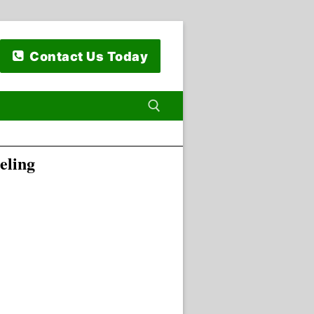
Contact Us Today
eling
 for: