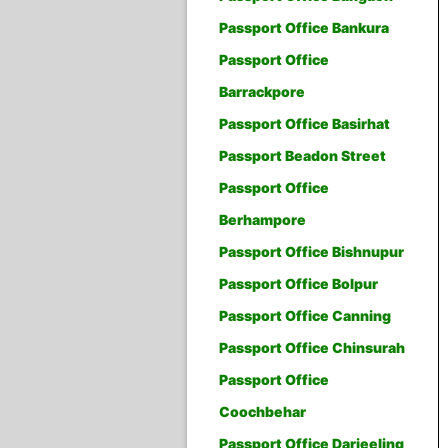
Passport Office Bankura
Passport Office
Barrackpore
Passport Office Basirhat
Passport Beadon Street
Passport Office
Berhampore
Passport Office Bishnupur
Passport Office Bolpur
Passport Office Canning
Passport Office Chinsurah
Passport Office
Coochbehar
Passport Office Darjeeling