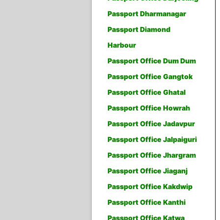
Passport Dharmanagar
Passport Diamond
Harbour
Passport Office Dum Dum
Passport Office Gangtok
Passport Office Ghatal
Passport Office Howrah
Passport Office Jadavpur
Passport Office Jalpaiguri
Passport Office Jhargram
Passport Office Jiaganj
Passport Office Kakdwip
Passport Office Kanthi
Passport Office Katwa