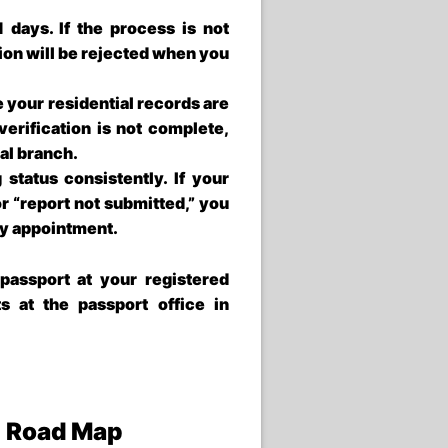
21 days. If the process is not
tion will be rejected when you
 your residential records are
 verification is not complete,
nal branch.
status consistently. If your
or “report not submitted,” you
iry appointment.
passport at your registered
ts at the
passport office in
e Road Map