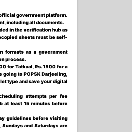
e official government platform.
nt, including all documents.
d in the verification hub as
otocopied sheets must be self-
on formats as a government
ion process.
0 for Tatkaal, Rs. 1500 for a
re going to
POPSK Darjeeling
,
et type and save your digital
heduling attempts per fee
b at least 15 minutes before
y guidelines before visiting
, Sundays and Saturdays are