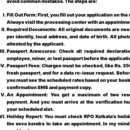
avoid common mistakes. The steps are:
Fill Out Form: First, you fill out your application on th
Always visit the processing center with an appointme
Required Documents: All original documents are neede
per identity, local address, and date of birth. All ph
attested by the applicant.
Passport Annexures: Check all required declarati
employee, minor, or lost passport before the applicat
Passport Fees: Charges must be checked, like Rs. 350
fresh passport, and for a data re-issue request. Befo
you must see the scheduled rates based on your bookl
confirmation SMS and payment copy.
An Appointment: You get a maximum of two resc
payment. And you must arrive at the verification hu
your scheduled slot.
Holiday Report: You must check RPO Kolkata’s holida
the seva kendra to take an appointment. In my mind