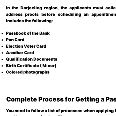
In the
Darjeeling region
, the applicants must colle
address proofs before scheduling an appointmen
includes the following:
Passbook of the Bank
Pan Card
Election Voter Card
Aaadhar Card
Qualification Documents
Birth Certificate ( Minor)
Colored photographs
Complete Process for Getting a Pas
You need to follow a list of processes when applying 