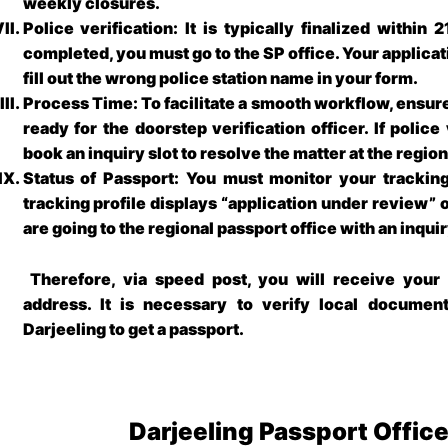
weekly closures.
Police verification: It is typically finalized within 
completed, you must go to the SP office. Your applica
fill out the wrong police station name in your form.
Process Time: To facilitate a smooth workflow, ensure
ready for the doorstep verification officer. If police
book an inquiry slot to resolve the matter at the regio
Status of Passport: You must monitor your tracking 
tracking profile displays “application under review” 
are going to the regional passport office with an inqu
Therefore, via speed post, you will receive your 
address. It is necessary to verify local documen
Darjeeling
to get a passport.
Darjeeling Passport Offic