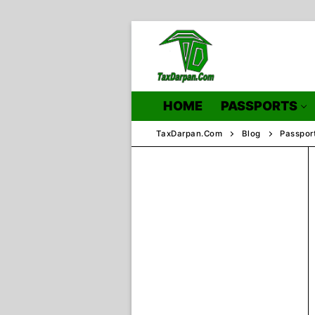
Skip
to
content
HOME
PASSPORTS
TaxDarpan.Com
Blog
Passpor
Home
Passports
Passports Inf