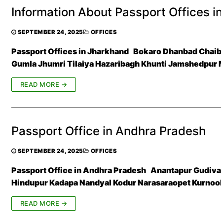
Information About Passport Offices i
SEPTEMBER 24, 2025
OFFICES
Passport Offices in Jharkhand Bokaro Dhanbad Chai
Gumla Jhumri Tilaiya Hazaribagh Khunti Jamshedpur
READ MORE →
Passport Office in Andhra Pradesh
SEPTEMBER 24, 2025
OFFICES
Passport Office in Andhra Pradesh Anantapur Gudivad
Hindupur Kadapa Nandyal Kodur Narasaraopet Kurnoo
READ MORE →