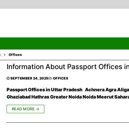
t
Offices
Information About Passport Offices i
Search
SEPTEMBER 24, 2025
OFFICES
Passport Offices in Uttar Pradesh Achnera Agra Alig
Ghaziabad Hathras Greater Noida Noida Meerut Saha
ormation
READ MORE →