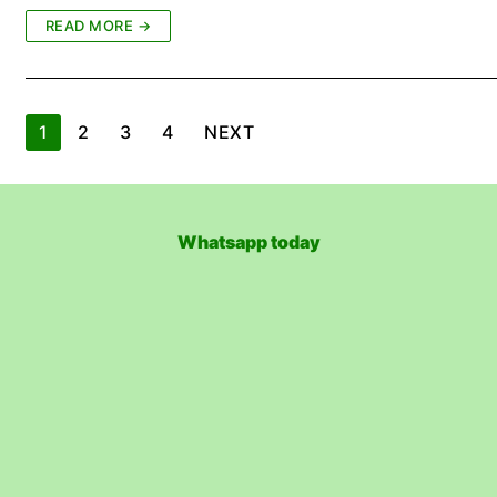
READ MORE →
Posts
1
2
3
4
NEXT
pagination
Whatsapp today