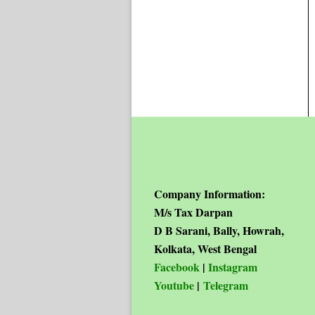
Company Information:
M/s Tax Darpan
D B Sarani, Bally, Howrah,
Kolkata, West Bengal
Facebook
|
Instagram
Youtube
|
Telegram