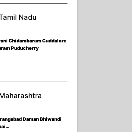
 Tamil Nadu
Arani Chidambaram Cuddalore
puram Puducherry
 Maharashtra
Aurangabad Daman Bhiwandi
bai…