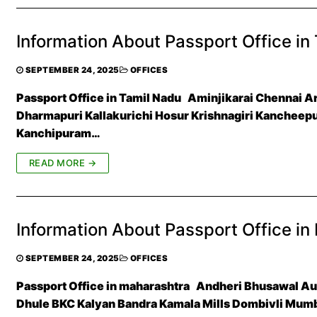
Information About Passport Office in
SEPTEMBER 24, 2025
OFFICES
Passport Office in Tamil Nadu Aminjikarai Chennai 
Dharmapuri Kallakurichi Hosur Krishnagiri Kanchee
Kanchipuram…
READ MORE →
Information About Passport Office in
SEPTEMBER 24, 2025
OFFICES
Passport Office in maharashtra Andheri Bhusawal 
Dhule BKC Kalyan Bandra Kamala Mills Dombivli Mum