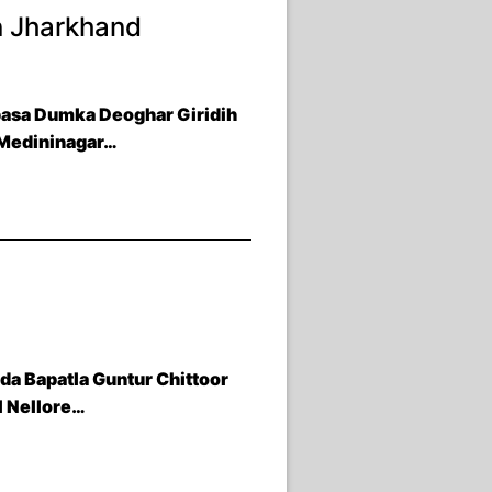
n Jharkhand
basa Dumka Deoghar Giridih
 Medininagar…
a Bapatla Guntur Chittoor
l Nellore…