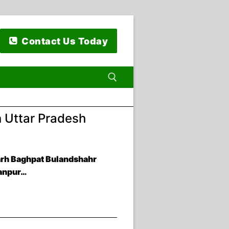
Contact Us Today
n Uttar Pradesh
 for:
arh Baghpat Bulandshahr
ranpur…