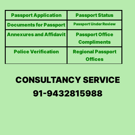
Passport Application
Passport Status
Documents for Passport
Passport Under Review
Annexures and Affidavit
Passport Office
Compliments
Police Verification
Regional Passport
Offices
CONSULTANCY SERVICE
91-9432815988