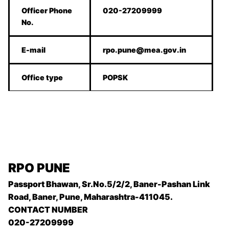
Officer Phone
020-27209999
No.
E-mail
rpo.pune@mea.gov.in
Office type
POPSK
RPO PUNE
Passport Bhawan, Sr.No.5/2/2, Baner-Pashan Link
Road, Baner, Pune, Maharashtra-411045.
CONTACT NUMBER
020-27209999