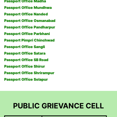
Passport Office Madha
Passport Office Mundhwa
Passport Office Nanded
Passport Office Osmanabad
Passport Office Pandharpur
Passport Office Parbhani
Passport Pimpri Chinchwad
Passport Office Sangli
Passport Office Satara
Passport Office SB Road
Passport Office Shirur
Passport Office Shrirampur
Passport Office Solapur
PUBLIC GRIEVANCE CELL