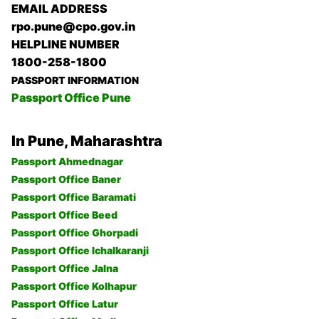
EMAIL ADDRESS
rpo.pune@cpo.gov.in
HELPLINE NUMBER
1800-258-1800
PASSPORT INFORMATION
Passport Office Pune
In Pune, Maharashtra
Passport Ahmednagar
Passport Office Baner
Passport Office Baramati
Passport Office Beed
Passport Office Ghorpadi
Passport Office Ichalkaranji
Passport Office Jalna
Passport Office Kolhapur
Passport Office Latur