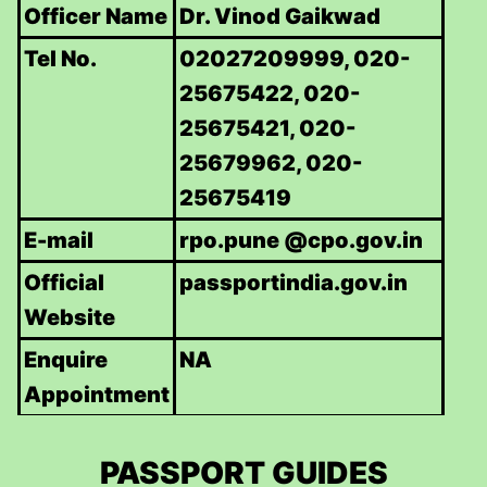
Officer Name
Dr. Vinod Gaikwad
Tel No.
02027209999, 020-
25675422, 020-
25675421, 020-
25679962, 020-
25675419
E-mail
rpo.pune @cpo.gov.in
Official
passportindia.gov.in
Website
Enquire
NA
Appointment
PASSPORT GUIDES