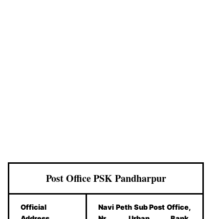
Post Office PSK Pandharpur
Official
Navi Peth Sub Post Office,
Address
Nr. Urban Bank,