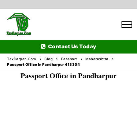
Skip
to
content
Contact Us Today
TaxDarpan.Com
Blog
Passport
Maharashtra
Passport Office In Pandharpur 413304
Passport Office in Pandharpur
Home
Passports
Passports Information