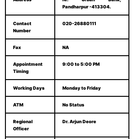
Pandharpur -413304.
Contact
020-26880111
Number
Fax
NA
Appointment
9:00 to 5:00 PM
Timing
Working Days
Monday to Friday
ATM
No Status
Regional
Dr. Arjun Deore
Officer