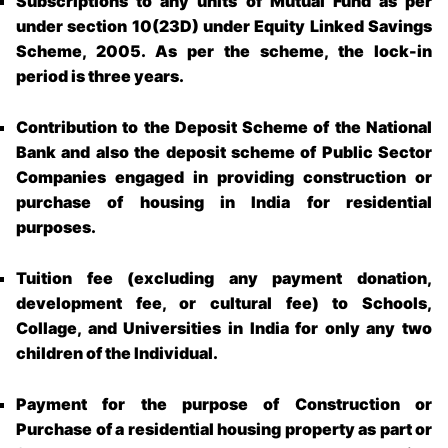
Subscriptions to any units of Mutual Fund as per
under section 10(23D) under Equity Linked Savings
Scheme, 2005. As per the scheme, the lock-in
period is three years.
Contribution to the Deposit Scheme of the National
Bank and also the deposit scheme of Public Sector
Companies engaged in providing construction or
purchase of housing in India for residential
purposes.
Tuition fee (excluding any payment donation,
development fee, or cultural fee) to Schools,
Collage, and Universities in India for only any two
children of the Individual.
Payment for the purpose of Construction or
Purchase of a residential housing property as part or