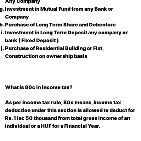
Any Company
Investment in Mutual Fund from any Bank or
Company
Purchase of Long Term Share and Debenture
Investment in Long Term Deposit any company or
bank ( Fixed Deposit )
Purchase of Residential Building or Flat,
Construction on ownership basis
What is 80c in income tax?
As per income tax rule, 80c means, income tax
deduction under this section is allowed to deduct for
Rs. 1 lac 50 thousand from total gross income of an
individual or a HUF for a Financial Year.