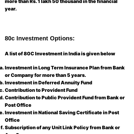
more than Rs. 1 lakh 50 thousand in the financial
year.
80c Investment Options:
A list of 80C Investment in India is given below
Investment in Long Term Insurance Plan from Bank
or Company for more than 5 years.
Investment in Deferred Annuity Fund
Contribution to Provident Fund
Contribution to Public Provident Fund from Bank or
Post Office
Investment in National Saving Certificate in Post
Office
Subscription of any Unit Link Policy from Bank or