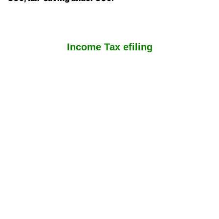
Income Tax efiling