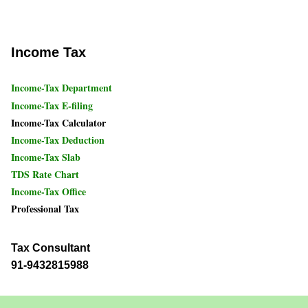
Income Tax
Income-Tax Department
Income-Tax E-filing
Income-Tax Calculator
Income-Tax Deduction
Income-Tax Slab
TDS Rate Chart
Income-Tax Office
Professional Tax
Tax Consultant
91-9432815988