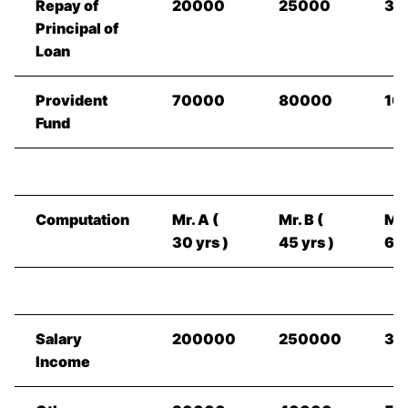
Repay of
20000
25000
30
Principal of
Loan
Provident
70000
80000
10
Fund
Computation
Mr. A (
Mr. B (
Mr.
30 yrs )
45 yrs )
60 
Salary
200000
250000
35
Income