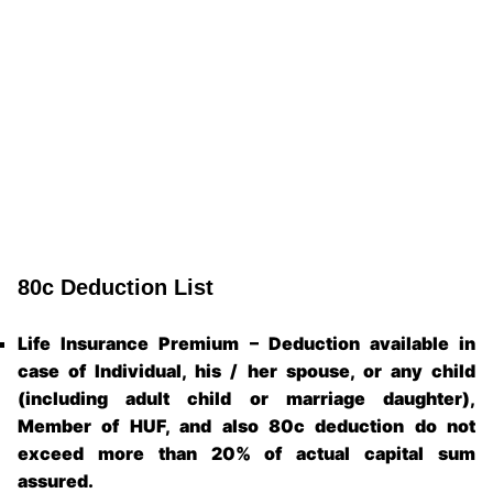
80c Deduction List
Life Insurance Premium – Deduction available in
case of Individual, his / her spouse, or any child
(including adult child or marriage daughter),
Member of HUF, and also 80c deduction do not
exceed more than 20% of actual capital sum
assured.