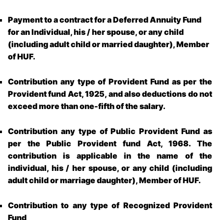
Payment to a contract for a Deferred Annuity Fund
for an Individual, his / her spouse, or any child
(including adult child or married daughter), Member
of HUF.
Contribution any type of Provident Fund as per the
Provident fund Act, 1925, and also deductions do not
exceed more than one-fifth of the salary.
Contribution any type of Public Provident Fund as
per the Public Provident fund Act, 1968. The
contribution is applicable in the name of the
individual, his / her spouse, or any child (including
adult child or marriage daughter), Member of HUF.
Contribution to any type of Recognized Provident
Fund