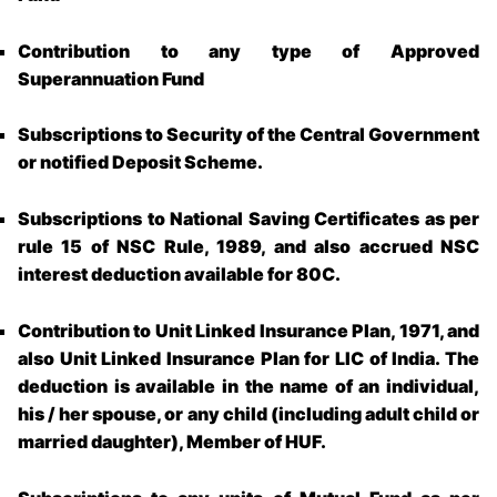
Contribution to any type of Approved
Superannuation Fund
Subscriptions to Security of the Central Government
or notified Deposit Scheme.
Subscriptions to National Saving Certificates as per
rule 15 of NSC Rule, 1989, and also accrued NSC
interest deduction available for 80C.
Contribution to Unit Linked Insurance Plan, 1971, and
also Unit Linked Insurance Plan for LIC of India. The
deduction is available in the name of an individual,
his / her spouse, or any child (including adult child or
married daughter), Member of HUF.