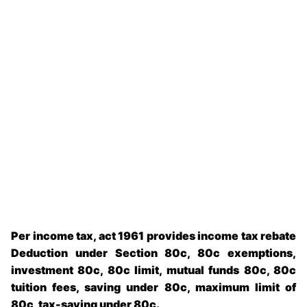
Per income tax, act 1961 provides income tax rebate
Deduction under Section 80c, 80c exemptions,
investment 80c, 80c limit, mutual funds 80c, 80c
tuition fees, saving under 80c, maximum limit of
80c, tax-saving under 80c.