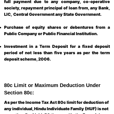
full payment due to any company, co-operative
society, repayment principal of loan from, any Bank,
LIC, Central Government any State Government.
Purchase of equity shares or debentures from a
Public Company or Public Financial Institution.
Investment in a Term Deposit for a fixed deposit
period of not less than five years as per the term
deposit scheme, 2006.
80c Limit or Maximum Deduction Under
Section 80c:
As per the Income Tax Act 80c limit for deduction of
any individual, Hindu Individuate Family (HUF) is not