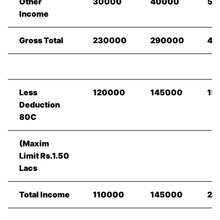
Other
30000
40000
50
Income
Gross Total
230000
290000
40
Less
120000
145000
15
Deduction
80C
(Maxim
Limit Rs.1.50
Lacs
Total Income
110000
145000
25