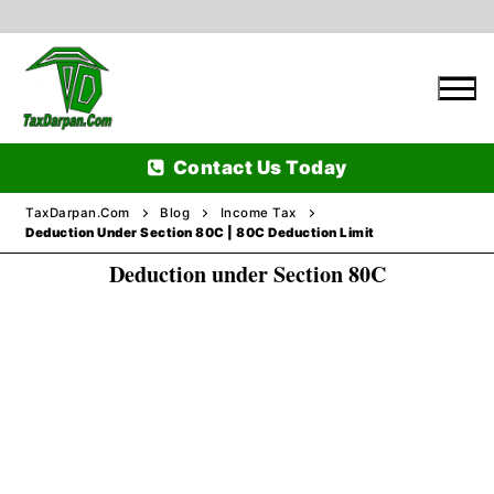
Skip
to
content
Contact Us Today
TaxDarpan.Com
Blog
Income Tax
Deduction Under Section 80C | 80C Deduction Limit
Deduction under Section 80C
Home
Passports
Passports Information