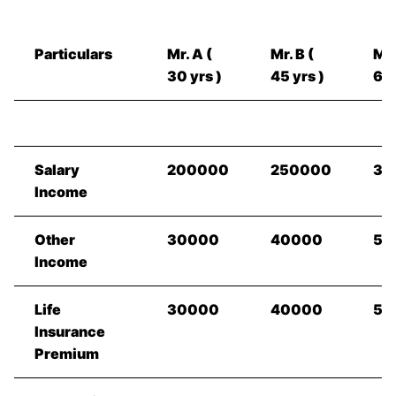
Particulars
Mr. A (
Mr. B (
Mr.
30 yrs )
45 yrs )
60 
Salary
200000
250000
35
Income
Other
30000
40000
50
Income
Life
30000
40000
50
Insurance
Premium