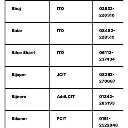
Bhuj
ITO
02832-
226310
Bidar
ITO
08482-
228519
Bihar Sharif
ITO
06112-
237434
Bijapur
JCIT
08352-
270687
Bijnore
Addl. CIT
01342-
265193
Bikaner
PCIT
0151-
2522848