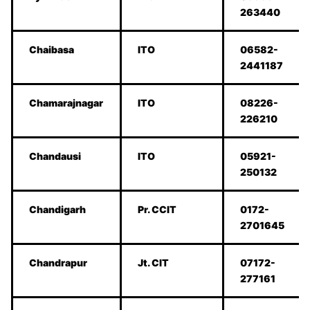
263440
Chaibasa
ITO
06582-
2441187
Chamarajnagar
ITO
08226-
226210
Chandausi
ITO
05921-
250132
Chandigarh
Pr. CCIT
0172-
2701645
Chandrapur
Jt. CIT
07172-
277161