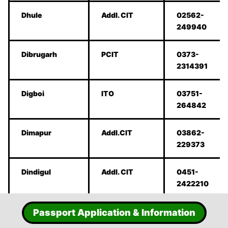
Dhule
Addl. CIT
02562-
249940
Dibrugarh
PCIT
0373-
2314391
Digboi
ITO
03751-
264842
Dimapur
Addl.CIT
03862-
229373
Dindigul
Addl. CIT
0451-
2422210
Duliajan
ITO
0374-
Passport Application & Information
2800748