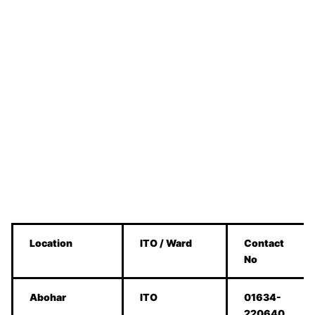
Location
ITO / Ward
Contact
No
Abohar
ITO
01634-
220640