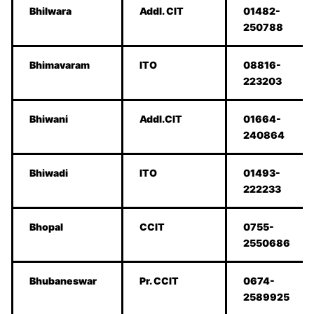
Bhilwara
Addl. CIT
01482-
250788
Bhimavaram
ITO
08816-
223203
Bhiwani
Addl.CIT
01664-
240864
Bhiwadi
ITO
01493-
222233
Bhopal
CCIT
0755-
2550686
Bhubaneswar
Pr. CCIT
0674-
2589925