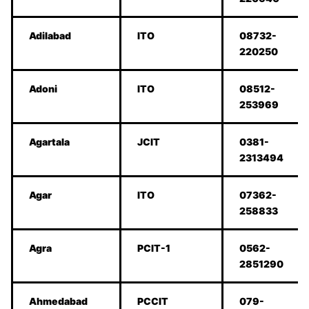
Adilabad
ITO
08732-
220250
Adoni
ITO
08512-
253969
Agartala
JCIT
0381-
2313494
Agar
ITO
07362-
258833
Agra
PCIT-1
0562-
2851290
Ahmedabad
PCCIT
079-