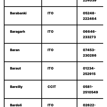
224039
Barabanki
ITO
05248-
222464
Baragarh
ITO
06646-
233273
Baran
ITO
07453-
230286
Baraut
ITO
01234-
252915
Bareilly
CCIT
0581-
2510549
Bardoli
ITO
02622-