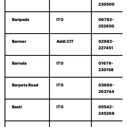
230500
Baripada
ITO
06792-
252650
Barmer
Addl.CIT
02982-
227451
Barnala
ITO
01679-
230158
Barpeta Road
ITO
03666-
263744
Basti
ITO
05542-
245268