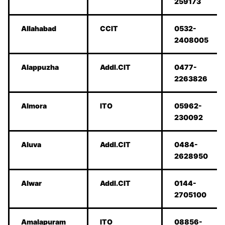
259173
Allahabad
CCIT
0532-
2408005
Alappuzha
Addl.CIT
0477-
2263826
Almora
ITO
05962-
230092
Aluva
Addl.CIT
0484-
2628950
Alwar
Addl.CIT
0144-
2705100
Amalapuram
ITO
08856-