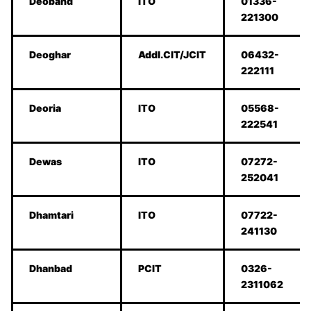
Deoband
ITO
01336-
221300
Deoghar
Addl.CIT/JCIT
06432-
222111
Deoria
ITO
05568-
222541
Dewas
ITO
07272-
252041
Dhamtari
ITO
07722-
241130
Dhanbad
PCIT
0326-
2311062