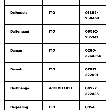
Dalhousie
ITO
01899-
254459
Daltonganj
ITO
06592-
235341
Daman
ITO
0260-
2254360
Damoh
ITO
07812-
222601
Darbhanga
Addl.CIT/JCIT
06272-
222435
Darjeeling
ITO
0354-