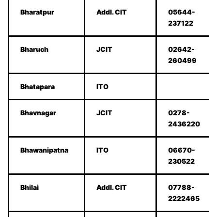
Bharatpur
Addl. CIT
05644-
237122
Bharuch
JCIT
02642-
260499
Bhatapara
ITO
Bhavnagar
JCIT
0278-
2436220
Bhawanipatna
ITO
06670-
230522
Bhilai
Addl. CIT
07788-
2222465