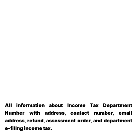
All information about Income Tax Department
Number with address, contact number, email
address, refund, assessment order, and department
e-filing income tax.