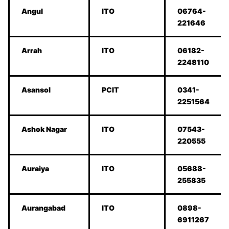
Angul
ITO
06764-
221646
Arrah
ITO
06182-
2248110
Asansol
PCIT
0341-
2251564
Ashok Nagar
ITO
07543-
220555
Auraiya
ITO
05688-
255835
Aurangabad
ITO
0898-
6911267