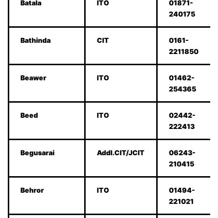
Batala
ITO
01871-
240175
Bathinda
CIT
0161-
2211850
Beawer
ITO
01462-
254365
Beed
ITO
02442-
222413
Begusarai
Addl.CIT/JCIT
06243-
210415
Behror
ITO
01494-
221021