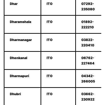
Dhar
ITO
07292-
235080
Dharamshala
ITO
01892-
222210
Dharmanagar
ITO
03822-
220410
Dhenkanal
ITO
06762-
227464
Dharmapuri
ITO
04342-
266005
Dhubri
ITO
03662-
230922