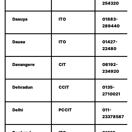
254320
Dasuya
ITO
01883-
289440
Dausa
ITO
01427-
22480
Davangere
CIT
08192-
234920
Dehradun
CCIT
0135-
2710021
Delhi
PCCIT
011-
23378587