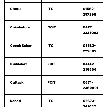
Churu
ITO
01562-
257298
Coimbatore
CCIT
0422-
2223062
Cooch Behar
ITO
03582-
222642
Cuddalore
JCIT
04142-
235969
Cuttack
PCIT
0671-
2369801
Dahod
ITO
02673-
249147