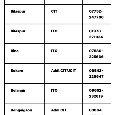
Bilaspur
CIT
07752-
247706
Bilaspur
ITO
01978-
221034
Bina
ITO
07580-
225666
Bokaro
Addl.CIT/JCIT
06542-
226647
Bolangir
ITO
06652-
232619
Bongaigaon
Addl.CIT
03664-