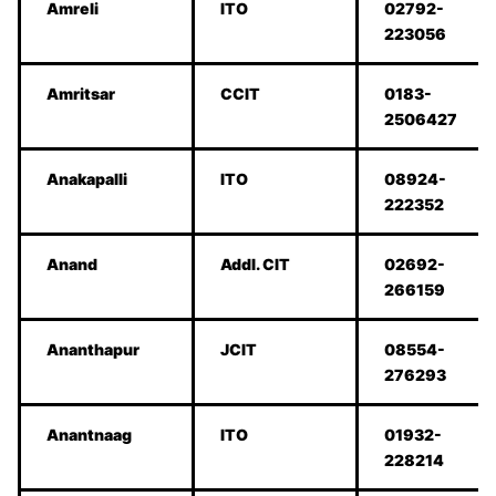
Amreli
ITO
02792-
223056
Amritsar
CCIT
0183-
2506427
Anakapalli
ITO
08924-
222352
Anand
Addl. CIT
02692-
266159
Ananthapur
JCIT
08554-
276293
Anantnaag
ITO
01932-
228214