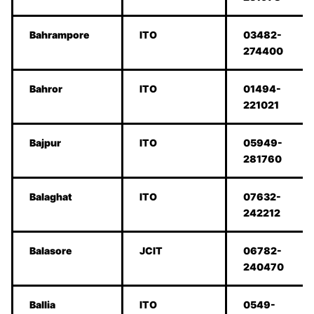
Bahrampore
ITO
03482-
274400
Bahror
ITO
01494-
221021
Bajpur
ITO
05949-
281760
Balaghat
ITO
07632-
242212
Balasore
JCIT
06782-
240470
Ballia
ITO
0549-