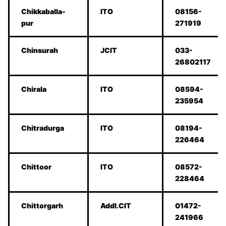
Chikkaballa-
ITO
08156-
pur
271919
Chinsurah
JCIT
033-
26802117
Chirala
ITO
08594-
235954
Chitradurga
ITO
08194-
226464
Chittoor
ITO
08572-
228464
Chittorgarh
Addl.CIT
01472-
241966