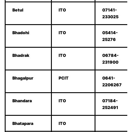
Betul
ITO
07141-
233025
Bhadohi
ITO
05414-
25276
Bhadrak
ITO
06784-
231900
Bhagalpur
PCIT
0641-
2206267
Bhandara
ITO
07184-
252491
Bhatapara
ITO