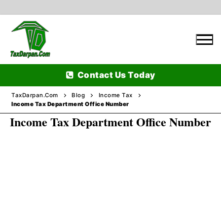
Skip
to
content
Contact Us Today
TaxDarpan.Com
Blog
Income Tax
Income Tax Department Office Number
Income Tax Department Office Number
Home
Passports
Passports Information