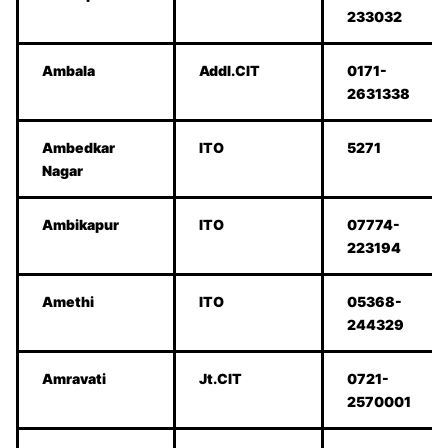
233032
Ambala
Addl.CIT
0171-
2631338
Ambedkar
ITO
5271
Nagar
Ambikapur
ITO
07774-
223194
Amethi
ITO
05368-
244329
Amravati
Jt.CIT
0721-
2570001