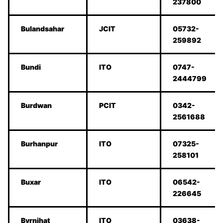
237800
Bulandsahar
JCIT
05732-
259892
Bundi
ITO
0747-
2444799
Burdwan
PCIT
0342-
2561688
Burhanpur
ITO
07325-
258101
Buxar
ITO
06542-
226645
Byrnihat
ITO
03638-