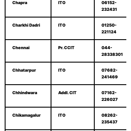
Chapra
ITO
06152-
232431
Charkhi Dadri
ITO
01250-
221124
Chennai
Pr. CCIT
044-
28338301
Chhatarpur
ITO
07682-
241469
Chhindwara
Addl. CIT
07162-
226027
Chikamagalur
ITO
08262-
235437