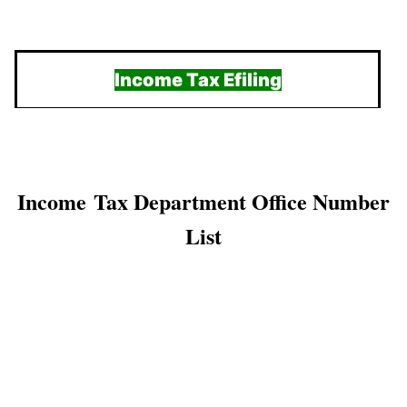
Income Tax Efiling
Income Tax Department Office Number
List