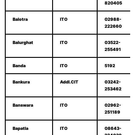
820405
Balotra
ITO
02988-
222660
Balurghat
ITO
03522-
255491
Banda
ITO
5192
Bankura
Addl.CIT
03242-
253462
Banswara
ITO
02962-
251189
Bapatla
ITO
08643-