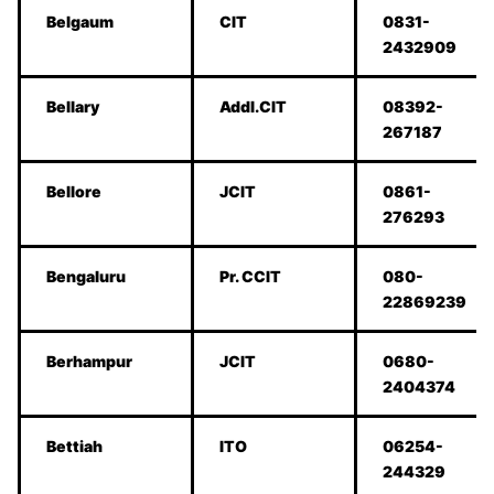
Belgaum
CIT
0831-
2432909
Bellary
Addl.CIT
08392-
267187
Bellore
JCIT
0861-
276293
Bengaluru
Pr. CCIT
080-
22869239
Berhampur
JCIT
0680-
2404374
Bettiah
ITO
06254-
244329