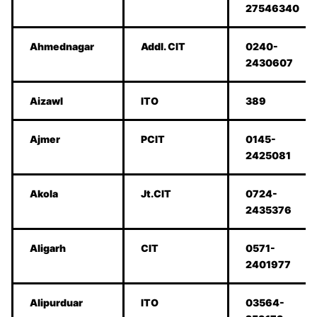
27546340
Ahmednagar
Addl. CIT
0240-
2430607
Aizawl
ITO
389
Ajmer
PCIT
0145-
2425081
Akola
Jt.CIT
0724-
2435376
Aligarh
CIT
0571-
2401977
Alipurduar
ITO
03564-