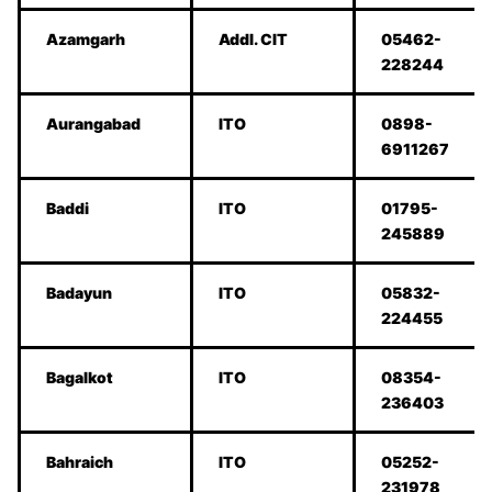
Azamgarh
Addl. CIT
05462-
228244
Aurangabad
ITO
0898-
6911267
Baddi
ITO
01795-
245889
Badayun
ITO
05832-
224455
Bagalkot
ITO
08354-
236403
Bahraich
ITO
05252-
231978