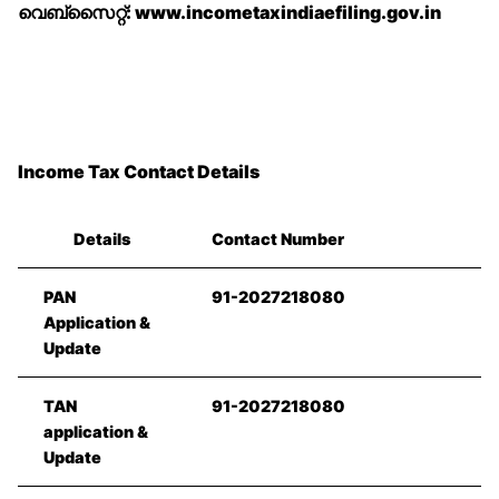
വെബ്‌സൈറ്റ്: www.incometaxindiaefiling.gov.in
Income Tax Contact Details
Details
Contact Number
PAN
91-2027218080
Application &
Update
TAN
91-2027218080
application &
Update