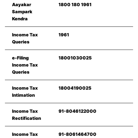
Aayakar
1800 180 1961
Sampark
Kendra
Income Tax
1961
Queries
e-Filing
18001030025
Income Tax
Queries
Income Tax
18004190025
Intimation
Income Tax
91-8046122000
Rectification
Income Tax
91-8061464700