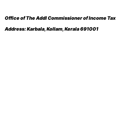
Office of The Addl Commissioner of Income Tax
Address:
Karbala, Kollam, Kerala 691001