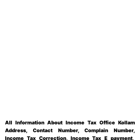
All Information About Income Tax Office Kollam
Address, Contact Number, Complain Number,
Income Tax Correction, Income Tax E payment,