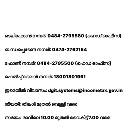
ടെലിഫോൺ നമ്പർ: 0484-2795580 (ഹെഡ് ഓഫീസ്)
ബന്ധപ്പെടേണ്ട നമ്പർ: 0474-2762154
ഫോൺ നമ്പർ: 0484-2795500 (ഹെഡ് ഓഫീസ്)
ഹെൽപ്പ് ലൈൻ നമ്പർ: 18001801961
ഇമെയിൽ വിലാസം: dgit.systems@incometax.gov.in
തീയതി: തിങ്കൾ മുതൽ വെള്ളി വരെ
സമയം: രാവിലെ 10.00 മുതൽ വൈകിട്ട് 7.00 വരെ