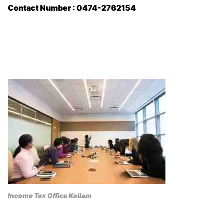
Contact Number : 0474-2762154
Income Tax Office Kollam