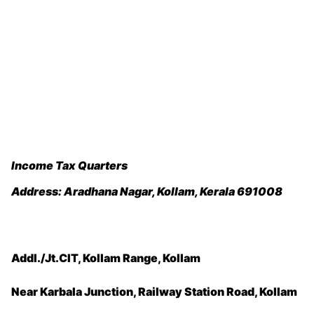
Income Tax Quarters
Address:
Aradhana Nagar, Kollam, Kerala 691008
Addl./Jt.CIT, Kollam Range, Kollam
Near Karbala Junction, Railway Station Road, Kollam