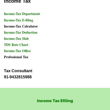
Income Tax
Income-Tax Department
Income-Tax E-filing
Income-Tax Calculator
Income-Tax Deduction
Income-Tax Slab
TDS Rate Chart
Income-Tax Office
Professional Tax
Tax Consultant
91-9432815988
Income Tax Efiling