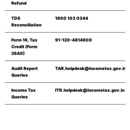
Refund
TDS
1800 103 0344
Reconciliation
Form 16, Tax
91-120-4814600
Credit (Form
26AS)
Audit Report
TAR.helpdesk@incometax.gov.in
Queries
Income Tax
ITR.helpdesk@incometax.gov.in
Queries