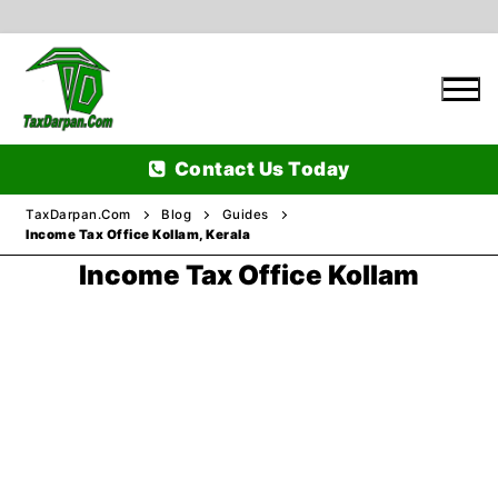
Skip
to
content
Contact Us Today
TaxDarpan.Com
Blog
Guides
Income Tax Office Kollam, Kerala
Income Tax Office Kollam
Home
Passports
Passports Information