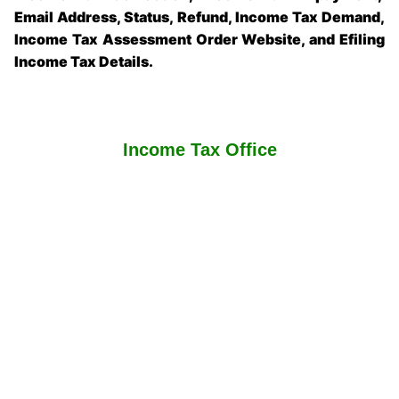
Email Address, Status, Refund, Income Tax Demand,
Income Tax Assessment Order Website, and Efiling
Income Tax Details.
Income Tax Office