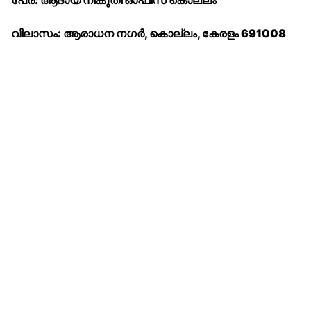
പേര്: ആദായ നികുതി ഓഫീസ് കൊല്ലം
വിലാസം: ആരാധന നഗർ, കൊല്ലം, കേരളം 691008