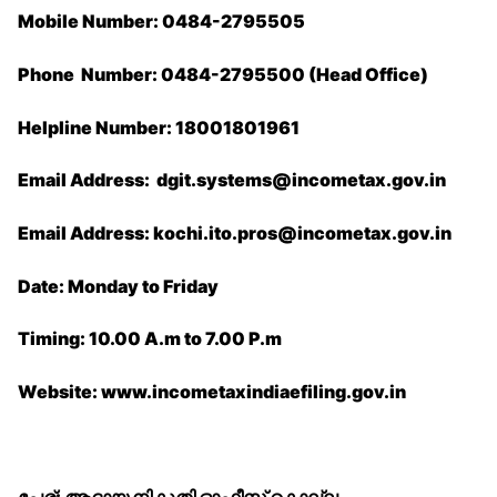
Mobile Number: 0484-2795505
Phone Number: 0484-2795500 (Head Office)
Helpline Number: 18001801961
Email Address: ​dgit.systems@incometax.gov.in
Email Address: kochi.ito.pros@incometax.gov.
in
Date: Monday to Friday
Timing: 10.00 A.m to 7.00 P.m
Website: www.incometaxindiaefiling.gov.in