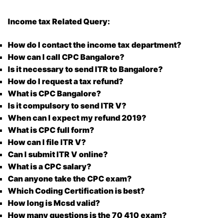
Income tax Related Query:
How do I contact the income tax department?
How can I call CPC Bangalore?
Is it necessary to send ITR to Bangalore?
How do I request a tax refund?
What is CPC Bangalore?
Is it compulsory to send ITR V?
When can I expect my refund 2019?
What is CPC full form?
How can I file ITR V?
Can I submit ITR V online?
What is a CPC salary?
Can anyone take the CPC exam?
Which Coding Certification is best?
How long is Mcsd valid?
How many questions is the 70 410 exam?