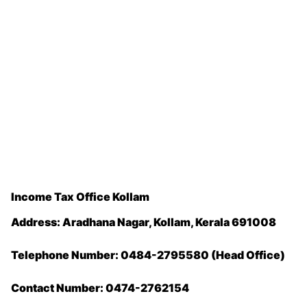
Income Tax Office Kollam
Address: Aradhana Nagar, Kollam, Kerala 691008
Telephone Number: 0484-2795580 (Head Office)
Contact Number: 0474-2762154