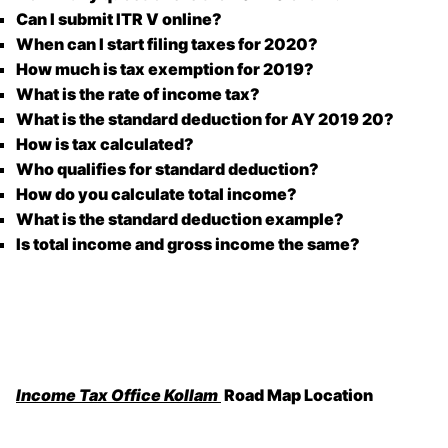
Can I submit ITR V online?
When can I start filing taxes for 2020?
How much is tax exemption for 2019?
What is the rate of income tax?
What is the standard deduction for AY 2019 20?
How is tax calculated?
Who qualifies for standard deduction?
How do you calculate total income?
What is the standard deduction example?
Is total income and gross income the same?
Income Tax Office Kollam
Road Map Location