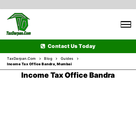
Skip
to
content
Contact Us Today
TaxDarpan.Com
Blog
Guides
Income Tax Office Bandra, Mumbai
Income Tax Office Bandra
Home
Passports
Passports Information