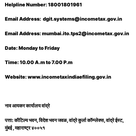
Helpline Number: 18001801961
Email Address: ​dgit.systems@incometax.gov.in
Email Address: mumbai.ito.tps2@incometax.gov.in
Date: Monday to Friday
Time: 10.00 A.m to 7.00 P.m
Website: www.incometaxindiaefiling.gov.in
नाव आयकर कार्यालय वांद्रे
पत्ता: कौटिल्य भवन, विदेश भवन जवळ, वांद्रे कुर्ला कॉम्प्लेक्स, वांद्रे ईस्ट,
मुंबई , महाराष्ट्र ४००५१