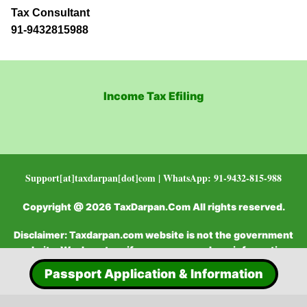
Tax Consultant
91-9432815988
Income Tax Efiling
Support[at]taxdarpan[dot]com | WhatsApp: 91-9432-815-988
Copyright @ 2026 TaxDarpan.Com All rights reserved.
Disclaimer: Taxdarpan.com website is not the government
website. We do not verify or recommend any information
Passport Application & Information