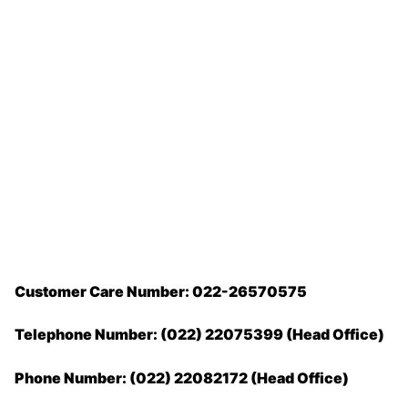
Customer Care Number: 022-26570575
Telephone Number: (022) 22075399 (Head Office)
Phone Number: (022) 22082172 (Head Office)