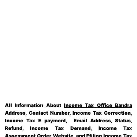
All Information About
Income Tax Office Bandra
Address, Contact Number, Income Tax Correction,
Income Tax E payment, Email Address, Status,
Refund, Income Tax Demand, Income Tax
Assessment Order Website, and Efiling Income Tax