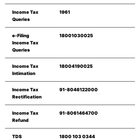
Income Tax
1961
Queries
e-Filing
18001030025
Income Tax
Queries
Income Tax
18004190025
Intimation
Income Tax
91-8046122000
Rectification
Income Tax
91-8061464700
Refund
TDS
1800 103 0344