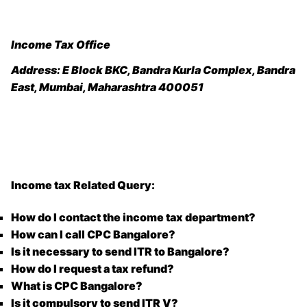
Income Tax Office
Address:
E Block BKC, Bandra Kurla Complex, Bandra
East, Mumbai, Maharashtra 400051
Income tax Related Query:
How do I contact the income tax department?
How can I call CPC Bangalore?
Is it necessary to send ITR to Bangalore?
How do I request a tax refund?
What is CPC Bangalore?
Is it compulsory to send ITR V?