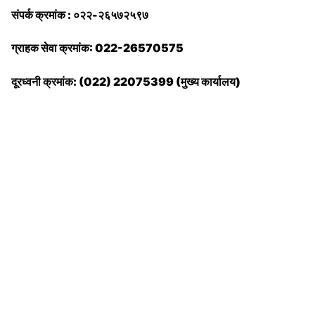
संपर्क क्रमांक : ०२२-२६५७२५९७
ग्राहक सेवा क्रमांक: 022-26570575
दूरध्वनी क्रमांक: (022) 22075399 (मुख्य कार्यालय)