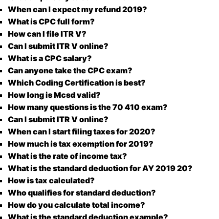
When can I expect my refund 2019?
What is CPC full form?
How can I file ITR V?
Can I submit ITR V online?
What is a CPC salary?
Can anyone take the CPC exam?
Which Coding Certification is best?
How long is Mcsd valid?
How many questions is the 70 410 exam?
Can I submit ITR V online?
When can I start filing taxes for 2020?
How much is tax exemption for 2019?
What is the rate of income tax?
What is the standard deduction for AY 2019 20?
How is tax calculated?
Who qualifies for standard deduction?
How do you calculate total income?
What is the standard deduction example?