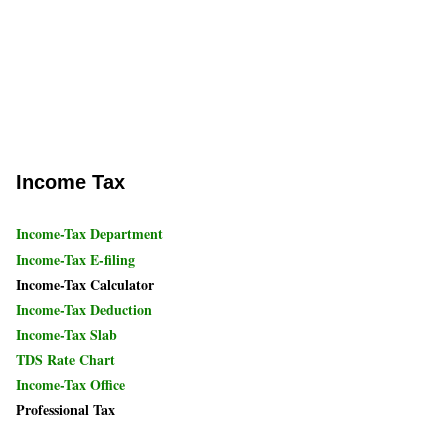
Income Tax
Income-Tax Department
Income-Tax E-filing
Income-Tax Calculator
Income-Tax Deduction
Income-Tax Slab
TDS Rate Chart
Income-Tax Office
Professional Tax