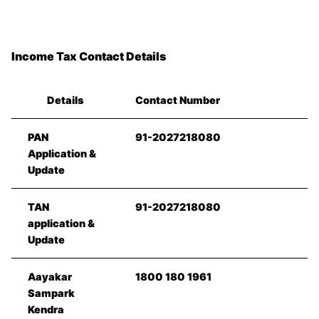
Income Tax Contact Details
Details
Contact Number
PAN
91-2027218080
Application &
Update
TAN
91-2027218080
application &
Update
Aayakar
1800 180 1961
Sampark
Kendra