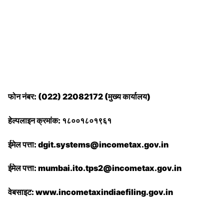
फोन नंबर: (022) 22082172 (मुख्य कार्यालय)
हेल्पलाइन क्रमांक: १८००१८०१९६१
ईमेल पत्ता: dgit.systems@incometax.gov.in
ईमेल पत्ता: mumbai.ito.tps2@incometax.gov.in
वेबसाइट: www.incometaxindiaefiling.gov.in