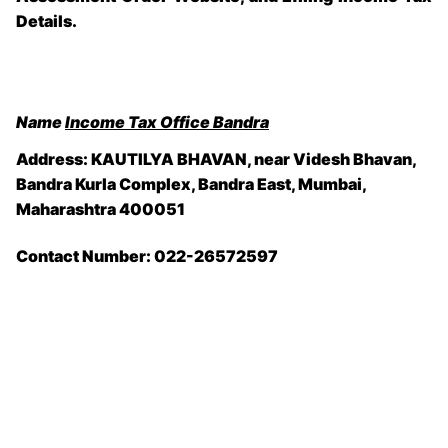
Details.
Name
Income Tax Office Bandra
Address: KAUTILYA BHAVAN, near Videsh Bhavan,
Bandra Kurla Complex, Bandra East, Mumbai,
Maharashtra 400051
Contact Number: 022-26572597