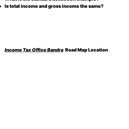
Is total income and gross income the same?
Income Tax Office Bandra
Road Map Location