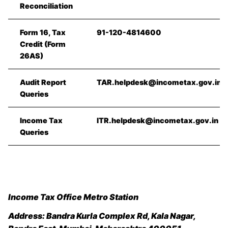
Reconciliation
Form 16, Tax
91-120-4814600
Credit (Form
26AS)
Audit Report
TAR.helpdesk@incometax.gov.in
Queries
Income Tax
ITR.helpdesk@incometax.gov.in
Queries
Income Tax Office Metro Station
Address:
Bandra Kurla Complex Rd, Kala Nagar,