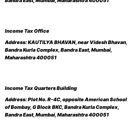
Bandra East, Mumbai, Maharashtra 400051
Income Tax Office
Address:
KAUTILYA BHAVAN, near Videsh Bhavan,
Bandra Kurla Complex, Bandra East, Mumbai,
Maharashtra 400051
Income Tax Quarters Building
Address:
Plot No. R-4C, opposite American School
of Bombay, G Block BKC, Bandra Kurla Complex,
Bandra East, Mumbai, Maharashtra 400051