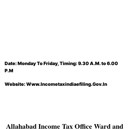
Date: Monday To Friday, Timing: 9.30 A.M. to 6.00
P.M
Website: Www.Incometaxindiaefiling.Gov.In
Allahabad Income Tax Office Ward and