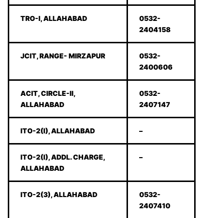
TRO-I, ALLAHABAD
0532-
2404158
JCIT, RANGE- MIRZAPUR
0532-
2400606
ACIT, CIRCLE-II,
0532-
ALLAHABAD
2407147
ITO-2(I), ALLAHABAD
–
ITO-2(I), ADDL. CHARGE,
–
ALLAHABAD
ITO-2(3), ALLAHABAD
0532-
2407410