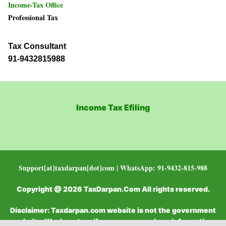
Income-Tax Office
Professional Tax
Tax Consultant
91-9432815988
Income Tax Efiling
Support[at]taxdarpan[dot]com | WhatsApp: 91-9432-815-988
Copyright @ 2026 TaxDarpan.Com All rights reserved.
Disclaimer: Taxdarpan.com website is not the government
website. We do not verify or recommend any information