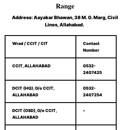
Range
Address: Aayakar Bhawan, 38 M. G. Marg, Civil
Lines, Allahabad.
Wrad / CCIT / CIT
Contact
Number
CCIT, ALLAHABAD
0532-
2407425
DCIT (HQ), O/o CCIT,
0532-
ALLAHABAD
2407254
DCIT (OSD), O/o CCIT,
–
ALLAHABAD