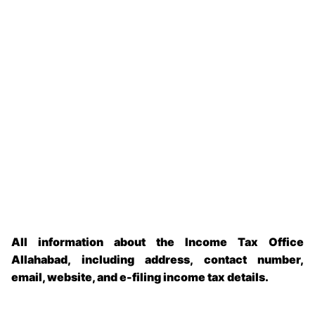
All information about the Income Tax Office
Allahabad, including address, contact number,
email, website, and e-filing income tax details.