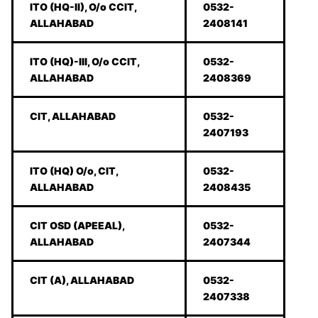
ITO (HQ-II), O/o CCIT,
0532-
ALLAHABAD
2408141
ITO (HQ)-III, O/o CCIT,
0532-
ALLAHABAD
2408369
CIT, ALLAHABAD
0532-
2407193
ITO (HQ) O/o, CIT,
0532-
ALLAHABAD
2408435
CIT OSD (APEEAL),
0532-
ALLAHABAD
2407344
CIT (A), ALLAHABAD
0532-
2407338