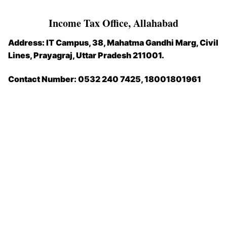
Income Tax Office, Allahabad
Address: IT Campus, 38, Mahatma Gandhi Marg, Civil
Lines, Prayagraj, Uttar Pradesh 211001.
Contact Number:
0532 240 7425, 18001801961