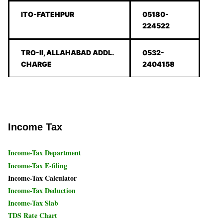
ITO-FATEHPUR
05180-
224522
TRO-II, ALLAHABAD ADDL.
0532-
CHARGE
2404158
Income Tax
Income-Tax Department
Income-Tax E-filing
Income-Tax Calculator
Income-Tax Deduction
Income-Tax Slab
TDS Rate Chart