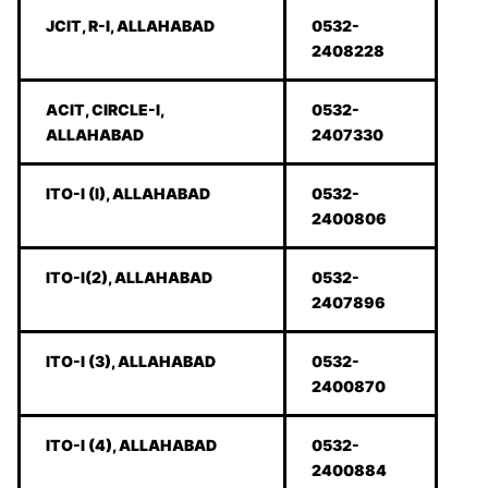
JCIT, R-I, ALLAHABAD
0532-
2408228
ACIT, CIRCLE-I,
0532-
ALLAHABAD
2407330
ITO-I (I), ALLAHABAD
0532-
2400806
ITO-I(2), ALLAHABAD
0532-
2407896
ITO-I (3), ALLAHABAD
0532-
2400870
ITO-I (4), ALLAHABAD
0532-
2400884