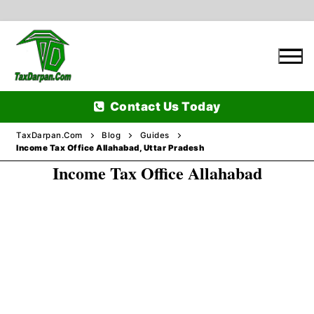
Skip
to
content
Contact Us Today
TaxDarpan.Com
Blog
Guides
Income Tax Office Allahabad, Uttar Pradesh
Income Tax Office Allahabad
Home
Passports
Passports Information