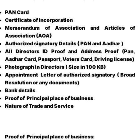
PAN Card
Certificate of Incorporation
Memorandum of Association and Articles of
Association (AOA)
Authorized signatory Details ( PAN and Aadhar )
All Directors ID Proof and Address Proof (Pan,
Aadhar Card, Passport, Voters Card, Driving license)
Photograph in Directors ( Size in 100 KB)
Appointment Letter of authorized signatory ( Broad
Resolution or any documents)
Bank details
Proof of Principal place of business
Nature of Trade and Service
Proof of Principal place of business: