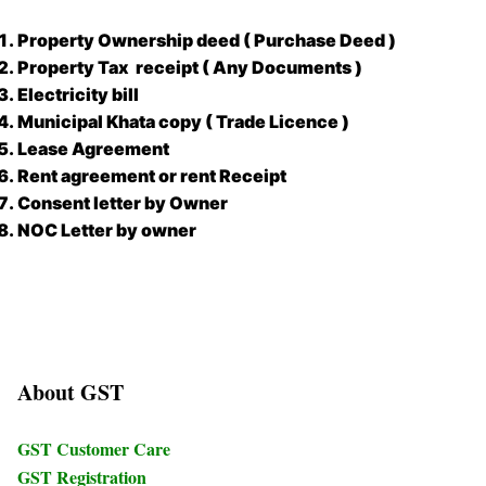
Property Ownership deed ( Purchase Deed )
Property Tax receipt ( Any Documents )
Electricity bill
Municipal Khata copy ( Trade Licence )
Lease Agreement
Rent agreement or rent Receipt
Consent letter by Owner
NOC Letter by owner
About GST
GST Customer Care
GST Registration