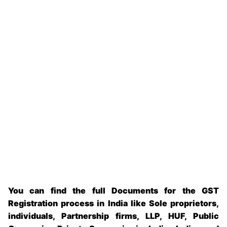
You can find the full Documents for the GST
Registration process in India like Sole proprietors,
individuals, Partnership firms, LLP, HUF, Public