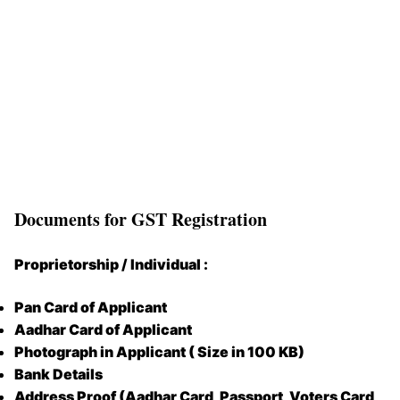
Documents for GST Registration
Proprietorship / Individual :
Pan Card of Applicant
Aadhar Card of Applicant
Photograph in Applicant ( Size in 100 KB)
Bank Details
Address Proof (Aadhar Card, Passport, Voters Card,