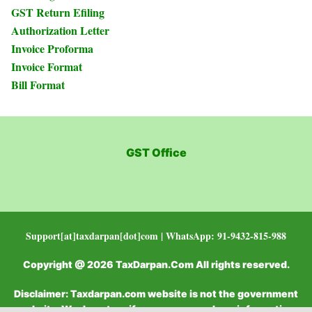
GST Return Efiling
Authorization Letter
Invoice Proforma
Invoice Format
Bill Format
GST Office
Support[at]taxdarpan[dot]com | WhatsApp: 91-9432-815-988
Copyright @ 2026 TaxDarpan.Com All rights reserved.
Disclaimer: Taxdarpan.com website is not the government
website. We do not verify or recommend any information