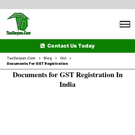
Skip
to
content
Contact Us Today
TaxDarpan.Com
Blog
Gst
Documents For GST Registration
Documents for GST Registration In
Home
India
Passports
Passports Information