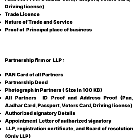
Driving license)
Trade Licence
Nature of Trade and Service
Proof of Principal place of business
Partnership firm or LLP :
PAN Card of all Partners
Partnership Deed
Photograph in Partners ( Size in 100 KB)
All Partners ID Proof and Address Proof (Pan,
Aadhar Card, Passport, Voters Card, Driving license)
Authorized signatory Details
Appointment Letter of authorized signatory
LLP, registration certificate, and Board of resolution
(Only LLP)