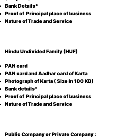
Bank Details*
Proof of Principal place of business
Nature of Trade and Service
Hindu Undivided Family (HUF)
PAN card
PAN card and Aadhar card of Karta
Photograph of Karta ( Size in 100 KB)
Bank details*
Proof of Principal place of business
Nature of Trade and Service
Public Company or Private Company :