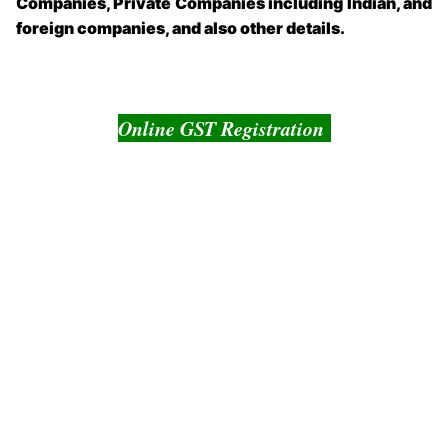
Companies, Private Companies including Indian, and
foreign companies, and also other details.
Online GST Registration