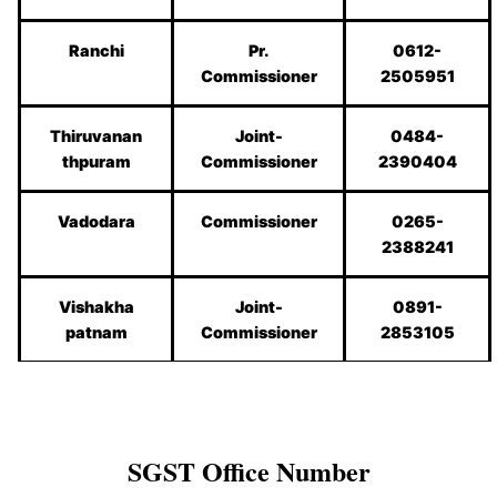
Ranchi
Pr.
0612-
Commissioner
2505951
Thiruvanan
Joint-
0484-
thpuram
Commissioner
2390404
Vadodara
Commissioner
0265-
2388241
Vishakha
Joint-
0891-
patnam
Commissioner
2853105
SGST
Office Number