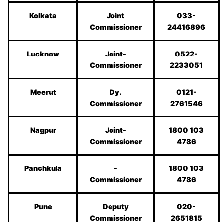
Kolkata
Joint
033-
Commissioner
24416896
Lucknow
Joint-
0522-
Commissioner
2233051
Meerut
Dy.
0121-
Commissioner
2761546
Nagpur
Joint-
1800 103
Commissioner
4786
Panchkula
-
1800 103
Commissioner
4786
Pune
Deputy
020-
Commissioner
2651815