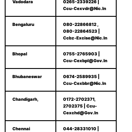
Vadodara
0265-2339226 |
Ccu-Cexvdr@Nic.In
Bengaluru
080-22866812 ,
080-22864523 |
Ccbz-Excise@Nic.In
Bhopal
0755-2765903 |
Ccu-Cexbpl@Gov.In
Bhubaneswar
0674-2589935 |
Ccu-Cexbbr@Nic.In
Chandigarh,
0172-2702371,
2702375 | Ccu-
Cexchd@Gov.In
Chennai
044-28331010 |