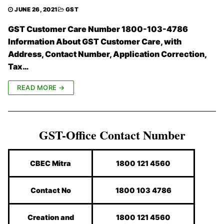
JUNE 26, 2021
GST
GST Customer Care Number 1800-103-4786
Information About GST Customer Care, with
Address, Contact Number, Application Correction,
Tax…
READ MORE →
GST-Office Contact Number
CBEC Mitra
1800 121 4560
Contact No
1800 103 4786
Creation and
1800 121 4560