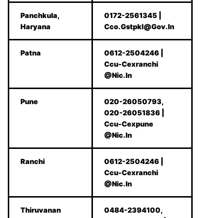
Panchkula,
0172-2561345 |
Haryana
Cco.Gstpkl@Gov.In
Patna
0612-2504246 |
Ccu-Cexranchi
@Nic.In
Pune
020-26050793,
020-26051836 |
Ccu-Cexpune
@Nic.In
Ranchi
0612-2504246 |
Ccu-Cexranchi
@Nic.In
Thiruvanan
0484-2394100,