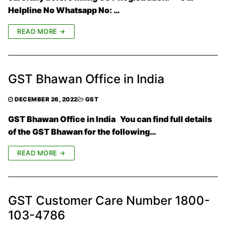
Helpline No Whatsapp No: …
READ MORE →
GST Bhawan Office in India
DECEMBER 26, 2022
GST
GST Bhawan Office in India You can find full details
of the GST Bhawan for the following…
READ MORE →
GST Customer Care Number 1800-
103-4786