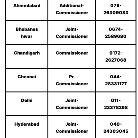
Ahmedabad
Additional-
079-
Commissioner
26309083
Bhubanes
Joint-
0674-
hwar
Commissioner
2589680
Chandigarh
Commissioner
0172-
2627068
Chennai
Pr.
044-
Commissioner
28331177
Delhi
Joint-
011-
Commissioner
23378268
Hyderabad
Joint-
040-
Commissioner
24303045