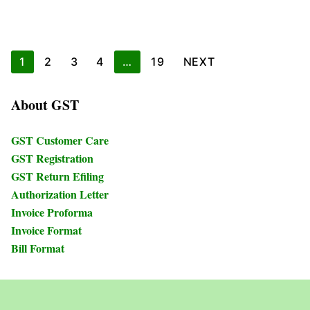
Posts
1
2
3
4
…
19
NEXT
pagination
About GST
GST Customer Care
GST Registration
GST Return Efiling
Authorization Letter
Invoice Proforma
Invoice Format
Bill Format