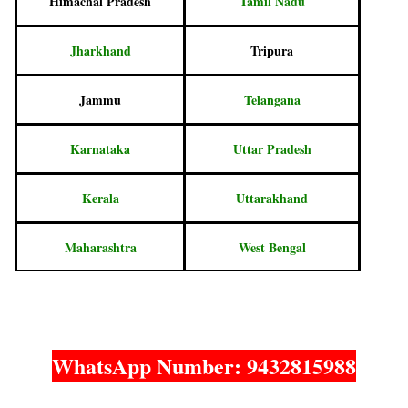
Himachal Pradesh
Tamil Nadu
Jharkhand
Tripura
Jammu
Telangana
Karnataka
Uttar Pradesh
Kerala
Uttarakhand
Maharashtra
West Bengal
WhatsApp Number: 9432815988