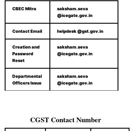
CBEC Mitra
saksham.seva
@icegate.gov.in
Contact Email
helpdesk @gst.gov.in
Creation and
saksham.seva
Password
@icegate.gov.in
Reset
Departmental
saksham.seva
Officers Issue
@icegate.gov.in
CGST Contact Number