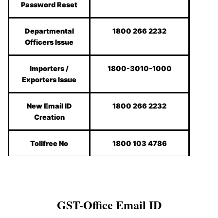
Password Reset
Departmental
1800 266 2232
Officers Issue
Importers /
1800-3010-1000
Exporters Issue
New Email ID
1800 266 2232
Creation
Tollfree No
1800 103 4786
GST-Office Email ID