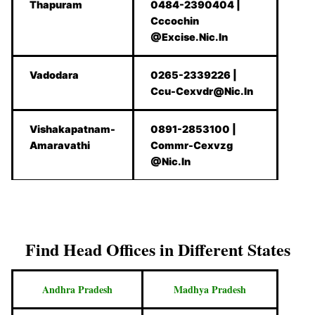
Thapuram
0484-2390404 |
Cccochin
@Excise.Nic.In
Vadodara
0265-2339226 |
Ccu-Cexvdr@Nic.In
Vishakapatnam-
0891-2853100 |
Amaravathi
Commr-Cexvzg
@Nic.In
Find Head Offices in Different States
Andhra Pradesh
Madhya Pradesh