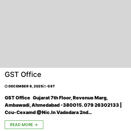
GST Office
DECEMBER 6, 2025
GST
GST Office Gujarat 7th Floor, Revenue Marg,
Ambawadi, Ahmedabad -380015. 079 26302133 |
Ccu-Cexamd @Nic.In Vadodara 2nd…
READ MORE →