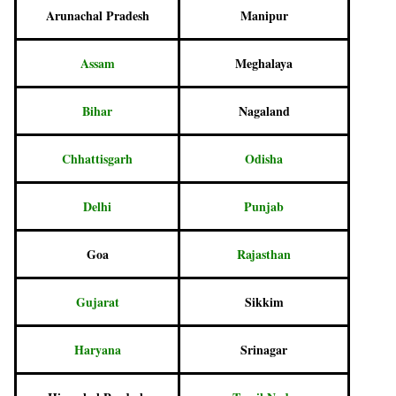
Arunachal Pradesh
Manipur
Assam
Meghalaya
Bihar
Nagaland
Chhattisgarh
Odisha
Delhi
Punjab
Goa
Rajasthan
Gujarat
Sikkim
Haryana
Srinagar