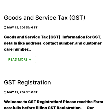
Goods and Service Tax (GST)
MAY 12, 2025
GST
Goods and Service Tax (GST) Information for GST,
details like address, contact number, and customer
care number…
READ MORE →
GST Registration
MAY 12, 2025
GST
Welcome to GST Registration! Please read the Form
carefully before filling GST Registration. Our