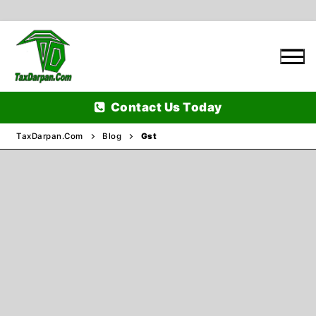
Skip
to
content
Contact Us Today
TaxDarpan.Com
Blog
Gst
Home
Passports
Passports Information