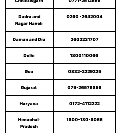
Chhattisgarh
0771-2512666
Dadra and
0260 -2642004
Nagar Haveli
Daman and Diu
2602231707
Delhi
1800110066
Goa
0832-2229225
Gujarat
079-26576856
Haryana
0172-4112222
Himachal-
1800-180-8066
Pradesh