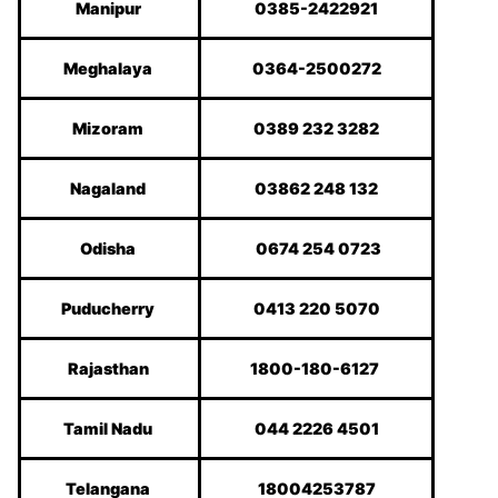
Manipur
0385-2422921
Meghalaya
0364-2500272
Mizoram
0389 232 3282
Nagaland
03862 248 132
Odisha
0674 254 0723
Puducherry
0413 220 5070
Rajasthan
1800-180-6127
Tamil Nadu
044 2226 4501
Telangana
18004253787