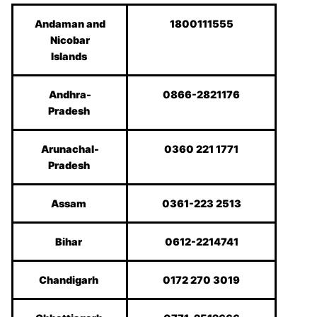
Andaman and
1800111555
Nicobar
Islands
Andhra-
0866-2821176
Pradesh
Arunachal-
0360 221 1771
Pradesh
Assam
0361-223 2513
Bihar
0612-2214741
Chandigarh
0172 270 3019