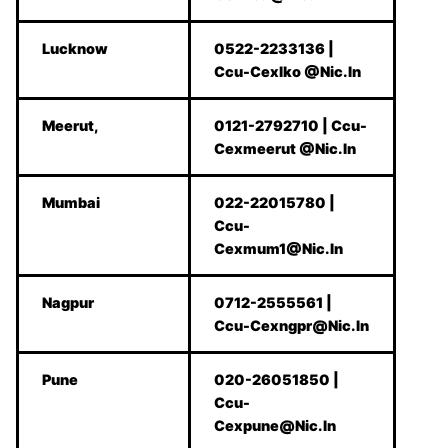
Lucknow
0522-2233136 |
Ccu-Cexlko @Nic.In
Meerut,
0121-2792710 | Ccu-
Cexmeerut @Nic.In
Mumbai
022-22015780 |
Ccu-
Cexmum1@Nic.In
Nagpur
0712-2555561 |
Ccu-Cexngpr@Nic.In
Pune
020-26051850 |
Ccu-
Cexpune@Nic.In