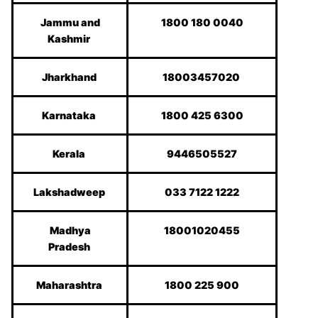
Jammu and
1800 180 0040
Kashmir
Jharkhand
18003457020
Karnataka
1800 425 6300
Kerala
9446505527
Lakshadweep
033 7122 1222
Madhya
18001020455
Pradesh
Maharashtra
1800 225 900