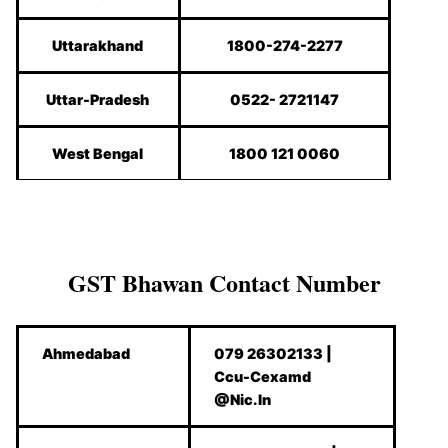
Uttarakhand
1800-274-2277
Uttar-Pradesh
0522- 2721147
West Bengal
1800 121 0060
GST Bhawan Contact Number
Ahmedabad
079 26302133 |
Ccu-Cexamd
@Nic.In