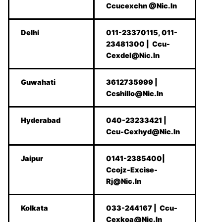
Ccucexchn @Nic.In
Delhi
011-23370115, 011-
23481300 | Ccu-
Cexdel@Nic.In
Guwahati
3612735999 |
Ccshillo@Nic.In
Hyderabad
040-23233421 |
Ccu-Cexhyd@Nic.In
Jaipur
0141-2385400|
Ccojz-Excise-
Rj@Nic.In
Kolkata
033-244167 | Ccu-
Cexkoa@Nic.In