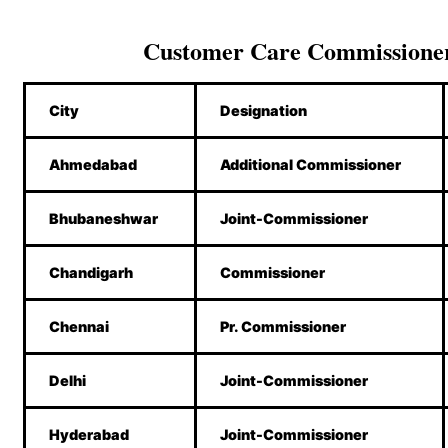
Customer Care Commissione
City
Designation
Ahmedabad
Additional Commissioner
Bhubaneshwar
Joint-Commissioner
Chandigarh
Commissioner
Chennai
Pr. Commissioner
Delhi
Joint-Commissioner
Hyderabad
Joint-Commissioner