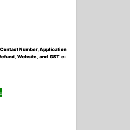
 Contact Number, Application
Refund, Website, and GST e-
n