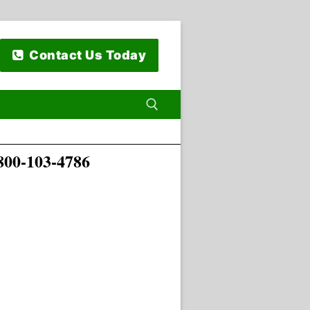
Contact Us Today
00-103-4786
 for: