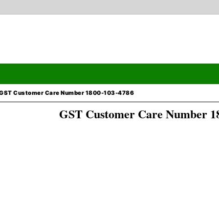
GST Customer Care Number 1800-103-4786
GST Customer Care Number 18
Search
ormation