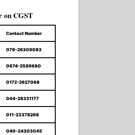
r on CGST
Contact Number
079-26309083
0674-2589680
0172-2627068
044-28331177
011-23378268
040-24303045