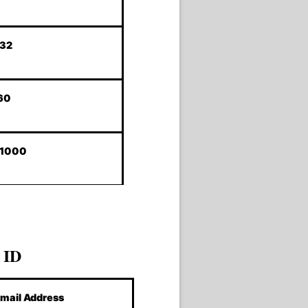
232
60
-1000
 ID
mail Address