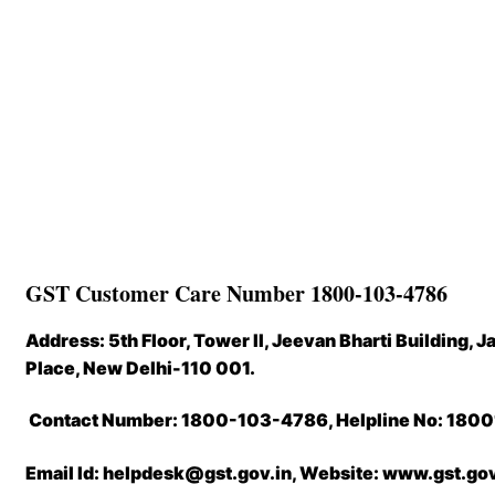
GST Customer Care Number 1800-103-4786
Address: 5th Floor, Tower II, Jeevan Bharti Building,
Place, New Delhi-110 001.
Contact Number: 1800-103-4786, Helpline No: 180
Email Id: helpdesk@gst.gov.in, Website: www.gst.gov