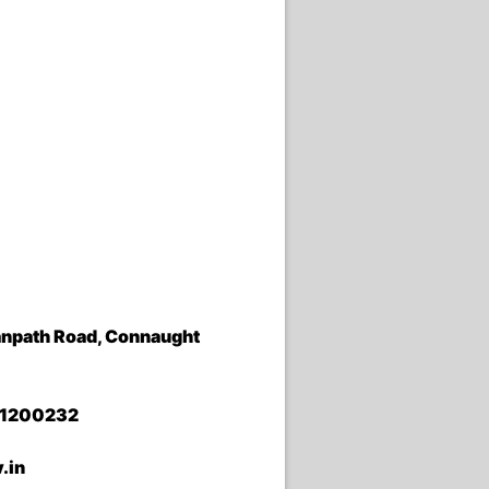
 Janpath Road, Connaught
01200232
.in