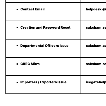
Contact Email
helpdesk @
Creation and Password Reset
saksham.se
Departmental Officers Issue
saksham.se
CBEC Mitra
saksham.se
Importers / Exporters Issue
icegatehel