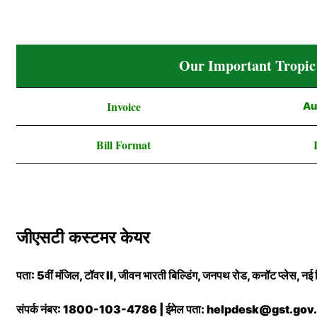
Our Important Tropic
Invoice
Au
Bill Format
जीएसटी कस्टमर केयर
पता: 5वीं मंजिल, टॉवर II, जीवन भारती बिल्डिंग, जनपथ रोड, कनॉट प्लेस, 
संपर्क नंबर: 1800-103-4786 | ईमेल पता: helpdesk@gst.gov.