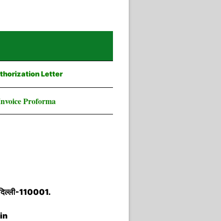
thorization Letter
Invoice Proforma
नई दिल्ली-110001.
in