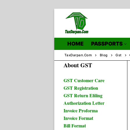
Skip
to
content
HOME
PASSPORTS
TaxDarpan.Com
Blog
Gst
About GST
Home
GST Customer Care
GST Registration
Passports
GST Return Efiling
Authorization Letter
Passports Inf
Invoice Proforma
Invoice Format
Bill Format