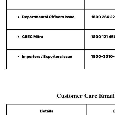
Departmental Officers Issue
1800 266 2
CBEC Mitra
1800 121 45
Importers / Exporters Issue
1800-3010
Customer Care Email
Details
E