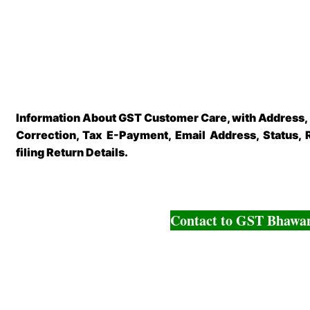
Information About GST Customer Care, with Address,
Correction, Tax E-Payment, Email Address, Status, 
filing Return Details.
Contact to GST Bhawa