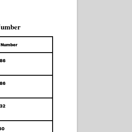
Number
Number
786
786
232
60