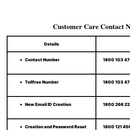
Customer Care Contact 
Details
Contact Number
1800 103 4
Tollfree Number
1800 103 4
New Email ID Creation
1800 266 2
Creation and Password Reset
1800 121 45