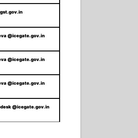
gst.gov.in
va @icegate.gov.in
va @icegate.gov.in
va @icegate.gov.in
pdesk @icegate.gov.in