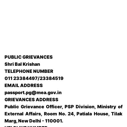
PUBLIC GRIEVANCES
Shri Bal Krishan
TELEPHONE NUMBER
011 23384497/23384519
EMAIL ADDRESS
passport.pg@mea.gov.in
GRIEVANCES ADDRESS
Public Grievance Officer, PSP Division, Ministry of
External Affairs, Room No. 24, Patiala House, Tilak
Marg, New Delhi - 110001.