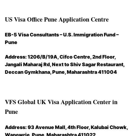
US Visa Office Pune Application Centre
EB-5 Visa Consultants – U.S. Immigration Fund –
Pune
Address:
1206/B/19A, Cifco Centre, 2nd Floor,
Jangali Maharaj Rd, Next to Shiv Sagar Restaurant,
Deccan Gymkhana, Pune, Maharashtra 411004
VFS Global UK Visa Application Center in
Pune
Address:
93 Avenue Mall, 4th Floor, Kalubai Chowk,
Wanowrie, Pune, Maharashtra 411022