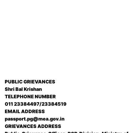
PUBLIC GRIEVANCES
Shri Bal Krishan
TELEPHONE NUMBER
011 23384497/23384519
EMAIL ADDRESS
passport.pg@mea.gov.in
GRIEVANCES ADDRESS