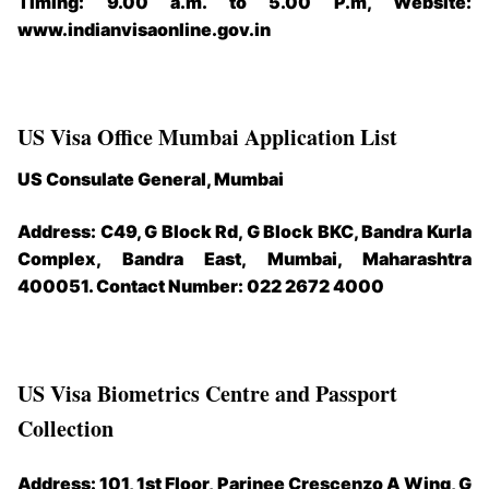
Timing: 9.00 a.m. to 5.00 P.m, Website:
www.indianvisaonline.gov.in
US Visa Office Mumbai Application List
US Consulate General, Mumbai
Address: C49, G Block Rd, G Block BKC, Bandra Kurla
Complex, Bandra East, Mumbai, Maharashtra
400051. Contact Number: 022 2672 4000
US Visa Biometrics Centre and Passport
Collection
Address: 101, 1st Floor, Parinee Crescenzo A Wing, G