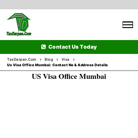
Skip
to
content
Contact Us Today
TaxDarpan.Com
Blog
Visa
Us Visa Office Mumbai: Contact No & Address Details
US Visa Office Mumbai
Home
Passports
Passports Information