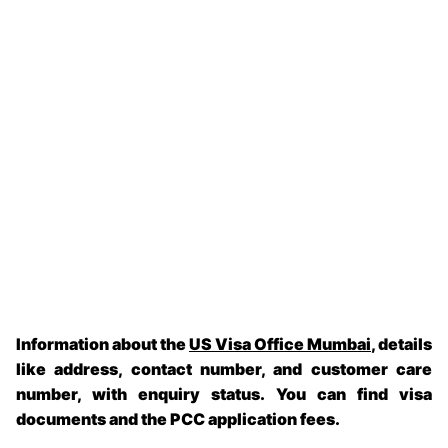
Information about the
US Visa Office Mumbai
, details
like address, contact number, and customer care
number, with enquiry status. You can find visa
documents and the PCC application fees.