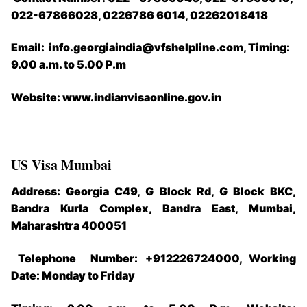
022-67866028, 0226786 6014, 02262018418
Email: info.georgiaindia@vfshelpline.com, Timing:
9.00 a.m. to 5.00 P.m
Website: www.indianvisaonline.gov.in
US Visa Mumbai
Address: Georgia C49, G Block Rd, G Block BKC,
Bandra Kurla Complex, Bandra East, Mumbai,
Maharashtra 400051
Telephone Number: +912226724000, Working
Date: Monday to Friday