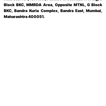
Block BKC, MMRDA Area, Opposite MTNL, G Block
BKC, Bandra Kurla Complex, Bandra East, Mumbai,
Maharashtra 400051.