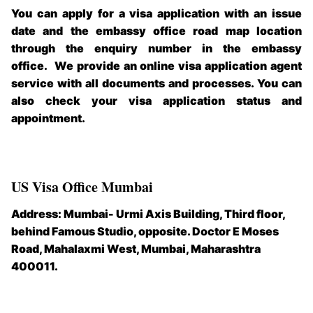
You can apply for a visa application with an issue
date and the embassy office road map location
through the enquiry number in the embassy
office.
We provide an online visa application agent
service with all documents and processes. You can
also check your visa application status and
appointment.
US Visa Office Mumbai
Address: Mumbai- Urmi Axis Building, Third floor,
behind Famous Studio, opposite. Doctor E Moses
Road, Mahalaxmi West, Mumbai, Maharashtra
400011.