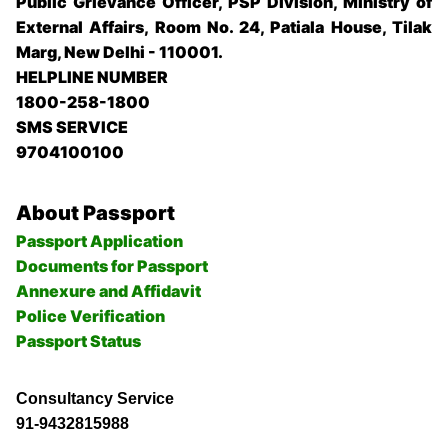
Public Grievance Officer, PSP Division, Ministry of
External Affairs, Room No. 24, Patiala House, Tilak
Marg, New Delhi - 110001.
HELPLINE NUMBER
1800-258-1800
SMS SERVICE
9704100100
About Passport
Passport Application
Documents for Passport
Annexure and Affidavit
Police Verification
Passport Status
Consultancy Service
91-9432815988