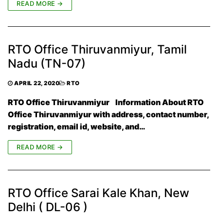
READ MORE →
RTO Office Thiruvanmiyur, Tamil
Nadu (TN-07)
APRIL 22, 2020
RTO
RTO Office Thiruvanmiyur Information About RTO
Office Thiruvanmiyur with address, contact number,
registration, email id, website, and…
READ MORE →
RTO Office Sarai Kale Khan, New
Delhi ( DL-06 )