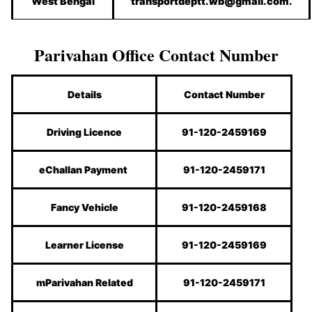
West Bengal
transportdeptt.wb@gmail.com.
Parivahan Office Contact Number
Details
Contact Number
Driving Licence
91-120-2459169
eChallan Payment
91-120-2459171
Fancy Vehicle
91-120-2459168
Learner License
91-120-2459169
mParivahan Related
91-120-2459171