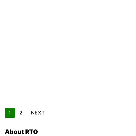
Posts
1
2
NEXT
pagination
About RTO