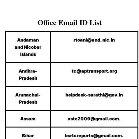
Office Email ID List
Andaman
rtoani@and. nic.in
and Nicobar
Islands
Andhra-
tc@aptransport.org
Pradesh
Arunachal-
helpdesk-sarathi@gov.in
Pradesh
Assam
astc2009@gmail.com.
Bihar
bsrtcreports@gmail.com.