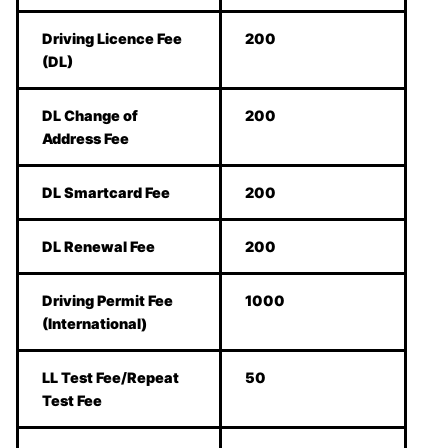
Driving Licence Fee
200
(DL)
DL Change of
200
Address Fee
DL Smartcard Fee
200
DL Renewal Fee
200
Driving Permit Fee
1000
(International)
LL Test Fee/Repeat
50
Test Fee