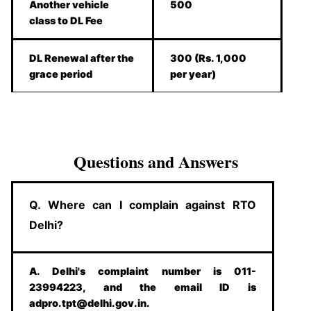
Another vehicle
500
class to DL Fee
DL Renewal after the
300 (Rs. 1,000
grace period
per year)
Questions and Answers
Q. Where can I complain against RTO
Delhi?
A. Delhi's complaint number is 011-
23994223, and the email ID is
adpro.tpt@delhi.gov.in.