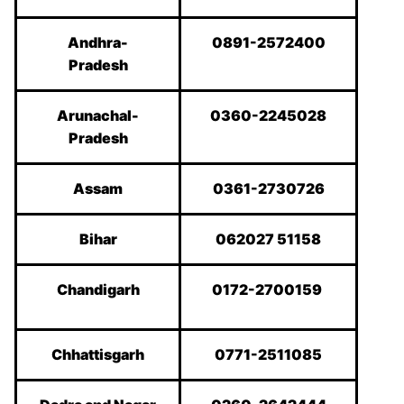
Andhra-
0891-2572400
Pradesh
Arunachal-
0360-2245028
Pradesh
Assam
0361-2730726
Bihar
062027 51158
Chandigarh
0172-2700159
Chhattisgarh
0771-2511085