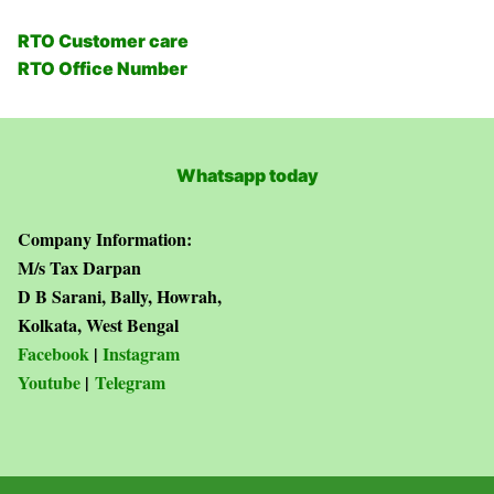
RTO Customer care
RTO Office Number
Whatsapp today
Company Information:
M/s Tax Darpan
D B Sarani, Bally, Howrah,
Kolkata, West Bengal
Facebook
|
Instagram
Youtube
|
Telegram