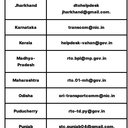
Jharkhand
dtohelpdesk
jharkhand@gmail.com.
Karnataka
transcom@nic.in
Kerala
helpdesk-vahan@gov.in
Madhya-
rto.bpl@mp.gov.in
Pradesh
Maharashtra
rto.01-mh@gov.in
Odisha
ori-transportcomm@nic.in
Puducherry
rto-td.py@gov.in
Punjab
stc.punjab04@gmail.com.