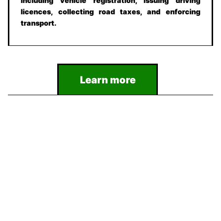
including vehicle registration, issuing driving
licences, collecting road taxes, and enforcing
transport.
Learn more