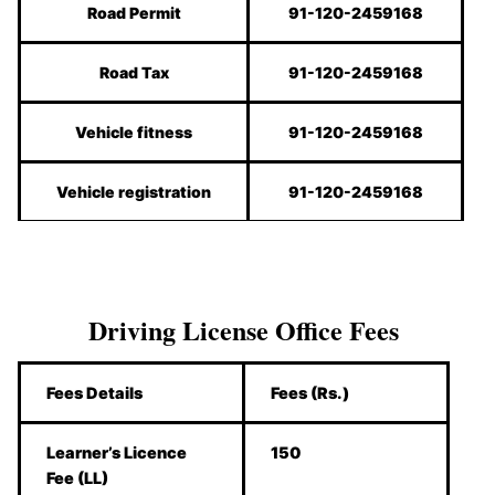
Road Permit
91-120-2459168
Road Tax
91-120-2459168
Vehicle fitness
91-120-2459168
Vehicle registration
91-120-2459168
Driving License Office Fees
Fees Details
Fees (Rs.)
Learner’s Licence
150
Fee (LL)