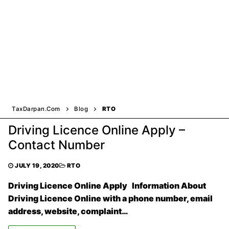
TaxDarpan.Com
Blog
RTO
Driving Licence Online Apply –
Contact Number
JULY 19, 2020
RTO
Driving Licence Online Apply Information About
Driving Licence Online with a phone number, email
address, website, complaint…