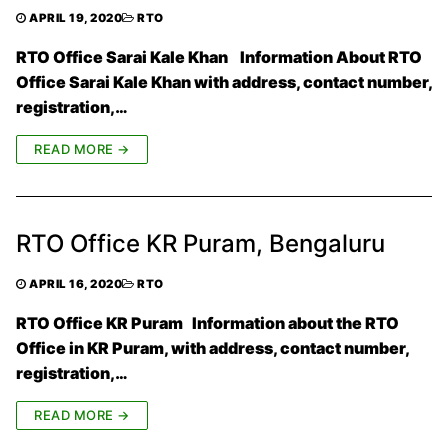
APRIL 19, 2020
RTO
RTO Office Sarai Kale Khan Information About RTO
Office Sarai Kale Khan with address, contact number,
registration,…
READ MORE →
RTO Office KR Puram, Bengaluru
APRIL 16, 2020
RTO
RTO Office KR Puram Information about the RTO
Office in KR Puram, with address, contact number,
registration,…
READ MORE →