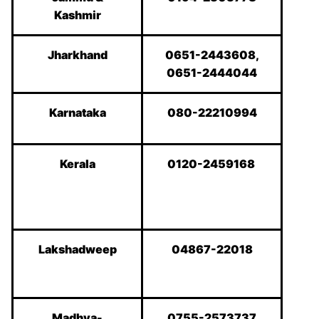
Kashmir
Jharkhand
0651-2443608,
0651-2444044
Karnataka
080-22210994
Kerala
0120-2459168
Lakshadweep
04867-22018
Madhya-
0755-2573737