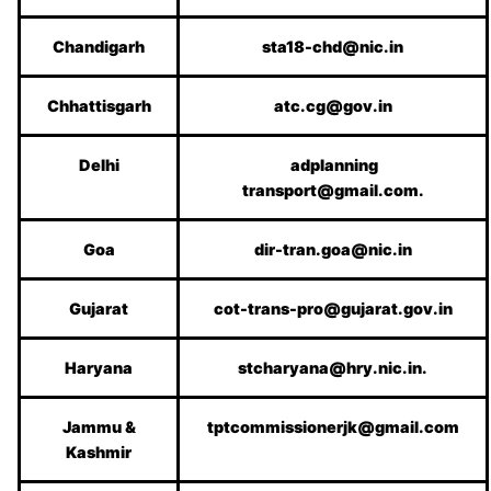
Chandigarh
sta18-chd@nic.in
Chhattisgarh
atc.cg@gov.in
Delhi
adplanning
transport@gmail.com.
Goa
dir-tran.goa@nic.in
Gujarat
cot-trans-pro@gujarat.gov.in
Haryana
stcharyana@hry.nic.in.
Jammu &
tptcommissionerjk@gmail.com
Kashmir