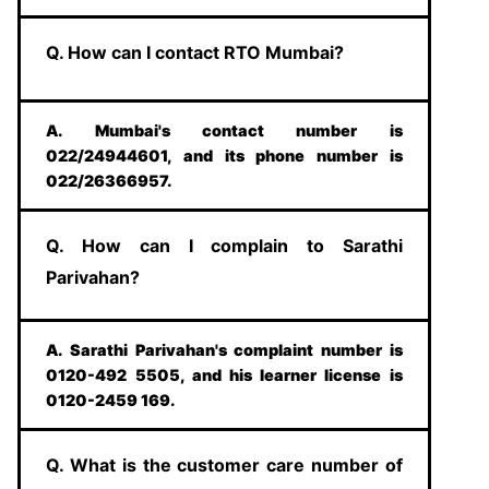
Q. How can I contact RTO Mumbai?
A. Mumbai's contact number is
022/24944601, and its phone number is
022/26366957.
Q. How can I complain to Sarathi
Parivahan?
A. Sarathi Parivahan's complaint number is
0120-492 5505, and his learner license is
0120-2459 169.
Q. What is the customer care number of