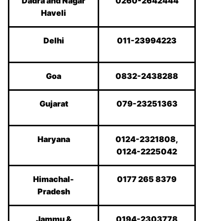
Dadra and Nagar
0260-2642444
Haveli
Delhi
011-23994223
Goa
0832-2438288
Gujarat
079-23251363
Haryana
0124-2321808,
0124-2225042
Himachal-
0177 265 8379
Pradesh
Jammu &
0194-2303778