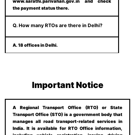
www.sarathi.parivahan.gov.in and check
the payment status there.
Q. How many RTOs are there in Delhi?
A. 18 offices in Delhi.
Important Notice
A Regional Transport Office (RTO) or State
Transport Office (STO) is a government body that
manages all road transport-related services in
India. It is available for RTO Office information,