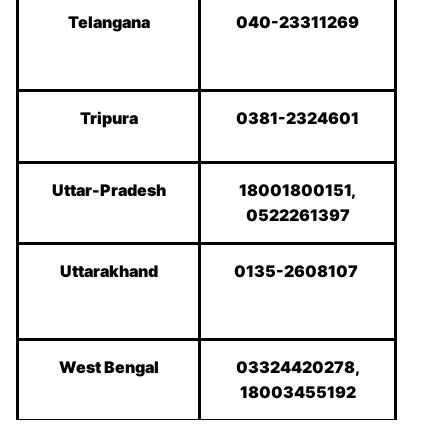
Telangana
040-23311269
Tripura
0381-2324601
Uttar-Pradesh
18001800151,
0522261397
Uttarakhand
0135-2608107
West Bengal
03324420278,
18003455192