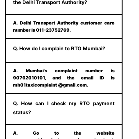
the Delhi Transport Authority?
A. Delhi Transport Authority customer care
number is 011-23752769.
Q. How do I complain to RTO Mumbai?
A. Mumbai's complaint number is
90762010101, and the email ID is
mh01taxicomplaint @gmail.com.
Q. How can I check my RTO payment
status?
A. Go to the website