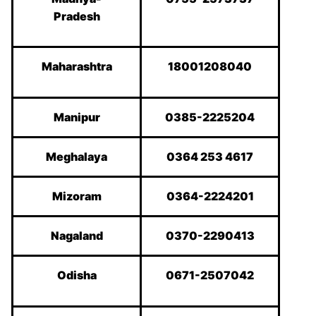
Pradesh
Maharashtra
18001208040
Manipur
0385-2225204
Meghalaya
0364 253 4617
Mizoram
0364-2224201
Nagaland
0370-2290413
Odisha
0671-2507042