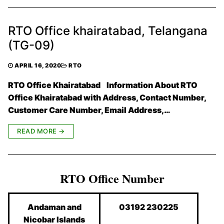
RTO Office khairatabad, Telangana
(TG-09)
APRIL 16, 2020
RTO
RTO Office Khairatabad Information About RTO
Office Khairatabad with Address, Contact Number,
Customer Care Number, Email Address,…
READ MORE →
RTO Office Number
Andaman and
03192 230225
Nicobar Islands