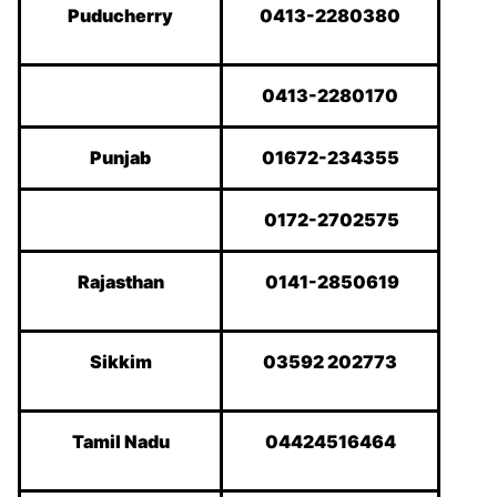
Puducherry
0413-2280380
0413-2280170
Punjab
01672-234355
0172-2702575
Rajasthan
0141-2850619
Sikkim
03592 202773
Tamil Nadu
04424516464