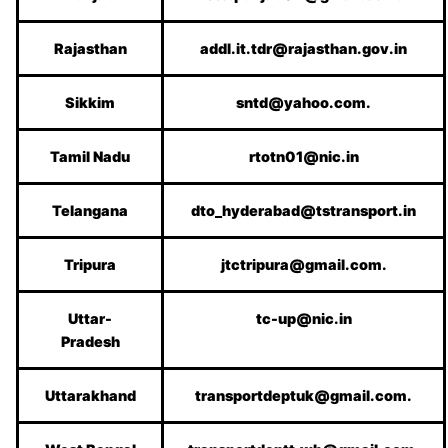
Rajasthan
addl.it.tdr@rajasthan.gov.in
Sikkim
sntd@yahoo.com.
Tamil Nadu
rtotn01@nic.in
Telangana
dto_hyderabad@tstransport.in
Tripura
jtctripura@gmail.com.
Uttar-
tc-up@nic.in
Pradesh
Uttarakhand
transportdeptuk@gmail.com.