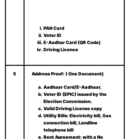
PAN Card
Voter ID
E-Aadhar Card (QR Code)
Driving Licence
5
Address Proof:
( One Document)
Aadhaar Card/E-Aadhaar,
Voter ID (EPIC) issued by the
Election Commission.
Valid Driving License copy
Utility Bills: Electricity bill, Gas
connection bill, Landline
telephone bill
Rent Agreement: with a No