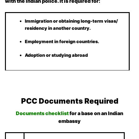
with the Indian police. It is required for:
Immigration or obtaining long-term visas/
residency in another country.
Employment in foreign countries.
Adoption or studying abroad
PCC Documents Required
Documents checklist
for a base on an Indian
embassy