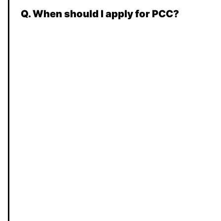
Q. When should I apply for PCC?