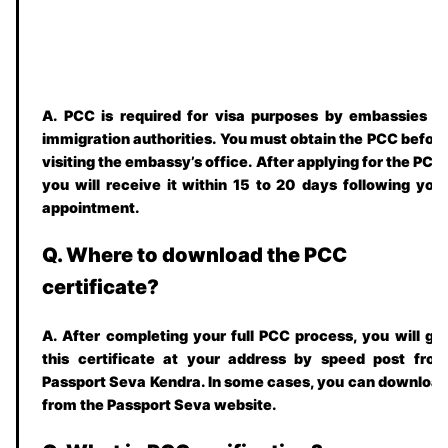
A. PCC is required for visa purposes by embassies o
immigration authorities. You must obtain the PCC befor
visiting the embassy’s office. After applying for the PCC
you will receive it within
15 to 20
days following you
appointment.
Q. Where to download the PCC
certificate?
A. After completing your full PCC process, you will ge
this certificate at your address by speed post fro
Passport Seva Kendra. In some cases, you can downloa
from the Passport Seva website.