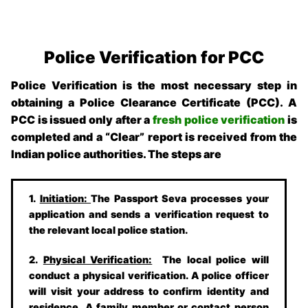
Police Verification for PCC
Police Verification is the most necessary step in
obtaining a Police Clearance Certificate (PCC). A
PCC is issued only after a
fresh police verification
is
completed and a “Clear” report is received from the
Indian police authorities. The steps are
1.
Initiation:
The Passport Seva processes your
application and sends a verification request to
the relevant local police station.
2.
Physical Verification:
The local police will
conduct a physical verification. A police officer
will visit your address to confirm identity and
residence. A family member or contact person