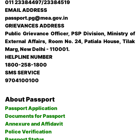
011 23384497/23384519
EMAIL ADDRESS
passport.pg@mea.gov.in
GRIEVANCES ADDRESS
Public Grievance Officer, PSP Division, Ministry of
External Affairs, Room No. 24, Patiala House, Tilak
Marg, New Delhi - 110001.
HELPLINE NUMBER
1800-258-1800
SMS SERVICE
9704100100
About Passport
Passport Application
Documents for Passport
Annexure and Affidavit
Police Verification
Passport Status