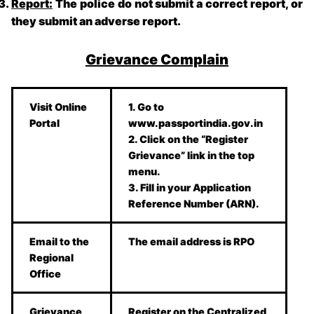
Report:
The police do not submit a correct report, or
they submit an adverse report.
Grievance Complain
Visit Online
1. Go to
Portal
www.passportindia.gov.in
2. Click on the “Register
Grievance” link in the top
menu.
3. Fill in your Application
Reference Number (ARN).
Email to the
The email address is RPO
Regional
Office
Grievance
Register on the Centralized