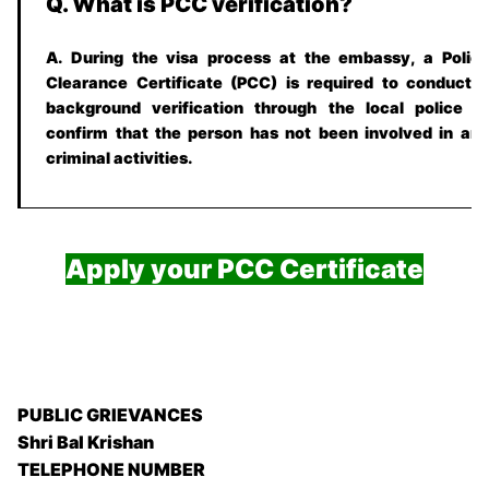
Q. What is PCC verification?
A. During the visa process at the embassy, a Polic
Clearance Certificate (PCC) is required to conduct 
background verification through the local police t
confirm that the person has not been involved in an
criminal activities.
Apply your PCC Certificate
PUBLIC GRIEVANCES
Shri Bal Krishan
TELEPHONE NUMBER