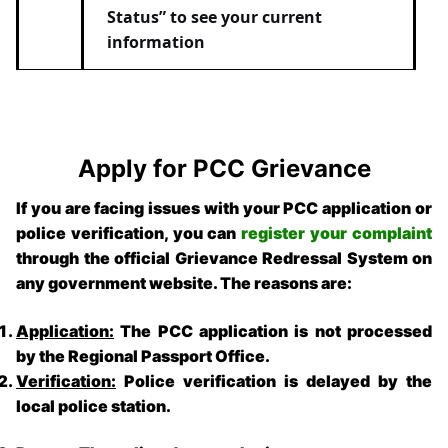
Status” to see your current
information
Apply for PCC Grievance
If you are facing issues with your PCC application or
police verification, you can
register your complaint
through the official Grievance Redressal System on
any government website. The reasons are:
Application:
The PCC application is not processed
by the Regional Passport Office.
Verification:
Police verification is delayed by the
local police station.