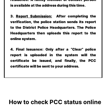
is available at the address during this time.
3.
Report Submission:
After completing the
verification, the police station sends its report
to the District Police Headquarters. The Police
Headquarters then uploads this report to the
online system.
4.
Final Issuance:
Only after a “Clear” police
report is uploaded in the system will the
certificate be issued, and finally, the PCC
certificate will be sent to your address.
How to check PCC status online