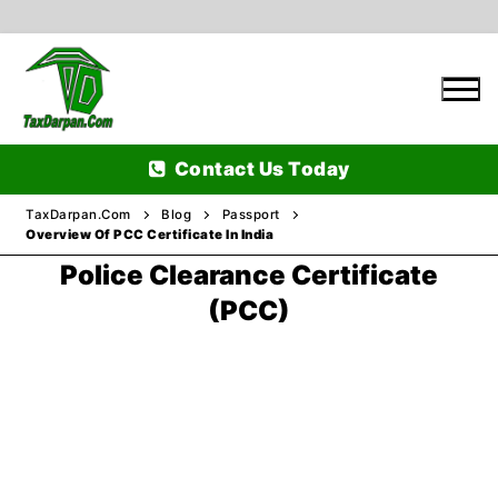
Skip
to
content
Contact Us Today
TaxDarpan.Com
Blog
Passport
Overview Of PCC Certificate In India
Police Clearance Certificate
Home
(PCC)
Passports
Passports Information