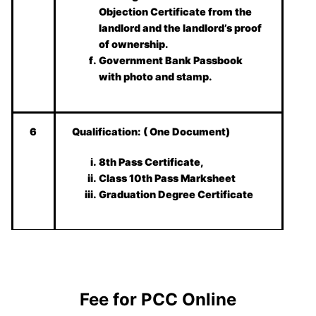
Objection Certificate from the
landlord and the landlord’s proof
of ownership.
Government Bank Passbook
with photo and stamp.
6
Qualification:
( One Document)
8th Pass Certificate,
Class 10th Pass Marksheet
Graduation Degree Certificate
Fee for PCC Online