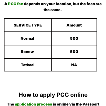
A
PCC fee
depends on your location, but the fees are
the same.
SERVICE TYPE
Amount
Normal
500
Renew
500
Tatkaal
NA
How to apply PCC online
The
application process
is online via the Passport