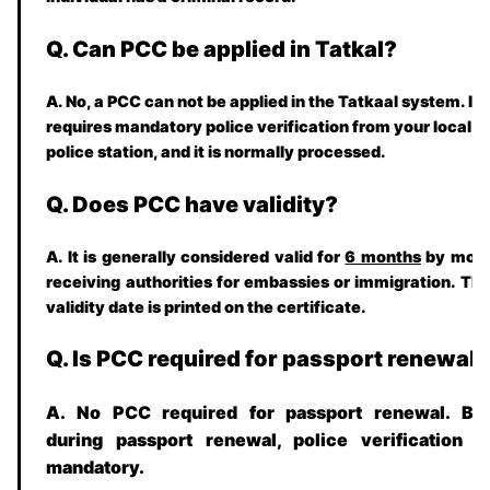
Q. Can PCC be applied in Tatkal?
A. No, a PCC can not be applied in the Tatkaal system. It
requires mandatory police verification from your local
police station, and it is normally processed.
Q. Does PCC have validity?
A. It is generally considered valid for
6 months
by mos
receiving authorities for embassies or immigration. Th
validity date is printed on the certificate.
Q. Is PCC required for passport renewal?
A. No PCC required for passport renewal. Bu
during passport renewal, police verification i
mandatory.