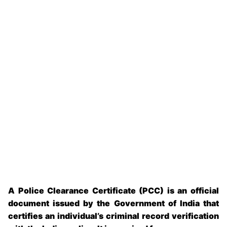
A
Police Clearance Certificate (PCC)
is an official
document issued by the Government of India that
certifies an individual’s criminal record verification