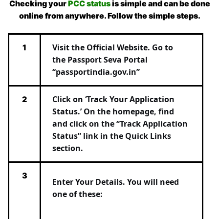
Checking your
PCC status
is simple and can be done
online from anywhere. Follow the simple steps.
Visit the Official Website.
Go to
1
the
Passport Seva Portal
“
passportindia.gov.in”
Click on ‘Track Your Application
2
Status.’
On the homepage, find
and click on the
“Track Application
Status”
link in the Quick Links
section.
3
Enter Your Details.
You will need
one of these: