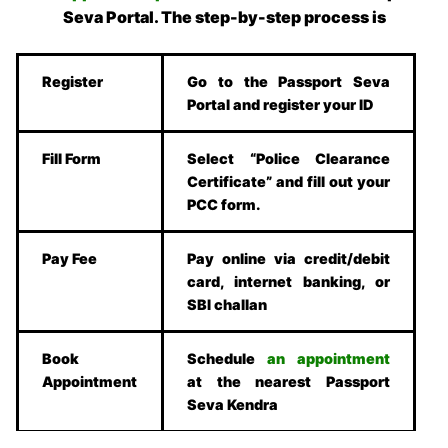
Seva Portal. The step-by-step process is
Register
Go to the Passport Seva
Portal and register your ID
Fill Form
Select “Police Clearance
Certificate” and fill out your
PCC form.
Pay Fee
Pay online via credit/debit
card, internet banking, or
SBI challan
Book
Schedule
an appointment
Appointment
at the nearest Passport
Seva Kendra