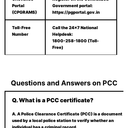
Portal
Government portal:
(CPGRAMS)
https://pgportal.gov.in
Toll-Free
Call the 24×7 National
Number
Helpdesk:
1800-258-1800 (Toll-
Free)
Questions and Answers on PCC
Q. What is a PCC certificate?
A. A Police Clearance Certificate (PCC) is a document
used by a local police station to verify whether an
individual has a criminal record.