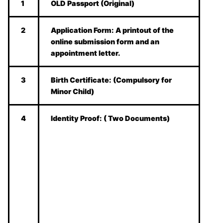
1
OLD Passport (Original)
2
Application Form:
A printout of the
online submission form and an
appointment letter.
3
Birth Certificate:
(Compulsory for
Minor Child)
4
Identity Proof:
( Two Documents)