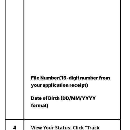
File Number(15-digit number from
your application receipt)
Date of Birth (DD/MM/YYYY
format)
View Your Status.
Click “Track
4