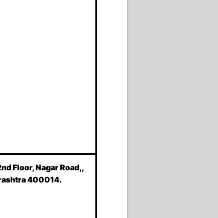
2nd Floor, Nagar Road,,
rashtra 400014.