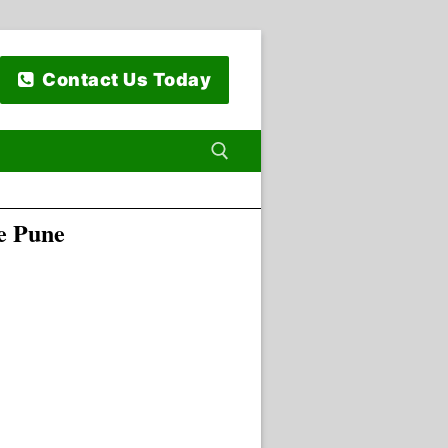
Contact Us Today
e Pune
 for: