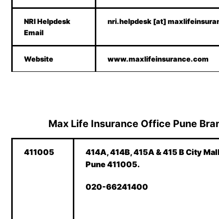
NRI Helpdesk
nri.helpdesk [at] maxlifeinsur
Email
Website
www.maxlifeinsurance.com
Max Life Insurance Office Pune Branc
411005
414A, 414B, 415A & 415 B City Mal
Pune 411005.
020-66241400