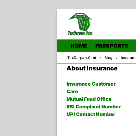
Skip
to
content
HOME
PASSPORTS
TaxDarpan.Com
Blog
Insuran
About Insurance
Home
Insurance Customer
Care
Passports
Mutual Fund Office
RBI Complaint Number
Passports Inf
UPI Contact Number