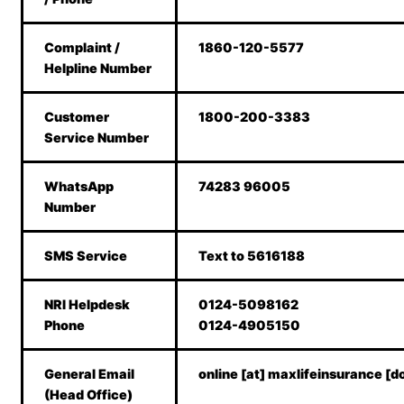
Complaint /
1860-120-5577
Helpline Number
Customer
1800-200-3383
Service Number
WhatsApp
74283 96005
Number
SMS Service
Text to 5616188
NRI Helpdesk
0124-5098162
Phone
0124-4905150
General Email
online [at] maxlifeinsurance [d
(Head Office)