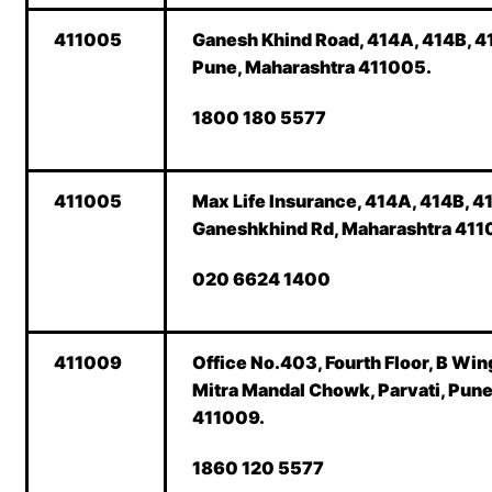
411005
Ganesh Khind Road, 414A, 414B, 41
Pune, Maharashtra 411005.
1800 180 5577
411005
Max Life Insurance, 414A, 414B, 41
Ganeshkhind Rd, Maharashtra 411
020 6624 1400
411009
Office No.403, Fourth Floor, B Wing
Mitra Mandal Chowk, Parvati, Pun
411009.
1860 120 5577