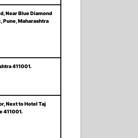
Rd, Near Blue Diamond
k, Pune, Maharashtra
shtra 411001.
or, Next to Hotel Taj
e 411001.