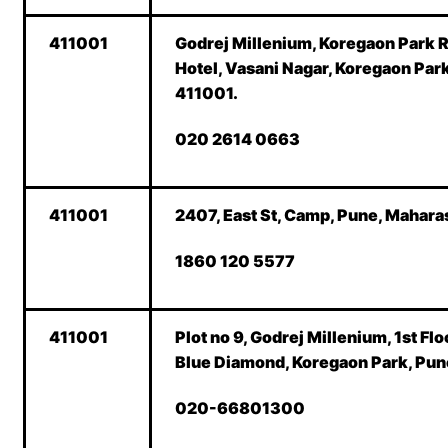
411001
Godrej Millenium, Koregaon Park 
Hotel, Vasani Nagar, Koregaon Par
411001.
020 2614 0663
411001
2407, East St, Camp, Pune, Mahara
1860 120 5577
411001
Plot no 9, Godrej Millenium, 1st Flo
Blue Diamond, Koregaon Park, Pun
020-66801300