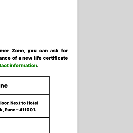
omer Zone, you can ask for
nce of a new life certificate
ntact information
.
une
Floor, Next to Hotel
k, Pune – 411001.