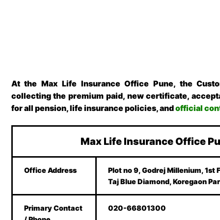
At the Max Life Insurance Office Pune, the Cust
collecting the premium paid, new certificate, accepta
for all pension, life insurance policies, and
official co
Max Life Insurance Office P
Office Address
Plot no 9, Godrej Millenium, 1st 
Taj Blue Diamond, Koregaon Par
Primary Contact
020-66801300
/ Phone