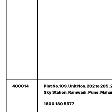
400014
Plot No.109, Unit Nos. 202 to 205, 
Sky Station, Ramwadi, Pune, Maha
1800 180 5577