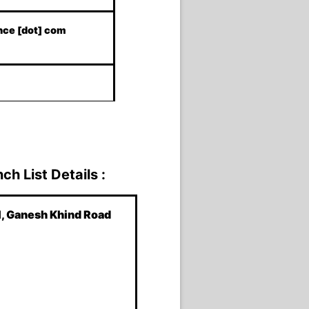
ance [dot] com
h List Details :
l, Ganesh Khind Road