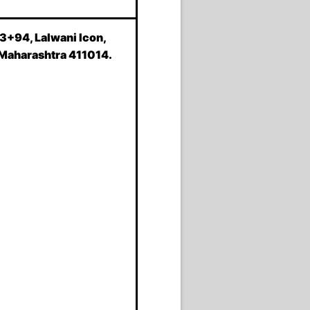
93+94, Lalwani Icon,
 Maharashtra 411014.