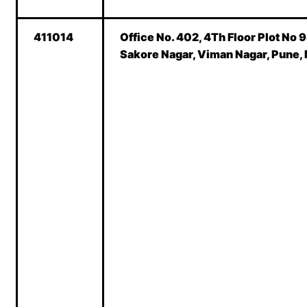
411014
Office No. 402, 4Th Floor Plot No 
Sakore Nagar, Viman Nagar, Pune,