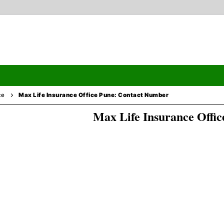
ce
Max Life Insurance Office Pune: Contact Number
Max Life Insurance Offic
Search
ormation