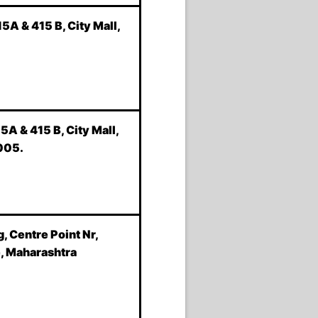
5A & 415 B, City Mall,
5A & 415 B, City Mall,
005.
, Centre Point Nr,
e, Maharashtra