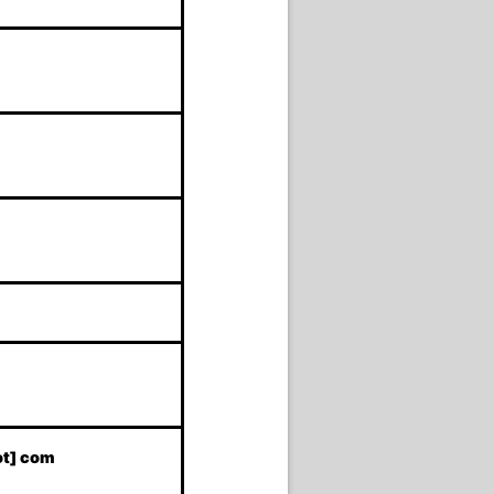
ot] com