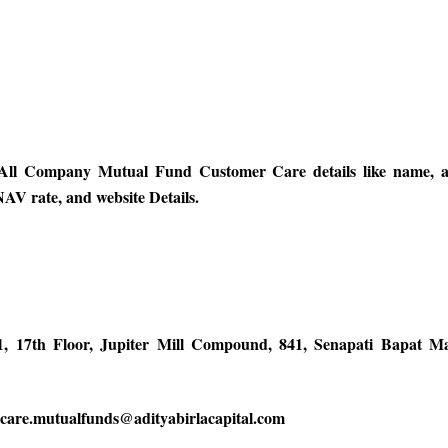
ll Company Mutual Fund Customer Care details like name, ad
AV rate, and website Details.
1, 17th Floor, Jupiter Mill Compound, 841, Senapati Bapat 
| care.mutualfunds@adityabirlacapital.com