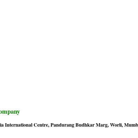
Company
adia International Centre, Pandurang Budhkar Marg, Worli, Mumb