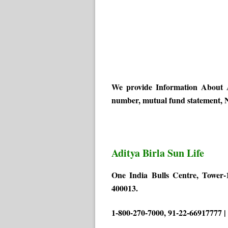
We provide Information About A
number, mutual fund statement, N
Aditya Birla Sun Life
One India Bulls Centre, Tower-
400013.
1-800-270-7000, 91-22-66917777 