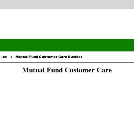
Fund
Mutual Fund Customer Care Number
Mutual Fund Customer Care
Search
ormation