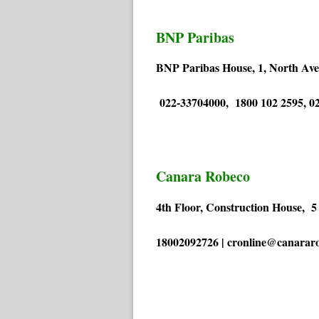
BNP Paribas
BNP Paribas House, 1, North Av
022-33704000, 1800 102 2595, 02
Canara Robeco
4th Floor, Construction House, 
18002092726 | cronline@canarar