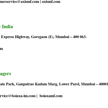
omerservice@axismf.com | axismf.com
 India
rn Express Highway, Goregaon (E), Mumbai – 400 063.
om
agers
orate Park, Ganpatrao Kadam Marg, Lower Parel, Mumbai – 40001
service@boiaxa-im.com | boiaxamf.com