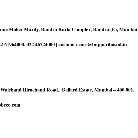
enue Maker Maxity, Bandra Kurla Complex, Bandra (E), Mumbai 
2 61964000, 022 46724000 | customer.care@bnpparibasmf.in
5 Walchand Hirachand Road, Ballard Estate, Mumbai – 400 001.
obeco.com