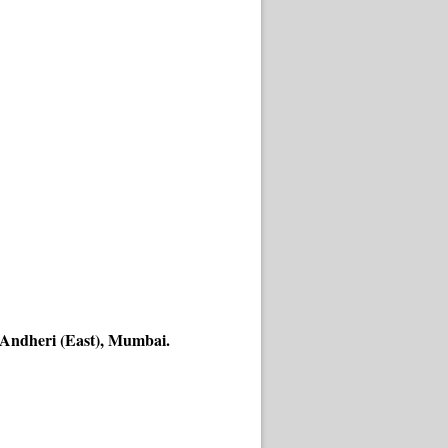
 Andheri (East), Mumbai.