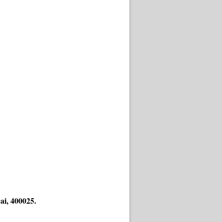
ai, 400025.