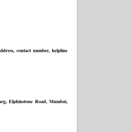
dress, contact number, helpline
Marg, Elphinstone Road, Mumbai,