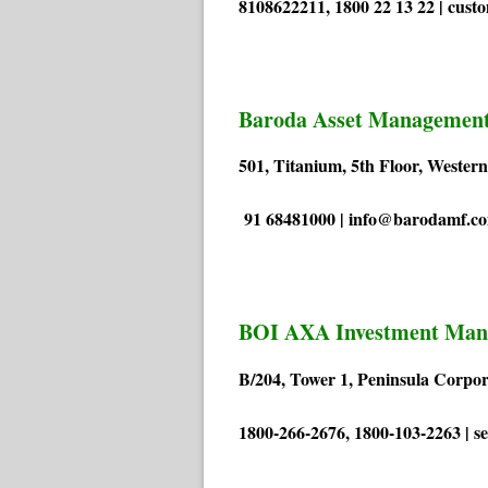
8108622211, 1800 22 13 22 | cust
Baroda Asset Management
501, Titanium, 5th Floor, Weste
91 68481000 | info@barodamf.c
BOI AXA Investment Man
B/204, Tower 1, Peninsula Corp
1800-266-2676, 1800-103-2263 | 