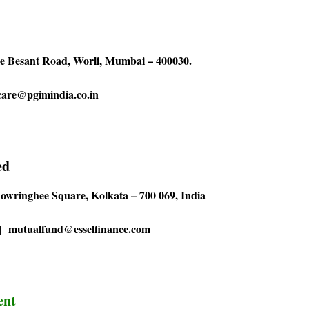
ie Besant Road, Worli, Mumbai – 400030.
 care@pgimindia.co.in
ed
howringhee Square, Kolkata – 700 069, India
0 | mutualfund@esselfinance.com
ent