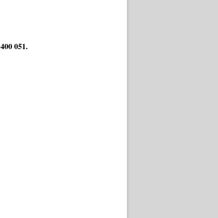
400 051.