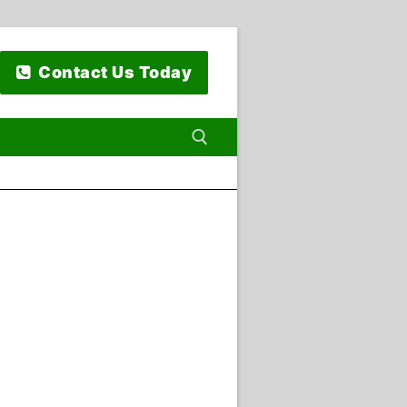
Contact Us Today
 for: