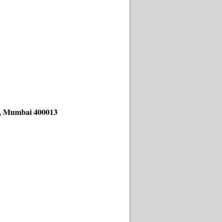
ad, Mumbai 400013