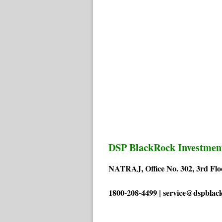
DSP BlackRock Investmen
NATRAJ, Office No. 302, 3rd Flo
1800-208-4499 | service@dspblac