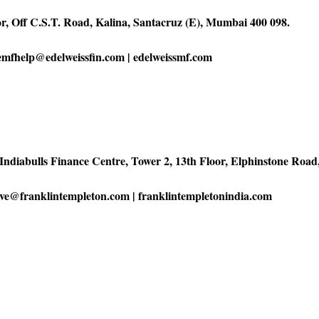
or, Off C.S.T. Road, Kalina, Santacruz (E), Mumbai 400 098.
 emfhelp@edelweissfin.com | edelweissmf.com
Indiabulls Finance Centre, Tower 2, 13th Floor, Elphinstone Ro
erve@franklintempleton.com | franklintempletonindia.com