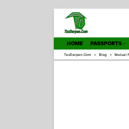
Skip
to
content
HOME
PASSPORTS
TaxDarpan.Com
Blog
Mutual 
Home
Passports
Passports Inf