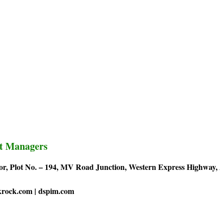
t Managers
or, Plot No. – 194, MV Road Junction, Western Express Highway,
krock.com | dspim.com