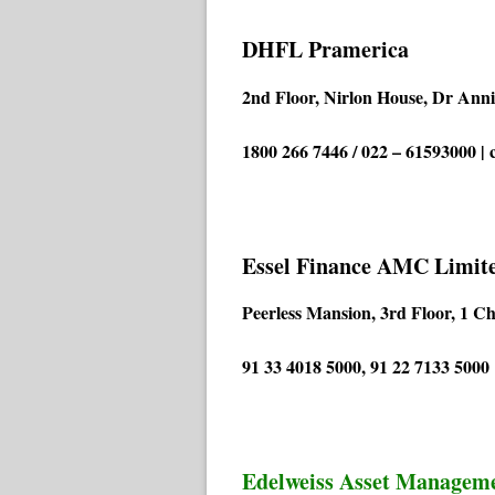
DHFL Pramerica
2nd Floor, Nirlon House, Dr Ann
1800 266 7446 / 022 – 61593000 |
Essel Finance AMC Limit
Peerless Mansion, 3rd Floor, 1 C
91 33 4018 5000, 91 22 7133 500
Edelweiss Asset Managem