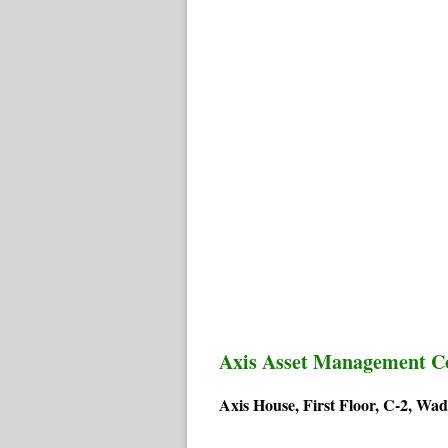
Axis Asset Management 
Axis House, First Floor, C-2, W