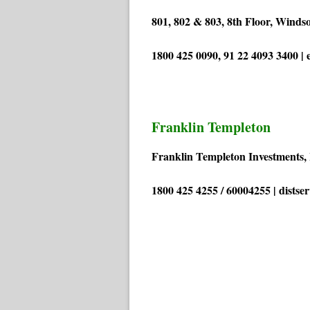
801, 802 & 803, 8th Floor, Winds
1800 425 0090, 91 22 4093 3400 |
Franklin Templeton
Franklin Templeton Investments, 
1800 425 4255 / 60004255 | dists