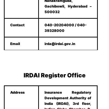
Nanakramguda,
Gachibowli, Hyderabad –
500032
Contact
040-20204000 / 040-
39328000
Email
irda@irdai.gov.in
IRDAI Register Office
Address
Insurance Regulatory
Development Authority of
India (IRDAI), 3rd floor,