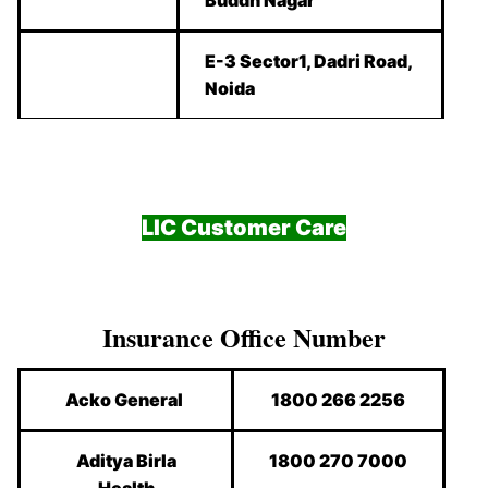
E-3 Sector1, Dadri Road,
Noida
LIC Customer Care
Insurance Office Number
Acko General
1800 266 2256
Aditya Birla
1800 270 7000