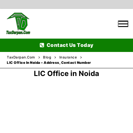
Skip
to
content
Contact Us Today
TaxDarpan.Com
Blog
Insurance
LIC Office In Noida – Address, Contact Number
LIC Office in Noida
Home
Passports
Passports Information