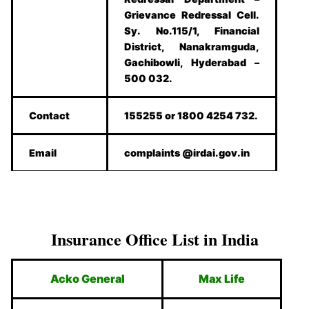
Grievance Redressal Cell.
Sy. No.115/1, Financial
District, Nanakramguda,
Gachibowli, Hyderabad –
500 032.
Contact
155255 or 1800 4254 732.
Email
complaints @irdai.gov.in
Insurance Office List in India
Acko General
Max Life