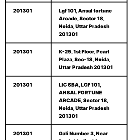
201301
Lgf 101, Ansal fortune
Arcade, Sector 18,
Noida, Uttar Pradesh
201301
201301
K-25, 1st Floor, Pearl
Plaza, Sec-18, Noida,
Uttar Pradesh 201301
201301
LIC SBA, LGF 101,
ANSAL FORTUNE
ARCADE, Sector 18,
Noida, Uttar Pradesh
201301
201301
Gali Number 3, Near