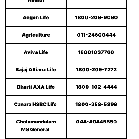
Health
Aegon Life
1800-209-9090
Agriculture
011-24600444
Aviva Life
18001037766
Bajaj Allianz Life
1800-209-7272
Bharti AXA Life
1800-102-4444
Canara HSBC Life
1800-258-5899
Cholamandalam
044-40445550
MS General