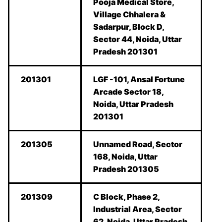
Pooja Medical Store,
Village Chhalera &
Sadarpur, Block D,
Sector 44, Noida, Uttar
Pradesh 201301
201301
LGF -101, Ansal Fortune
Arcade Sector 18,
Noida, Uttar Pradesh
201301
201305
Unnamed Road, Sector
168, Noida, Uttar
Pradesh 201305
201309
C Block, Phase 2,
Industrial Area, Sector
62, Noida, Uttar Pradesh