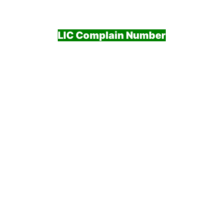
LIC Complain Number