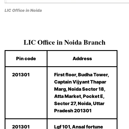
LIC Office in Noida
LIC Office in Noida Branch
Pin code
Address
201301
First floor, Budha Tower,
Captain Vijyant Thapar
Marg, Noida Sector 18,
Atta Market, Pocket E,
Sector 27, Noida, Uttar
Pradesh 201301
201301
Lgf 101, Ansal fortune