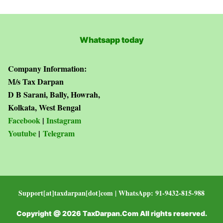
Whatsapp today
Company Information:
M/s Tax Darpan
D B Sarani, Bally, Howrah,
Kolkata, West Bengal
Facebook
|
Instagram
Youtube
|
Telegram
Support[at]taxdarpan[dot]com | WhatsApp: 91-9432-815-988
Copyright @ 2026 TaxDarpan.Com All rights reserved.