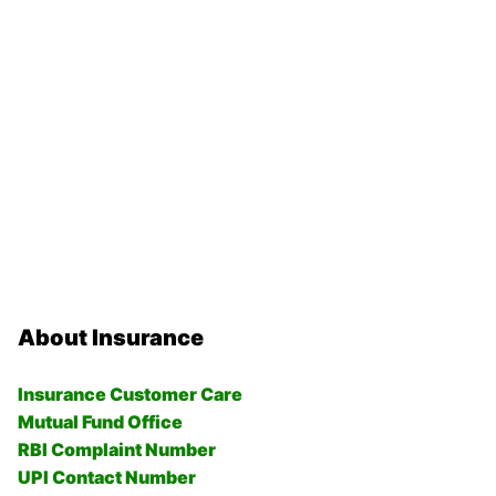
About Insurance
Insurance Customer Care
Mutual Fund Office
RBI Complaint Number
UPI Contact Number