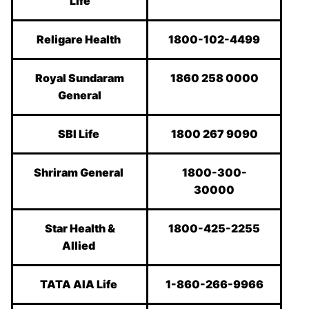
Life
Religare Health
1800-102-4499
Royal Sundaram
1860 258 0000
General
SBI Life
1800 267 9090
Shriram General
1800-300-
30000
Star Health &
1800-425-2255
Allied
TATA AIA Life
1-860-266-9966