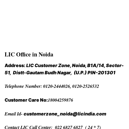
LIC Office in Noida
Address:
LIC Customer Zone, Noida,
B1A/14, Sector-
51, Distt-Gautam Budh Nagar, (U.P.) PIN-201301
Telephone Number: 0120-2444026, 0120-2526532
18004259876
Customer Care No:
Email Id-
customerzone_noida@licindia.com
Contact LIC Call Center: 022 6827 6827 ( 24 * 7)