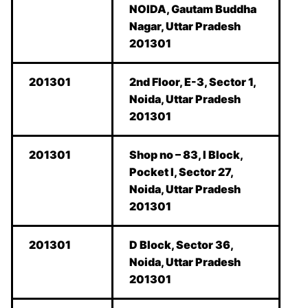
NOIDA, Gautam Buddha
Nagar, Uttar Pradesh
201301
201301
2nd Floor, E-3, Sector 1,
Noida, Uttar Pradesh
201301
201301
Shop no – 83, I Block,
Pocket I, Sector 27,
Noida, Uttar Pradesh
201301
201301
D Block, Sector 36,
Noida, Uttar Pradesh
201301