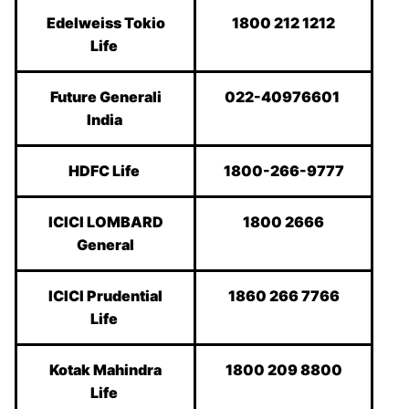
Edelweiss Tokio
1800 212 1212
Life
Future Generali
022-40976601
India
HDFC Life
1800-266-9777
ICICI LOMBARD
1800 2666
General
ICICI Prudential
1860 266 7766
Life
Kotak Mahindra
1800 209 8800
Life