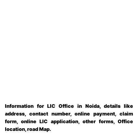
Information for LIC Office in Noida, details like
address, contact number, online payment, claim
form, online LIC application, other forms, Office
location, road Map.