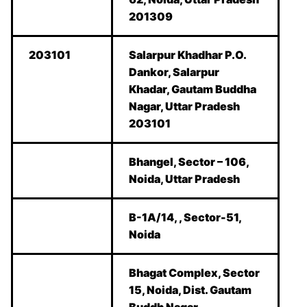
201309
203101
Salarpur Khadhar P.O.
Dankor, Salarpur
Khadar, Gautam Buddha
Nagar, Uttar Pradesh
203101
Bhangel, Sector – 106,
Noida, Uttar Pradesh
B-1A/14, , Sector-51,
Noida
Bhagat Complex, Sector
15, Noida, Dist. Gautam
Buddh Nagar