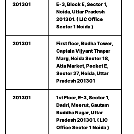
201301
E-3, Block E, Sector 1,
Noida, Uttar Pradesh
201301. ( LIC Office
Sector 1 Noida )
201301
First floor, Budha Tower,
Captain Vijyant Thapar
Marg, Noida Sector 18,
Atta Market, Pocket E,
Sector 27, Noida, Uttar
Pradesh 201301
201301
1st Floor, E-3, Sector 1,
Dadri, Meerut, Gautam
Buddha Nagar, Uttar
Pradesh 201301. ( LIC
Office Sector 1 Noida )