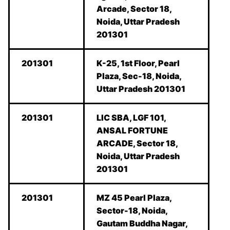
Arcade, Sector 18,
Noida, Uttar Pradesh
201301
201301
K-25, 1st Floor, Pearl
Plaza, Sec-18, Noida,
Uttar Pradesh 201301
201301
LIC SBA, LGF 101,
ANSAL FORTUNE
ARCADE, Sector 18,
Noida, Uttar Pradesh
201301
201301
MZ 45 Pearl Plaza,
Sector-18, Noida,
Gautam Buddha Nagar,