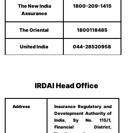
The New India
1800-209-1415
Assurance
The Oriental
1800118485
United India
044-28520958
IRDAI Head Office
Address
Insurance Regulatory and
Development Authority of
India, Sy No. 115/1,
Financial District,