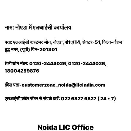
नाम: नोएडा में एलआईसी कार्यालय
पता: एलआईसी कस्टमर जोन, नोएडा, बी1ए/14, सेक्टर-51, जिला-गौतम
बुद्ध नगर, (यूपी) पिन-201301
टेलीफोन नंबर: 0120-2444026, 0120-2444026,
18004259876
ईमेल पता-customerzone_noida@licindia.com
एलआईसी कॉल सेंटर से संपर्क करें: 022 6827 6827 ( 24 * 7)
Noida LIC Office