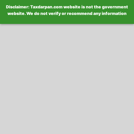
Disclaimer: Taxdarpan.com website is not the government
website. We do not verify or recommend any information