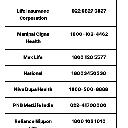
Life Insurance
022 6827 6827
Corporation
Manipal Cigna
1800-102-4462
Health
Max Life
1860 120 5577
National
18003450330
Niva Bupa Health
1860-500-8888
PNB MetLife India
022-41790000
Reliance Nippon
1800 102 1010