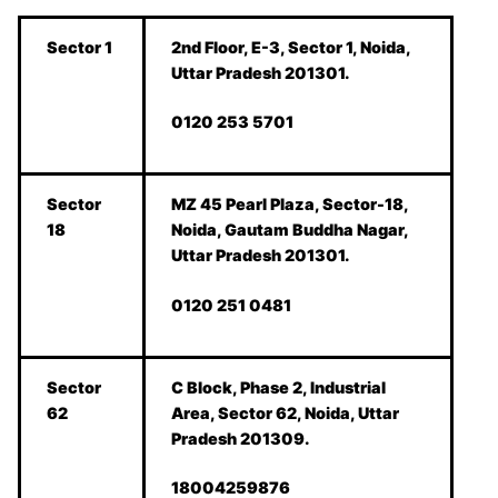
Sector 1
2nd Floor, E-3, Sector 1, Noida,
Uttar Pradesh 201301.
0120 253 5701
Sector
MZ 45 Pearl Plaza, Sector-18,
18
Noida, Gautam Buddha Nagar,
Uttar Pradesh 201301.
0120 251 0481
Sector
C Block, Phase 2, Industrial
62
Area, Sector 62, Noida, Uttar
Pradesh 201309.
18004259876