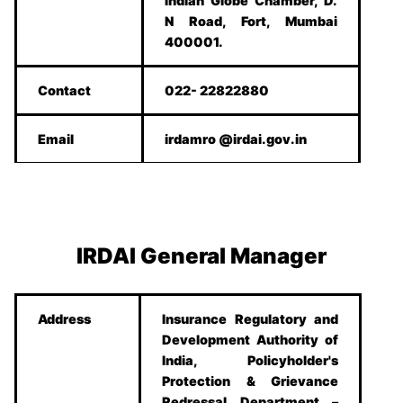
Indian Globe Chamber, D.
N Road, Fort, Mumbai
400001.
Contact
022- 22822880
Email
irdamro @irdai.gov.in
IRDAI General Manager
Address
Insurance Regulatory and
Development Authority of
India, Policyholder's
Protection & Grievance
Redressal Department –