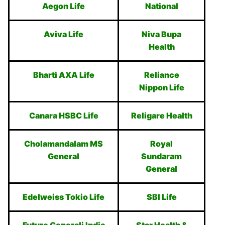
Aegon Life
National
Aviva Life
Niva Bupa
Health
Bharti AXA Life
Reliance
Nippon Life
Canara HSBC Life
Religare Health
Cholamandalam MS
Royal
General
Sundaram
General
Edelweiss Tokio Life
SBI Life