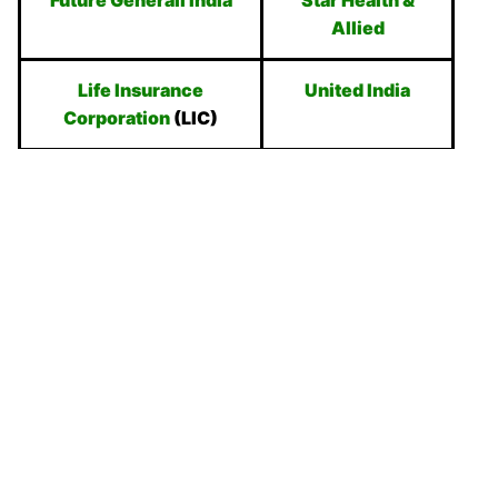
Future Generali India
Star Health &
Allied
Life Insurance
United India
Corporation
(LIC)