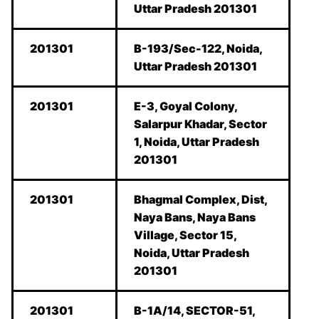
Uttar Pradesh 201301
201301
B-193/Sec-122, Noida,
Uttar Pradesh 201301
201301
E-3, Goyal Colony,
Salarpur Khadar, Sector
1, Noida, Uttar Pradesh
201301
201301
Bhagmal Complex, Dist,
Naya Bans, Naya Bans
Village, Sector 15,
Noida, Uttar Pradesh
201301
201301
B-1A/14, SECTOR-51,