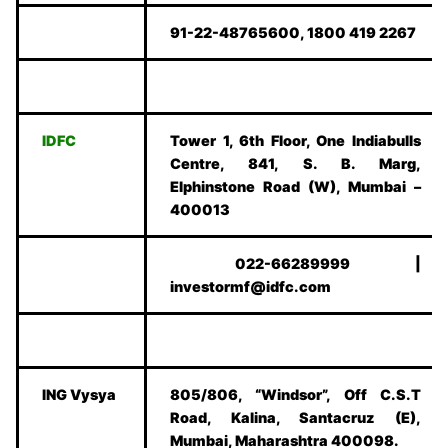
91-22-48765600, 1800 419 2267
IDFC
Tower 1, 6th Floor, One Indiabulls
Centre, 841, S. B. Marg,
Elphinstone Road (W), Mumbai –
400013
022-66289999 |
investormf@idfc.com
ING Vysya
805/806, “Windsor”, Off C.S.T
Road, Kalina, Santacruz (E),
Mumbai, Maharashtra 400098.