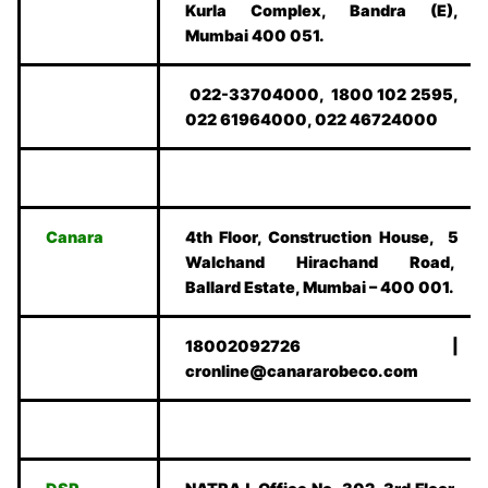
Kurla Complex, Bandra (E),
Mumbai 400 051.
022-33704000, 1800 102 2595,
022 61964000, 022 46724000
Canara
4th Floor, Construction House, 5
Walchand Hirachand Road,
Ballard Estate, Mumbai – 400 001.
18002092726 |
cronline@canararobeco.com