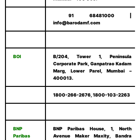
91 68481000 |
info@barodamf.com
BOI
B/204, Tower 1, Peninsula
Corporate Park, Ganpatrao Kadam
Marg, Lower Parel, Mumbai –
400013.
1800-266-2676, 1800-103-2263
BNP
BNP Paribas House, 1, North
Paribas
Avenue Maker Maxity, Bandra