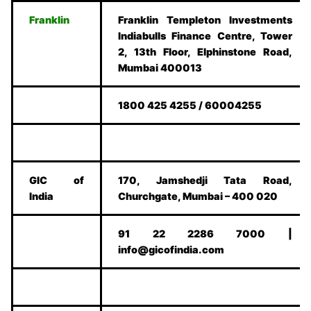
Franklin
Franklin Templeton Investments
Indiabulls Finance Centre, Tower
2, 13th Floor, Elphinstone Road,
Mumbai 400013
1800 425 4255 / 60004255
GIC of
170, Jamshedji Tata Road,
India
Churchgate, Mumbai – 400 020
91 22 2286 7000 |
info@gicofindia.com