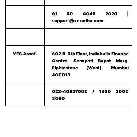
91 80 4040 2020 |
support@zerodha.com
YES Asset
602 B, 6th Floor, Indiabulls Finance
Centre, Senapati Bapat Marg,
Elphinstone (West), Mumbai
400013
022-40827600 / 1800 3000
3060