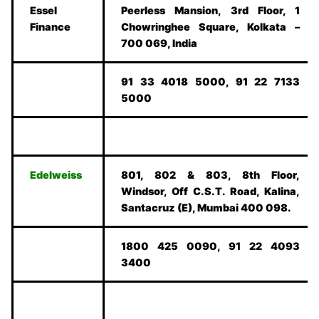
Essel
Peerless Mansion, 3rd Floor, 1
Finance
Chowringhee Square, Kolkata –
700 069, India
91 33 4018 5000, 91 22 7133
5000
Edelweiss
801, 802 & 803, 8th Floor,
Windsor, Off C.S.T. Road, Kalina,
Santacruz (E), Mumbai 400 098.
1800 425 0090, 91 22 4093
3400