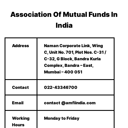
Association Of Mutual Funds In
India
Address
Naman Corporate Link, Wing
C, Unit No. 701, Plot Nos. C-31 /
C-32, G Block, Bandra Kurla
Complex, Bandra – East,
Mumbai – 400 051
Contact
022-43346700
Email
contact @amfiindia.com
Working
Monday to Friday
Hours