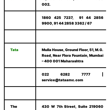
002.
1860 425 7237, 91 44 2856
9900, 91 44 2858 3362 / 67
Tata
Mulla House, Ground Floor, 51, M.G.
Road, Near Flora Fountain, Mumbai
– 400 001 Maharashtra
022 6282 7777 |
service@tataamc.com
The
430 W 7th Street, Suite 219060