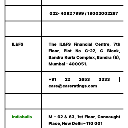
022- 4082 7999 / 18002002267
IL&FS
The IL&FS Financial Centre, 7th
Floor, Plot No C–22, G Block,
Bandra Kurla Complex, Bandra (E),
Mumbai – 400051.
+91 22 2653 3333 |
care@careratings.com
Indiabulls
M – 62 & 63, 1st Floor, Connaught
Place, New Delhi – 110 001