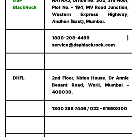
DSP
NATRAJ, Office No. 302, 3rd Floor,
BlackRock
Plot No. – 194, MV Road Junction,
Western Express Highway,
Andheri (East), Mumbai.
1800-208-4499 |
service@dspblackrock.com
DHFL
2nd Floor, Nirlon House, Dr Annie
Besant Road, Worli, Mumbai –
400030.
1800 266 7446 / 022 – 61593000