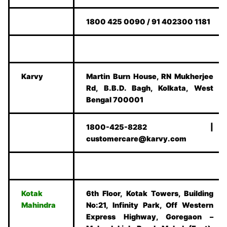
1800 425 0090 / 91 402300 1181
Karvy
Martin Burn House, RN Mukherjee
Rd, B.B.D. Bagh, Kolkata, West
Bengal 700001
1800-425-8282 |
customercare@karvy.com
Kotak
6th Floor, Kotak Towers, Building
Mahindra
No:21, Infinity Park, Off Western
Express Highway, Goregaon –