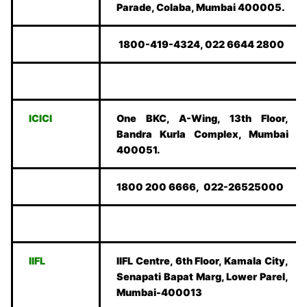
Parade, Colaba, Mumbai 400005.
1800-419-4324, 022 6644 2800
ICICI
One BKC, A-Wing, 13th Floor,
Bandra Kurla Complex, Mumbai
400051.
1800 200 6666, 022-26525000
IIFL
IIFL Centre, 6th Floor, Kamala City,
Senapati Bapat Marg, Lower Parel,
Mumbai-400013