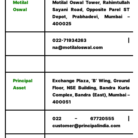
Motilal
Motilal Oswal Tower, Rahimtullah
Oswal
Sayani Road, Opposite Parel ST
Depot, Prabhadevi, Mumbai –
400025
022-71934263 |
na@motilaloswal.com
Principal
Exchange Plaza, ‘B’ Wing, Ground
Asset
Floor, NSE Building, Bandra Kurla
Complex, Bandra (East), Mumbai –
400051
022 – 67720555 |
customer@principalindia.com