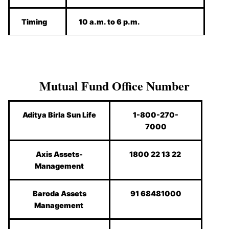
Timing
10 a.m. to 6 p.m.
Mutual Fund Office Number
Aditya Birla Sun Life
1-800-270-
7000
Axis Assets-
1800 22 13 22
Management
Baroda Assets
91 68481000
Management