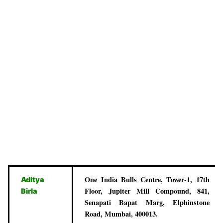
One India Bulls Centre, Tower-1, 17th
Aditya
Floor, Jupiter Mill Compound, 841,
Birla
Senapati Bapat Marg, Elphinstone
Road, Mumbai, 400013.