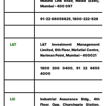
Mulund Link Road, Malad (East),
Mumbai – 400 097
91-22-66056825, 1800-222-626
L&T
L&T Investment Management
Limited, 6th Floor, Mafatlal Centre,
Nariman Point, Mumbai – 400021
1800 200 0400, 91 22 6655
4000
LIC
Industrial Assurance Bldg., 4th
Floor, Opp. Churchgate Station,