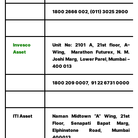
1800 2666 002, (011) 3025 2900
Invesco
Unit No: 2101 A, 21st floor, A–
Asset
Wing, Marathon Futurex, N. M.
Joshi Marg, Lower Parel, Mumbai –
400 013
1800 209 0007, 91 22 6731 0000
ITI Asset
Naman Midtown “A” Wing, 21st
Floor, Senapati Bapat Marg,
Elphinstone Road, Mumbai
400013