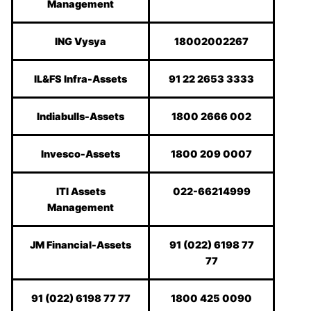
Management
ING Vysya
18002002267
IL&FS Infra-Assets
91 22 2653 3333
Indiabulls-Assets
1800 2666 002
Invesco-Assets
1800 209 0007
ITI Assets
022-66214999
Management
JM Financial-Assets
91 (022) 6198 77
77
91 (022) 6198 77 77
1800 425 0090