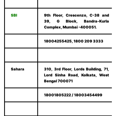
SBI
9th Floor, Crescenzo, C-38 and
39, G Block, Bandra-Kurla
Complex, Mumbai -400051.
18004255425, 1800 209 3333
Sahara
310, 3rd Floor, Lords Building, 71,
Lord Sinha Road, Kolkata, West
Bengal 700071
18001805222 / 18003454499