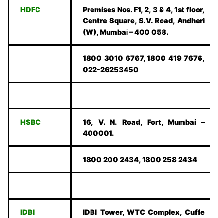
HDFC
Premises Nos. F1, 2, 3 & 4, 1st floor,
Centre Square, S.V. Road, Andheri
(W), Mumbai – 400 058.
1800 3010 6767, 1800 419 7676,
022-26253450
HSBC
16, V. N. Road, Fort, Mumbai –
400001.
1800 200 2434, 1800 258 2434
IDBI
IDBI Tower, WTC Complex, Cuffe