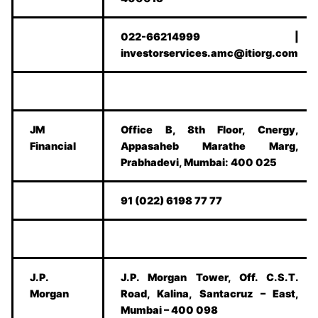
022-66214999 |
investorservices.amc@itiorg.com
JM
Office B, 8th Floor, Cnergy,
Financial
Appasaheb Marathe Marg,
Prabhadevi, Mumbai: 400 025
91 (022) 6198 77 77
J.P.
J.P. Morgan Tower, Off. C.S.T.
Morgan
Road, Kalina, Santacruz – East,
Mumbai – 400 098