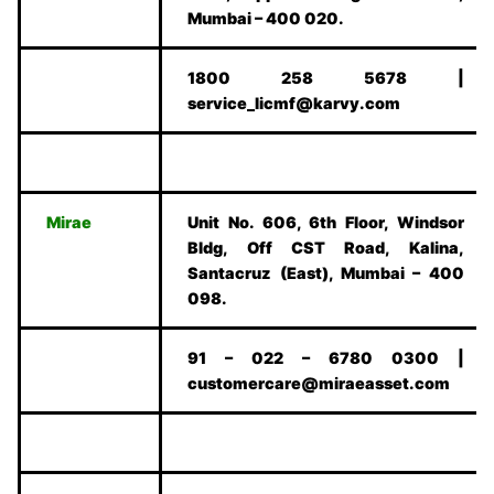
Mumbai – 400 020.
1800 258 5678 |
service_licmf@karvy.com
Mirae
Unit No. 606, 6th Floor, Windsor
Bldg, Off CST Road, Kalina,
Santacruz (East), Mumbai – 400
098.
91 – 022 – 6780 0300 |
customercare@miraeasset.com