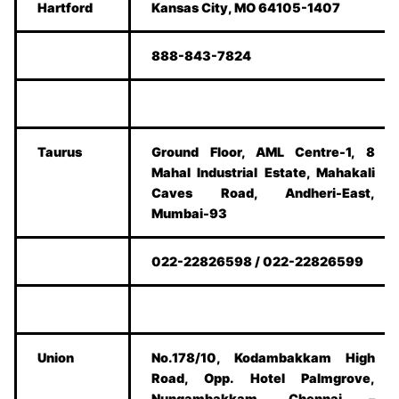
Hartford
Kansas City, MO 64105-1407
888-843-7824
Taurus
Ground Floor, AML Centre-1, 8
Mahal Industrial Estate, Mahakali
Caves Road, Andheri-East,
Mumbai-93
022-22826598 / 022-22826599
Union
No.178/10, Kodambakkam High
Road, Opp. Hotel Palmgrove,
Nungambakkam, Chennai –