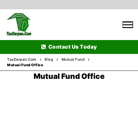
Skip
to
content
Contact Us Today
TaxDarpan.Com
Blog
Mutual Fund
Mutual Fund Office
Mutual Fund Office
Home
Passports
Passports Information