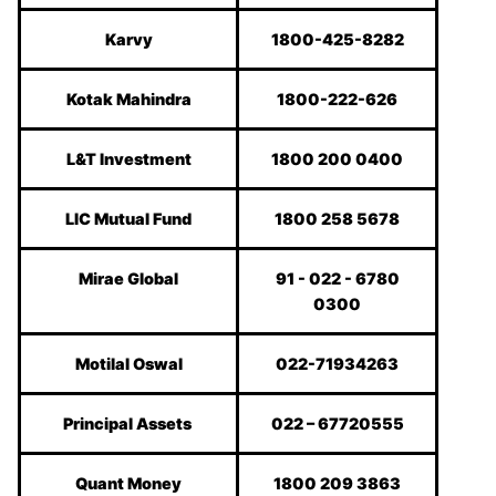
Karvy
1800-425-8282
Kotak Mahindra
1800-222-626
L&T Investment
1800 200 0400
LIC Mutual Fund
1800 258 5678
Mirae Global
91 - 022 - 6780
0300
Motilal Oswal
022-71934263
Principal Assets
022 – 67720555
Quant Money
1800 209 3863