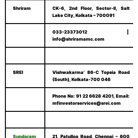
Shriram
CK-6, 2nd Floor, Sector-II, Salt
Lake City, Kolkata – 700091
033-23373012 |
info@shriramamc.com
SREI
Vishwakarma’ 86-C Topsia Road
(South), Kolkata-700 046
Phone No: 91 22 6628 4201, Email:
mfinvestorservices@srei.com
Sundaram
21, Patullos Road, Chennai – 600