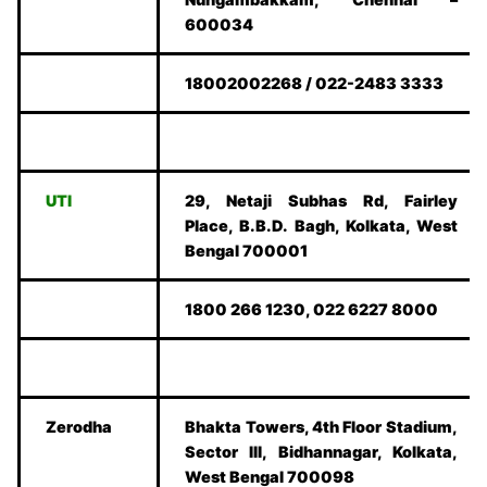
600034
18002002268 / 022-2483 3333
UTI
29, Netaji Subhas Rd, Fairley
Place, B.B.D. Bagh, Kolkata, West
Bengal 700001
1800 266 1230, 022 6227 8000
Zerodha
Bhakta Towers, 4th Floor Stadium,
Sector III, Bidhannagar, Kolkata,
West Bengal 700098