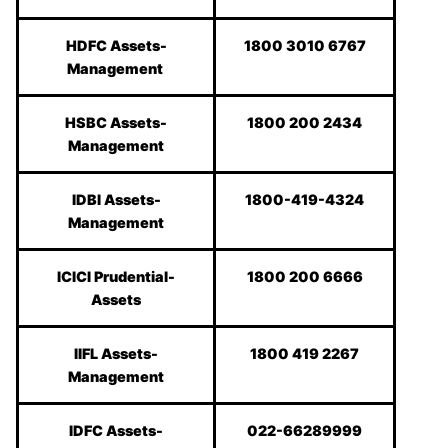
HDFC Assets-
1800 3010 6767
Management
HSBC Assets-
1800 200 2434
Management
IDBI Assets-
1800-419-4324
Management
ICICI Prudential-
1800 200 6666
Assets
IIFL Assets-
1800 419 2267
Management
IDFC Assets-
022-66289999