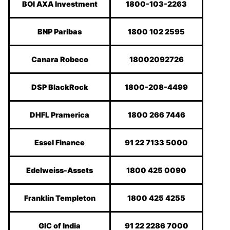
BOI AXA Investment
1800-103-2263
BNP Paribas
1800 102 2595
Canara Robeco
18002092726
DSP BlackRock
1800-208-4499
DHFL Pramerica
1800 266 7446
Essel Finance
91 22 7133 5000
Edelweiss-Assets
1800 425 0090
Franklin Templeton
1800 425 4255
GIC of India
91 22 2286 7000