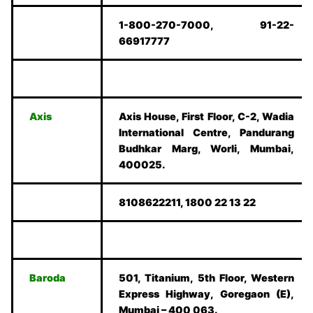
1-800-270-7000, 91-22-
66917777
Axis
Axis House, First Floor, C-2, Wadia
International Centre, Pandurang
Budhkar Marg, Worli, Mumbai,
400025.
8108622211, 1800 22 13 22
Baroda
501, Titanium, 5th Floor, Western
Express Highway, Goregaon (E),
Mumbai – 400 063.