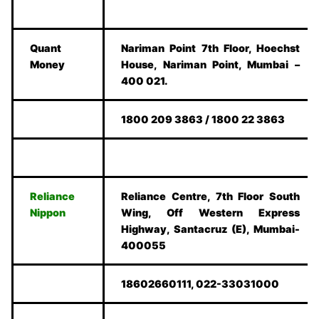
Quant
Nariman Point 7th Floor, Hoechst
Money
House, Nariman Point, Mumbai –
400 021.
1800 209 3863 / 1800 22 3863
Reliance
Reliance Centre, 7th Floor South
Nippon
Wing, Off Western Express
Highway, Santacruz (E), Mumbai-
400055
18602660111, 022-33031000