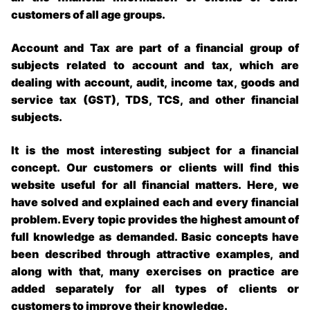
customers of all age groups.
Account and Tax are part of a financial group of
subjects related to account and tax, which are
dealing with account, audit, income tax, goods and
service tax (GST), TDS, TCS, and other financial
subjects.
It is the most interesting subject for a financial
concept. Our customers or clients will find this
website useful for all financial matters. Here, we
have solved and explained each and every financial
problem. Every topic provides the highest amount of
full knowledge as demanded. Basic concepts have
been described through attractive examples, and
along with that, many exercises on practice are
added separately for all types of clients or
customers to improve their knowledge.