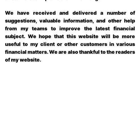
We have received and delivered a number of
suggestions, valuable information, and other help
from my teams to improve the latest financial
subject. We hope that this website will be more
useful to my client or other customers in various
financial matters. We are also thankful to the readers
of my website.