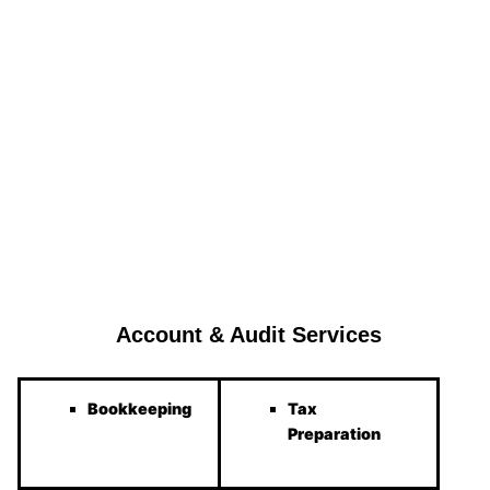
Account & Audit Services
Bookkeeping
Tax
Preparation