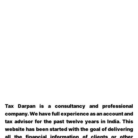
Tax Darpan is a consultancy and professional
company. We have full experience as an account and
tax advisor for the past twelve years in India. This
website has been started with the goal of delivering
all the financial information of clients or other