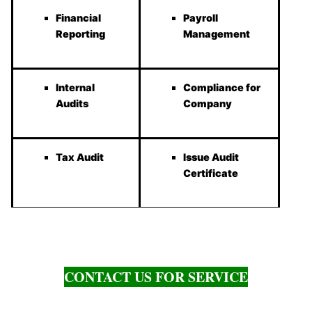
Financial
Payroll
Reporting
Management
Internal
Compliance for
Audits
Company
Tax Audit
Issue Audit
Certificate
CONTACT US FOR SERVICE