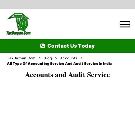
Skip
to
content
Contact Us Today
TaxDarpan.Com
Blog
Accounts
All Type Of Accounting Service And Audit Service In India
Accounts and Audit Service
Home
Passports
Passports Information