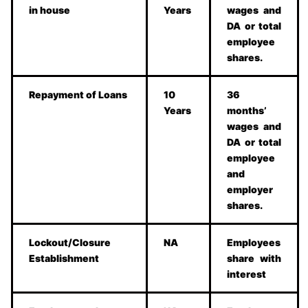
in house
Years
wages and
DA or total
employee
shares.
Repayment of Loans
10
36
Years
months’
wages and
DA or total
employee
and
employer
shares.
Lockout/Closure
NA
Employees
Establishment
share with
interest