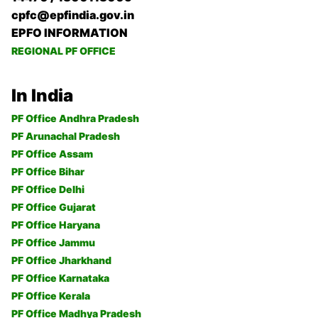
cpfc@epfindia.gov.in
EPFO INFORMATION
REGIONAL PF OFFICE
In India
PF Office Andhra Pradesh
PF Arunachal Pradesh
PF Office Assam
PF Office Bihar
PF Office Delhi
PF Office Gujarat
PF Office Haryana
PF Office Jammu
PF Office Jharkhand
PF Office Karnataka
PF Office Kerala
PF Office Madhya Pradesh