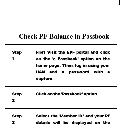
Check PF Balance in Passbook
Step
First Visit the EPF portal and click
1
on the 'e-Passbook' option on the
home page. Then, log in using your
UAN and a password with a
capture.
Step
Click on the 'Passbook' option.
2
Step
Select the 'Member ID,' and your PF
3
details will be displayed on the