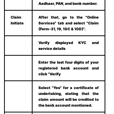
Aadhaar, PAN, and bank number.
Claim
After that, go to the "Online
Initiate
Services" tab and select "Claim
(Form-31, 19, 10C & 10D)".
Verify displayed KYC and
service details
Enter the last four digits of your
registered bank account and
click "Verify
Select "Yes" for a certificate of
undertaking, stating that the
claim amount will be credited to
the bank account mentioned.