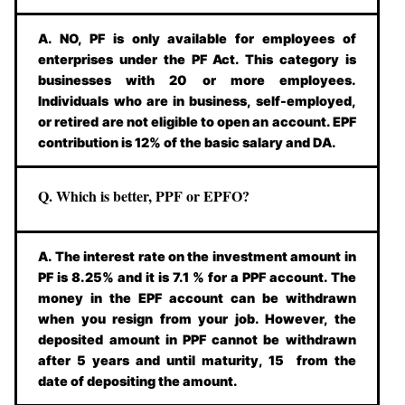
A. NO, PF is only available for employees of
enterprises under the PF Act. This category is
businesses with 20 or more employees.
Individuals who are in business, self-employed,
or retired are not eligible to open an account. EPF
contribution is 12% of the basic salary and DA.
Q. Which is better, PPF or EPFO?
A. The interest rate on the investment amount in
PF is 8.25% and it is 7.1 % for a PPF account. The
money in the EPF account can be withdrawn
when you resign from your job. However, the
deposited amount in PPF cannot be withdrawn
after 5 years and until maturity, 15 from the
date of depositing the amount.