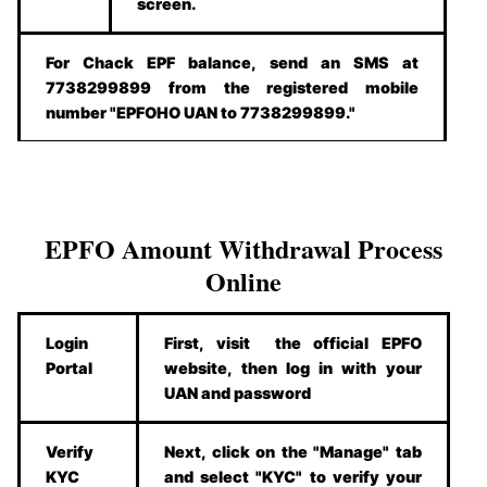
screen.
For Chack EPF balance, send an SMS at
7738299899 from the registered mobile
number "EPFOHO UAN to 7738299899."
EPFO Amount Withdrawal Process
Online
Login
First, visit the official EPFO
Portal
website, then log in with your
UAN and password
Verify
Next, click on the "Manage" tab
KYC
and select "KYC" to verify your