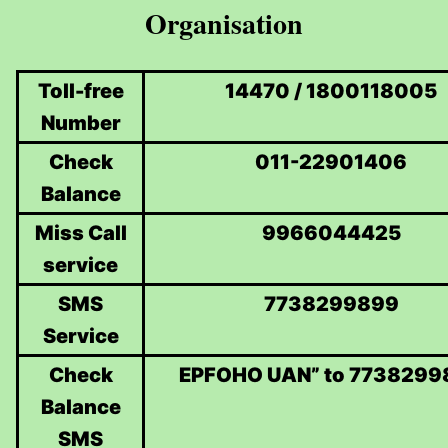
Organisation
Toll-free
14470 / 1800118005
Number
Check
011-22901406
Balance
Miss Call
9966044425
service
SMS
7738299899
Service
Check
EPFOHO UAN” to 7738299
Balance
SMS