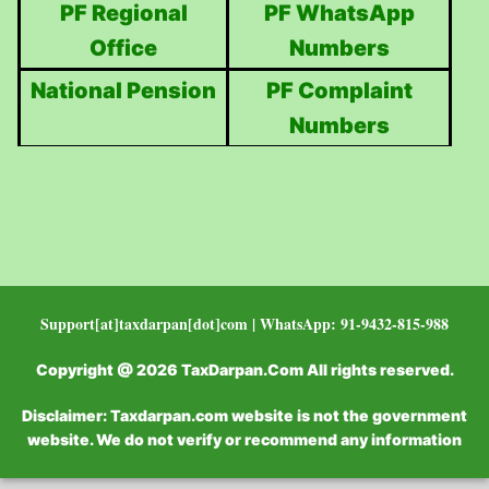
PF Regional
PF WhatsApp
Office
Numbers
National Pension
PF Complaint
Numbers
Support[at]taxdarpan[dot]com | WhatsApp: 91-9432-815-988
Copyright @ 2026 TaxDarpan.Com All rights reserved.
Disclaimer: Taxdarpan.com website is not the government
website. We do not verify or recommend any information