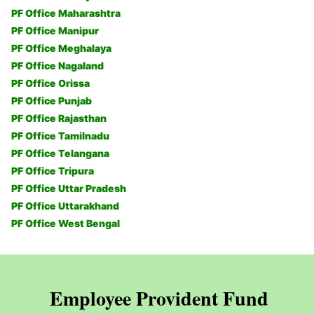
PF Office Maharashtra
PF Office Manipur
PF Office Meghalaya
PF Office Nagaland
PF Office Orissa
PF Office Punjab
PF Office Rajasthan
PF Office Tamilnadu
PF Office Telangana
PF Office Tripura
PF Office Uttar Pradesh
PF Office Uttarakhand
PF Office West Bengal
Employee Provident Fund