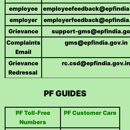
employee
employeefeedback@epfindia.
employer
employerfeedback@epfindia.
Grievance
support-gms@epfindia.go
Complaints
gms@epfindia.gov.in
Email
Grievance
rc.csd@epfindia.gov.i
Redressal
PF GUIDES
PF Toll-Free
PF Customer Care
Numbers