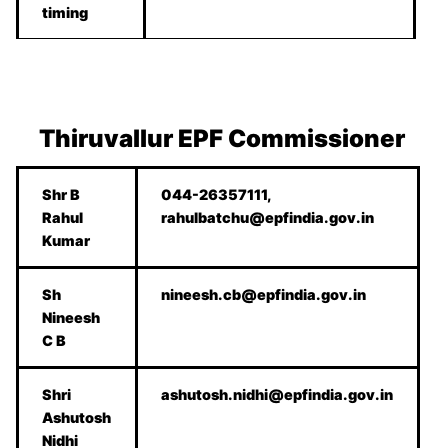
timing
Thiruvallur
EPF Commissioner
Shr B
044-26357111,
Rahul
rahulbatchu@epfindia.gov.in
Kumar
Sh
nineesh.cb@epfindia.gov.in
Nineesh
C B
Shri
ashutosh.nidhi@epfindia.gov.in
Ashutosh
Nidhi