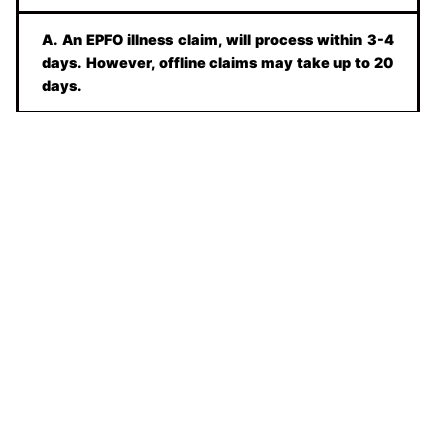
A. An EPFO illness claim, will process within 3-4
days. However, offline claims may take up to 20
days.