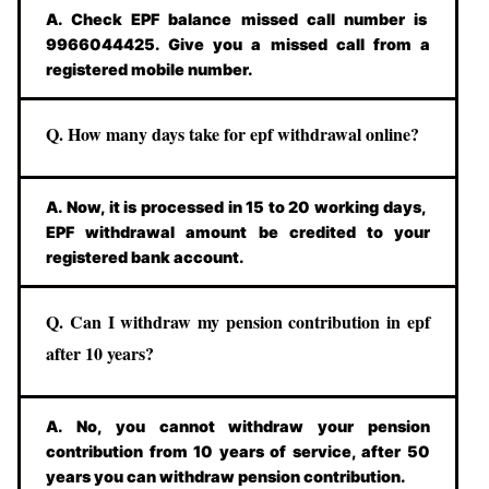
A. Check EPF balance missed call number is
9966044425. Give you a missed call from a
registered mobile number.
Q. How many days take for epf withdrawal online?
A. Now, it is processed in 15 to 20 working days,
EPF withdrawal amount be credited to your
registered bank account.
Q. Can I withdraw my pension contribution in epf
after 10 years?
A. No, you cannot withdraw your pension
contribution from 10 years of service, after 50
years you can withdraw pension contribution.