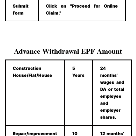
Submit
Click on "Proceed for Online
Form
Claim."
Advance Withdrawal EPF Amount
Construction
5
24
House/Flat/House
Years
months’
wages and
DA or total
employee
and
employer
shares.
Repair/improvement
10
12 months’