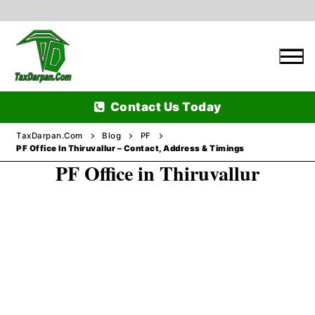
Skip
to
content
Contact Us Today
TaxDarpan.Com
Blog
PF
PF Office In Thiruvallur – Contact, Address & Timings
PF Office in Thiruvallur
Home
Passports
Passports Information