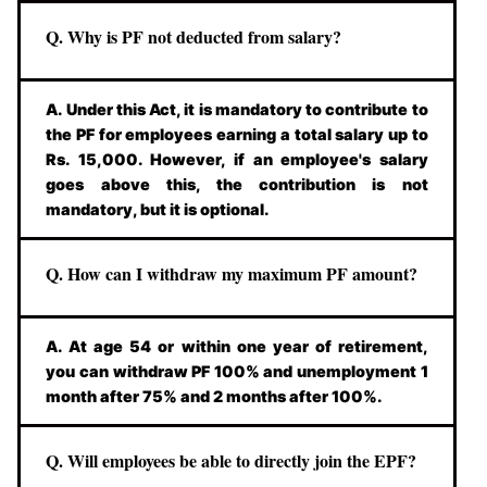
Q. Why is PF not deducted from salary?
A. Under this Act, it is mandatory to contribute to
the PF for employees earning a total salary up to
Rs. 15,000. However, if an employee's salary
goes above this, the contribution is not
mandatory, but it is optional.
Q. How can I withdraw my maximum PF amount?
A. At age 54 or within one year of retirement,
you can withdraw PF 100% and unemployment 1
month after 75% and 2 months after 100%.
Q. Will employees be able to directly join the EPF?