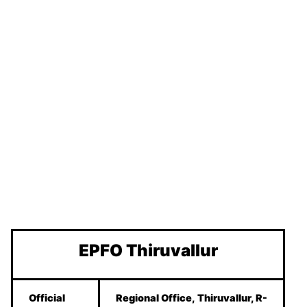
EPFO Thiruvallur
Official
Regional Office, Thiruvallur, R-