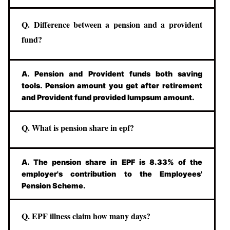
Q. Difference between a pension and a provident
fund?
A. Pension and Provident funds both saving
tools. Pension amount you get after retirement
and Provident fund provided lumpsum amount.
Q. What is pension share in epf?
A. The pension share in EPF is 8.33% of the
employer's contribution to the Employees'
Pension Scheme.
Q. EPF illness claim how many days?