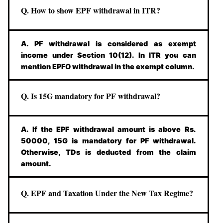
Q. How to show EPF withdrawal in ITR?
A. PF withdrawal is considered as exempt
income under Section 10(12). In ITR you can
mention EPFO withdrawal in the exempt column.
Q. Is 15G mandatory for PF withdrawal?
A. If the EPF withdrawal amount is above Rs.
50000, 15G is mandatory for PF withdrawal.
Otherwise, TDs is deducted from the claim
amount.
Q. EPF and Taxation Under the New Tax Regime?