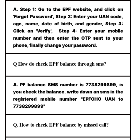
A. Step 1: Go to the EPF website, and click on
'Forgot Password', Step 2: Enter your UAN code,
age, name, date of birth, and gender, Step 3:
Click on 'Verify', Step 4: Enter your mobile
number and then enter the OTP sent to your
phone, finally change your password.
Q How do check EPF balance through sms?
A. PF balance SMS number is 7738299899, is
you check the balance, write down an sms in the
registered mobile number "EPFOHO UAN to
7738299899"
Q. How to check EPF balance by missed call?