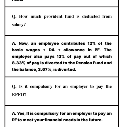
Q. How much provident fund is deducted from
salary?
A. Now, an employee contributes 12% of the
basic wages + DA + allowance in PF. The
employer also pays 12% of pay out of which
8.33% of pay is diverted to the Pension Fund and
the balance, 3.67%, is diverted.
Q. Is it compulsory for an employer to pay the
EPFO?
A. Yes, It is compulsory for an employer to pay an
PF to meet your financial needs in the future.