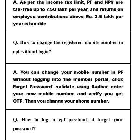
A. As per the income tax limit, PF and NPS are
tax-free up to 7.50 lakh per year, and returns on
employee contributions above Rs. 2.5 lakh per
year is taxable.
Q. How to change the registered mobile number in
epf without login?
A. You can change your mobile number in PF
without logging into the member portal, click
Forget Password" validate using Aadhar, enter
your new mobile number, and verify you get
OTP. Then you change your phone number.
Q. How to log in epf passbook if forget your
password?