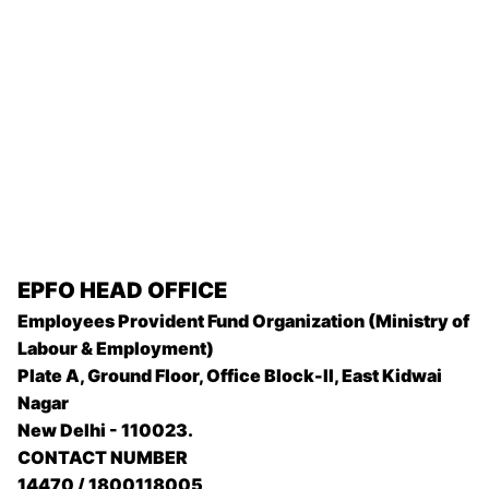
EPFO
HEAD OFFICE
Employees Provident Fund Organization (Ministry of
Labour & Employment)
Plate A, Ground Floor, Office Block-II, East Kidwai
Nagar
New Delhi - 110023.
CONTACT NUMBER
14470 / 1800118005