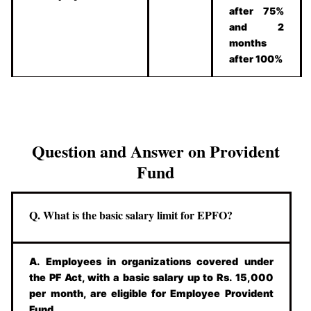
after 75%
and 2
months
after 100%
Question and Answer on Provident
Fund
Q. What is the basic salary limit for EPFO?
A. Employees in organizations covered under
the PF Act, with a basic salary up to Rs. 15,000
per month, are eligible for Employee Provident
Fund.