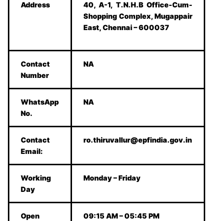
Address
40, A-1, T.N.H.B Office-Cum-
Shopping Complex, Mugappair
East, Chennai – 600037
Contact
NA
Number
WhatsApp
NA
No.
Contact
ro.thiruvallur@epfindia.gov.in
Email:
Working
Monday – Friday
Day
Open
09:15 AM – 05:45 PM