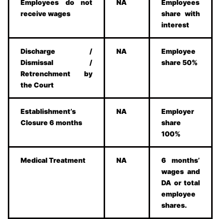
Employees do not
NA
Employees
receive wages
share with
interest
Discharge /
NA
Employee
Dismissal /
share 50%
Retrenchment by
the Court
Establishment’s
NA
Employer
Closure 6 months
share
100%
Medical Treatment
NA
6 months’
wages and
DA or total
employee
shares.