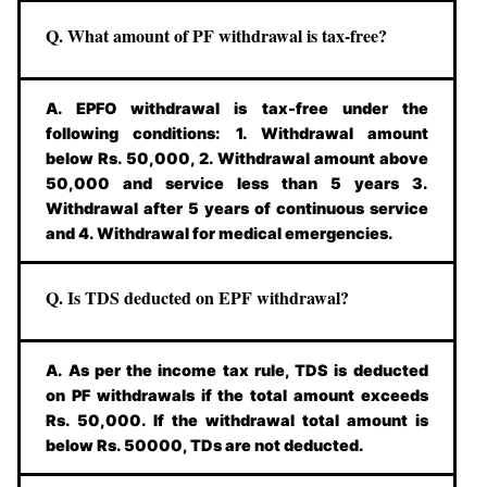
Q. What amount of PF withdrawal is tax-free?
A. EPFO withdrawal is tax-free under the
following conditions: 1. Withdrawal amount
below Rs. 50,000, 2. Withdrawal amount above
50,000 and service less than 5 years 3.
Withdrawal after 5 years of continuous service
and 4. Withdrawal for medical emergencies.
Q. Is TDS deducted on EPF withdrawal?
A. As per the income tax rule, TDS is deducted
on PF withdrawals if the total amount exceeds
Rs. 50,000. If the withdrawal total amount is
below Rs. 50000, TDs are not deducted.