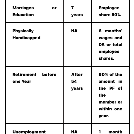
Marriages or
7
Employee
Education
years
share 50%
Physically
NA
6 months’
Handicapped
wages and
DA or total
employee
shares.
Retirement before
After
90% of the
one Year
54
amount in
years
the PF of
the
member or
within one
year.
Unemployment
NA
1 month