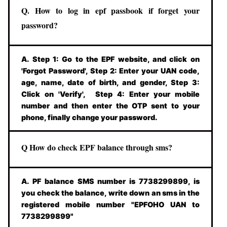
Q. How to log in epf passbook if forget your
password?
A. Step 1: Go to the EPF website, and click on
'Forgot Password', Step 2: Enter your UAN code,
age, name, date of birth, and gender, Step 3:
Click on 'Verify', Step 4: Enter your mobile
number and then enter the OTP sent to your
phone, finally change your password.
Q How do check EPF balance through sms?
A. PF balance SMS number is 7738299899, is
you check the balance, write down an sms in the
registered mobile number "EPFOHO UAN to
7738299899"