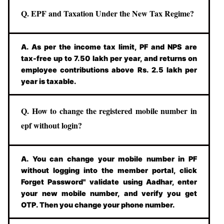
Q. EPF and Taxation Under the New Tax Regime?
A. As per the income tax limit, PF and NPS are
tax-free up to 7.50 lakh per year, and returns on
employee contributions above Rs. 2.5 lakh per
year is taxable.
Q. How to change the registered mobile number in
epf without login?
A. You can change your mobile number in PF
without logging into the member portal, click
Forget Password" validate using Aadhar, enter
your new mobile number, and verify you get
OTP. Then you change your phone number.