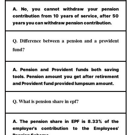
A. No, you cannot withdraw your pension
contribution from 10 years of service, after 50
years you can withdraw pension contribution.
Q. Difference between a pension and a provident
fund?
A. Pension and Provident funds both saving
tools. Pension amount you get after retirement
and Provident fund provided lumpsum amount.
Q. What is pension share in epf?
A. The pension share in EPF is 8.33% of the
employer's contribution to the Employees'