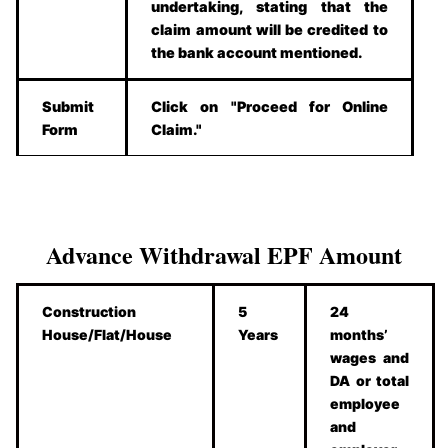
undertaking, stating that the
claim amount will be credited to
the bank account mentioned.
Submit
Click on "Proceed for Online
Form
Claim."
Advance Withdrawal EPF Amount
Construction
5
24
House/Flat/House
Years
months’
wages and
DA or total
employee
and