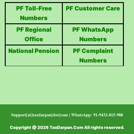
PF Toll-Free
PF Customer Care
Numbers
PF Regional
PF WhatsApp
Office
Numbers
National Pension
PF Complaint
Numbers
Support[at]taxdarpan[dot]com | WhatsApp: 91-9432-815-988
Copyright @ 2026 TaxDarpan.Com All rights reserved.