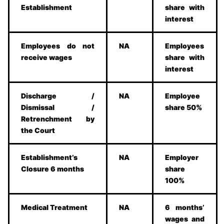
Establishment
share with
interest
Employees do not
NA
Employees
receive wages
share with
interest
Discharge /
NA
Employee
Dismissal /
share 50%
Retrenchment by
the Court
Establishment’s
NA
Employer
Closure 6 months
share
100%
Medical Treatment
NA
6 months’
wages and