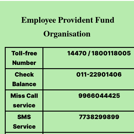
Employee Provident Fund
Organisation
Toll-free
14470 / 1800118005
Number
Check
011-22901406
Balance
Miss Call
9966044425
service
SMS
7738299899
Service