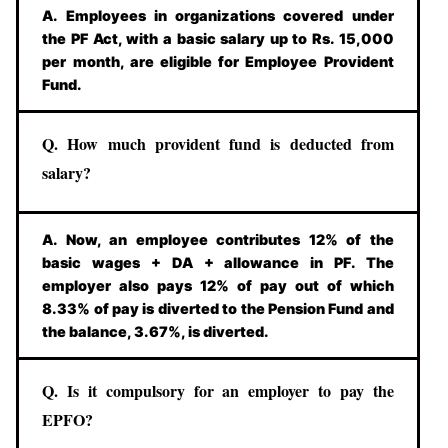
A. Employees in organizations covered under
the PF Act, with a basic salary up to Rs. 15,000
per month, are eligible for Employee Provident
Fund.
Q. How much provident fund is deducted from
salary?
A. Now, an employee contributes 12% of the
basic wages + DA + allowance in PF. The
employer also pays 12% of pay out of which
8.33% of pay is diverted to the Pension Fund and
the balance, 3.67%, is diverted.
Q. Is it compulsory for an employer to pay the
EPFO?