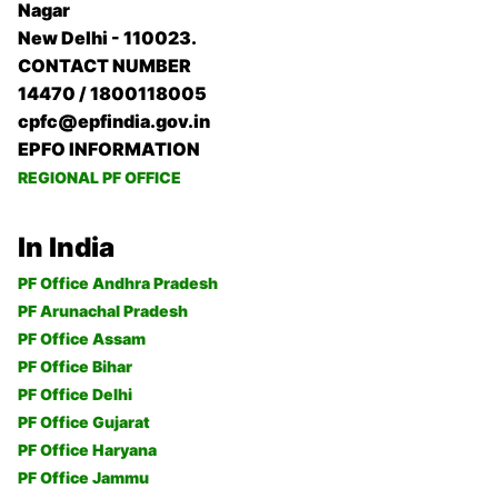
Nagar
New Delhi - 110023.
CONTACT NUMBER
14470 / 1800118005
cpfc@epfindia.gov.in
EPFO INFORMATION
REGIONAL PF OFFICE
In India
PF Office Andhra Pradesh
PF Arunachal Pradesh
PF Office Assam
PF Office Bihar
PF Office Delhi
PF Office Gujarat
PF Office Haryana
PF Office Jammu