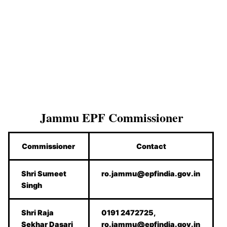
Jammu
EPF Commissioner
Commissioner
Contact
Shri Sumeet
ro.jammu@epfindia.gov.in
Singh
Shri Raja
0191 2472725,
Sekhar Dasari
ro.jammu@epfindia.gov.in