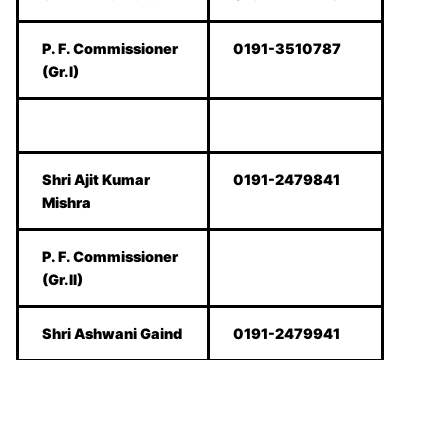
P. F. Commissioner
0191-3510787
(Gr.I)
Shri Ajit Kumar
0191-2479841
Mishra
P. F. Commissioner
(Gr.II)
Shri Ashwani Gaind
0191-2479941