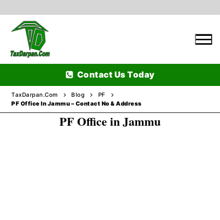
Skip
to
content
Contact Us Today
TaxDarpan.Com
Blog
PF
PF Office In Jammu – Contact No & Address
PF Office in Jammu
Home
Passports
Passports Information