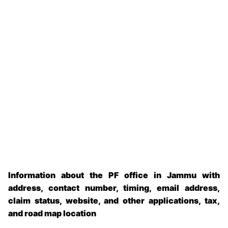
Information about the PF office in Jammu with
address, contact number, timing, email address,
claim status, website, and other applications, tax,
and road map location