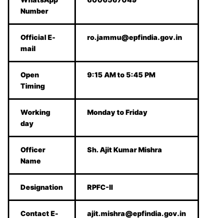
Number
Official E-
ro.jammu@epfindia.gov.in
mail
Open
9:15 AM to 5:45 PM
Timing
Working
Monday to Friday
day
Officer
Sh. Ajit Kumar Mishra
Name
Designation
RPFC-II
Contact E-
ajit.mishra@epfindia.gov.in