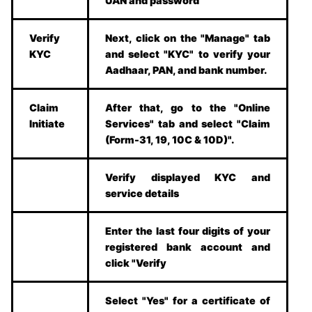
UAN and password
Verify
Next, click on the "Manage" tab
KYC
and select "KYC" to verify your
Aadhaar, PAN, and bank number.
Claim
After that, go to the "Online
Initiate
Services" tab and select "Claim
(Form-31, 19, 10C & 10D)".
Verify displayed KYC and
service details
Enter the last four digits of your
registered bank account and
click "Verify
Select "Yes" for a certificate of