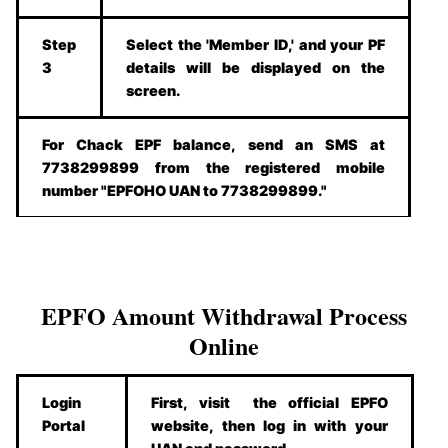
Step
Select the 'Member ID,' and your PF
3
details will be displayed on the
screen.
For Chack EPF balance, send an SMS at
7738299899 from the registered mobile
number "EPFOHO UAN to 7738299899."
EPFO Amount Withdrawal Process
Online
Login
First, visit the official EPFO
Portal
website, then log in with your