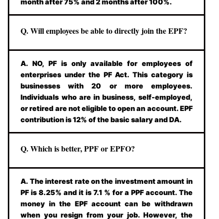
month after 75% and 2 months after 100%.
Q. Will employees be able to directly join the EPF?
A. NO, PF is only available for employees of
enterprises under the PF Act. This category is
businesses with 20 or more employees.
Individuals who are in business, self-employed,
or retired are not eligible to open an account. EPF
contribution is 12% of the basic salary and DA.
Q. Which is better, PPF or EPFO?
A. The interest rate on the investment amount in
PF is 8.25% and it is 7.1 % for a PPF account. The
money in the EPF account can be withdrawn
when you resign from your job. However, the