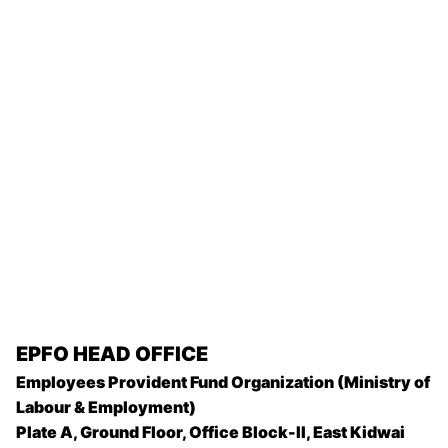
EPFO
HEAD OFFICE
Employees Provident Fund Organization (Ministry of
Labour & Employment)
Plate A, Ground Floor, Office Block-II, East Kidwai