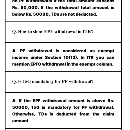
on PF withdrawals if the total amount exceeds
Rs. 50,000. If the withdrawal total amount is
below Rs. 50000, TDs are not deducted.
Q. How to show EPF withdrawal in ITR?
A. PF withdrawal is considered as exempt
income under Section 10(12). In ITR you can
mention EPFO withdrawal in the exempt column.
Q. Is 15G mandatory for PF withdrawal?
A. If the EPF withdrawal amount is above Rs.
50000, 15G is mandatory for PF withdrawal.
Otherwise, TDs is deducted from the claim
amount.