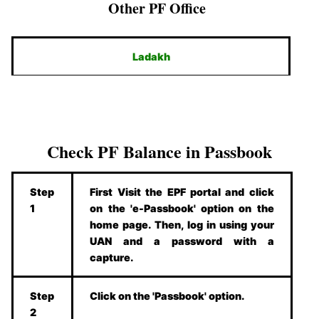
Other PF Office
Ladakh
Check PF Balance in Passbook
Step
First Visit the EPF portal and click
1
on the 'e-Passbook' option on the
home page. Then, log in using your
UAN and a password with a
capture.
Step
Click on the 'Passbook' option.
2