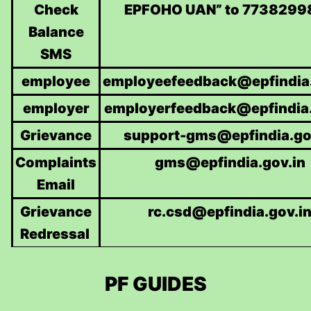
Check
EPFOHO UAN” to 7738299
Balance
SMS
employee
employeefeedback@epfindia.
employer
employerfeedback@epfindia.
Grievance
support-gms@epfindia.go
Complaints
gms@epfindia.gov.in
Email
Grievance
rc.csd@epfindia.gov.i
Redressal
PF GUIDES