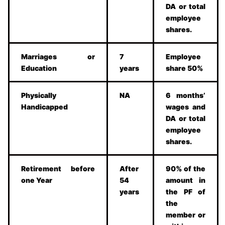
DA or total
employee
shares.
Marriages or
7
Employee
Education
years
share 50%
Physically
NA
6 months’
Handicapped
wages and
DA or total
employee
shares.
Retirement before
After
90% of the
one Year
54
amount in
years
the PF of
the
member or