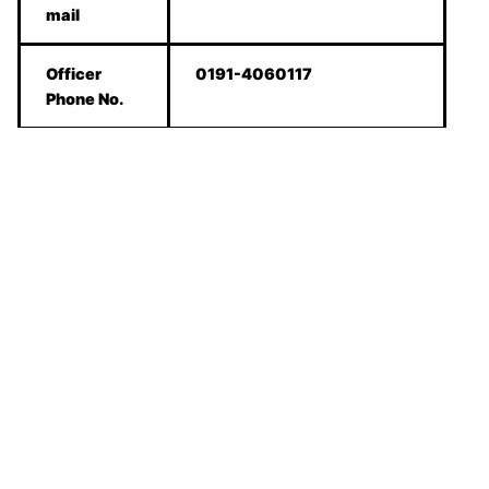
mail
Officer
0191-4060117
Phone No.