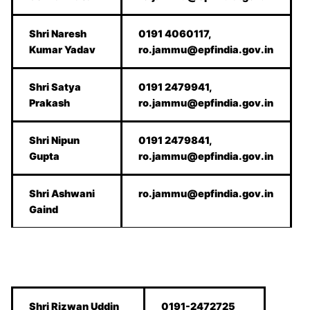
Shri Naresh
0191 4060117,
Kumar Yadav
ro.jammu@epfindia.gov.in
Shri Satya
0191 2479941,
Prakash
ro.jammu@epfindia.gov.in
Shri Nipun
0191 2479841,
Gupta
ro.jammu@epfindia.gov.in
Shri Ashwani
ro.jammu@epfindia.gov.in
Gaind
Shri Rizwan Uddin
0191-2472725