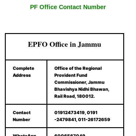
PF Office Contact Number
EPFO Office in Jammu
Complete
Office of the Regional
Address
Provident Fund
Commissioner, Jammu
Bhavishya Nidhi Bhawan,
Rail Road, 180012.
Contact
01912473419, 0191
Number
-2479841, 011-26172659
WhatsApp
6006567049