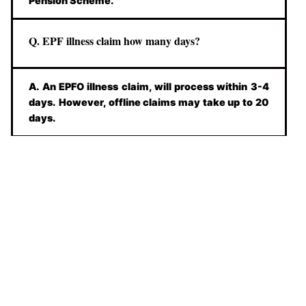
Pension Scheme.
Q. EPF illness claim how many days?
A. An EPFO illness claim, will process within 3-4
days. However, offline claims may take up to 20
days.