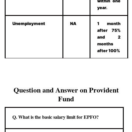
within one
year.
Unemployment
NA
1 month
after 75%
and 2
months
after 100%
Question and Answer on Provident
Fund
Q. What is the basic salary limit for EPFO?