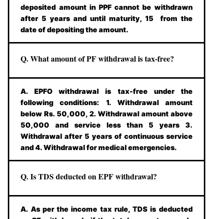
deposited amount in PPF cannot be withdrawn
after 5 years and until maturity, 15 from the
date of depositing the amount.
Q. What amount of PF withdrawal is tax-free?
A. EPFO withdrawal is tax-free under the
following conditions: 1. Withdrawal amount
below Rs. 50,000, 2. Withdrawal amount above
50,000 and service less than 5 years 3.
Withdrawal after 5 years of continuous service
and 4. Withdrawal for medical emergencies.
Q. Is TDS deducted on EPF withdrawal?
A. As per the income tax rule, TDS is deducted