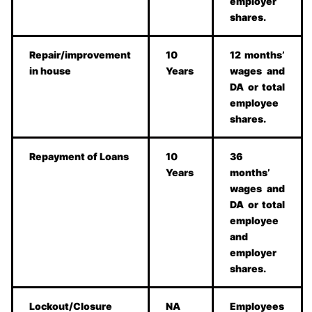
employer
shares.
Repair/improvement
10
12 months’
in house
Years
wages and
DA or total
employee
shares.
Repayment of Loans
10
36
Years
months’
wages and
DA or total
employee
and
employer
shares.
Lockout/Closure
NA
Employees