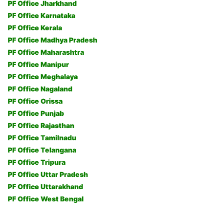
PF Office Jharkhand
PF Office Karnataka
PF Office Kerala
PF Office Madhya Pradesh
PF Office Maharashtra
PF Office Manipur
PF Office Meghalaya
PF Office Nagaland
PF Office Orissa
PF Office Punjab
PF Office Rajasthan
PF Office Tamilnadu
PF Office Telangana
PF Office Tripura
PF Office Uttar Pradesh
PF Office Uttarakhand
PF Office West Bengal