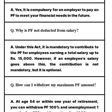
A. Yes, It is compulsory for an employer to pay an
PF to meet your financial needs in the future.
Q. Why is PF not deducted from salary?
A. Under this Act, it is mandatory to contribute to
the PF for employees earning a total salary up to
Rs. 15,000. However, if an employee's salary
goes above this, the contribution is not
mandatory, but it is optional.
Q. How can I withdraw my maximum PF amount?
A. At age 54 or within one year of retirement,
you can withdraw PF 100% and unemployment 1