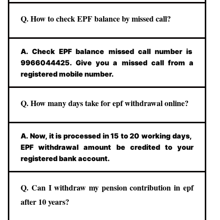
Q. How to check EPF balance by missed call?
A. Check EPF balance missed call number is
9966044425. Give you a missed call from a
registered mobile number.
Q. How many days take for epf withdrawal online?
A. Now, it is processed in 15 to 20 working days,
EPF withdrawal amount be credited to your
registered bank account.
Q. Can I withdraw my pension contribution in epf
after 10 years?