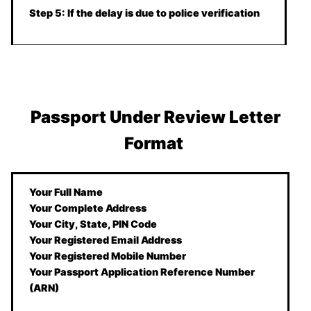
Step 5: If the delay is due to police verification
Passport Under Review Letter
Format
Your Full Name
Your Complete Address
Your City, State, PIN Code
Your Registered Email Address
Your Registered Mobile Number
Your Passport Application Reference Number
(ARN)