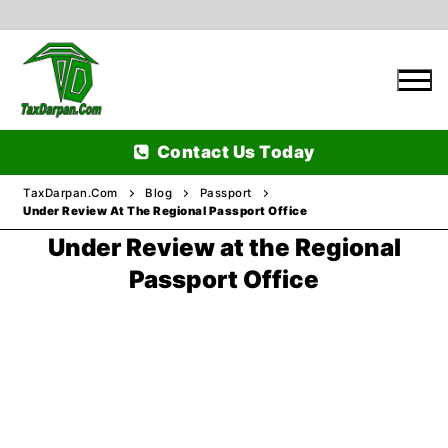
Skip
to
content
Contact Us Today
TaxDarpan.Com
Blog
Passport
Under Review At The Regional Passport Office
Under Review at the Regional
Home
Passport Office
Passports
Passports Information