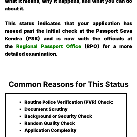
what it means, why it happens, and what you can do
about it.
This status indicates that your application has
moved past the initial check at the Passport Seva
Kendra (PSK) and is now with the officials at
the
Regional Passport Office
(RPO) for a more
detailed examination.
Common Reasons for This Status
Routine Police Verification (PVR) Check:
Document Scrutiny
Background or Security Check
Random Quality Check
Application Complexity