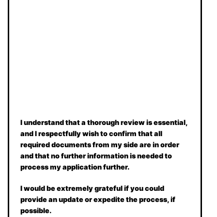
I understand that a thorough review is essential,
and I respectfully wish to confirm that all
required documents from my side are in order
and that no further information is needed to
process my application further.
I would be extremely grateful if you could
provide an update or expedite the process, if
possible.