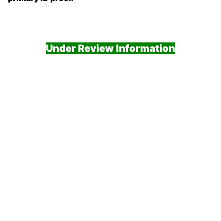
Under Review Information