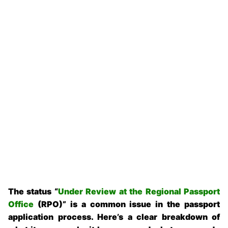
The status “
Under Review at the Regional Passport
Office
(RPO)” is a common issue in the passport
application process. Here’s a clear breakdown of