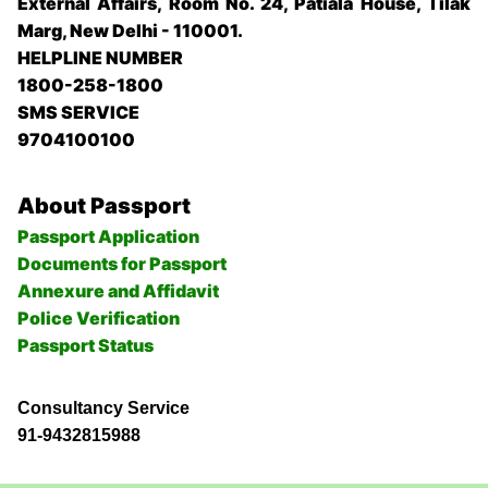
External Affairs, Room No. 24, Patiala House, Tilak
Marg, New Delhi - 110001.
HELPLINE NUMBER
1800-258-1800
SMS SERVICE
9704100100
About Passport
Passport Application
Documents for Passport
Annexure and Affidavit
Police Verification
Passport Status
Consultancy Service
91-9432815988