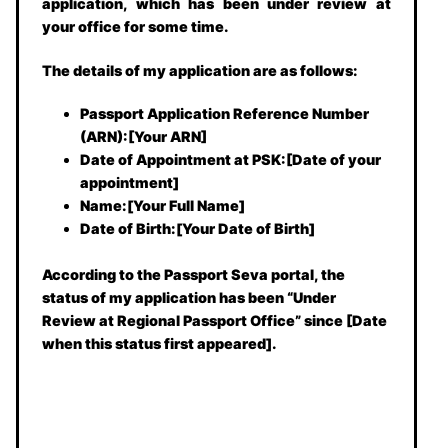
application, which has been under review at
your office for some time.
The details of my application are as follows:
Passport Application Reference Number
(ARN):[Your ARN]
Date of Appointment at PSK:[Date of your
appointment]
Name:[Your Full Name]
Date of Birth:[Your Date of Birth]
According to the Passport Seva portal, the
status of my application has been “Under
Review at Regional Passport Office” since [Date
when this status first appeared].