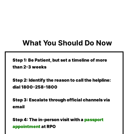
What You Should Do Now
Step 1: Be Patient, but set a timeline of more
than 2-3 weeks
Step 2: Identify the reason to call the helpline:
dial 1800-258-1800
Step 3: Escalate through official channels via
email
Step 4: The in-person visit with a
passport
appointment
at RPO