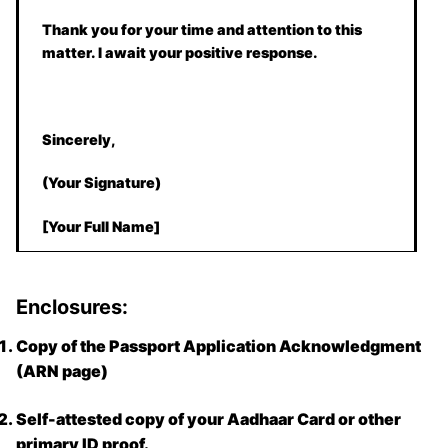
Thank you for your time and attention to this
matter. I await your positive response.
Sincerely,
(Your Signature)
[Your Full Name]
Enclosures:
Copy of the Passport Application Acknowledgment
(ARN page)
Self-attested copy of your Aadhaar Card or other
primary ID proof.