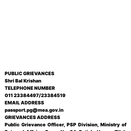
PUBLIC GRIEVANCES
Shri Bal Krishan
TELEPHONE NUMBER
011 23384497/23384519
EMAIL ADDRESS
passport.pg@mea.gov.in
GRIEVANCES ADDRESS
Public Grievance Officer, PSP Division, Ministry of