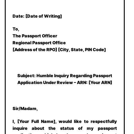
Date:
[Date of Writing]
To,
The Passport Officer
Regional Passport Office
[Address of the RPO] [City, State, PIN Code]
Subject: Humble Inquiry Regarding Passport
Application Under Review – ARN: [Your ARN]
Sir/Madam,
I, [Your Full Name], would like to respectfully
inquire about the status of my passport