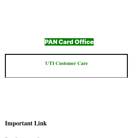
PAN Card Office
UTI Customer Care
Important Link