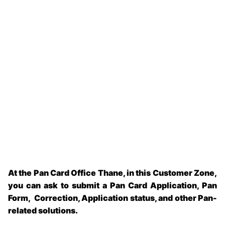
At the Pan Card Office Thane, in this Customer Zone,
you can ask to submit a Pan Card Application, Pan
Form, Correction, Application status, and other Pan-
related solutions.