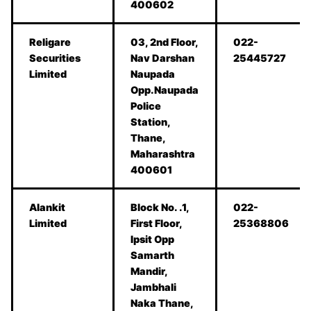
400602
Religare
03, 2nd Floor,
022-
Securities
Nav Darshan
25445727
Limited
Naupada
Opp.Naupada
Police
Station,
Thane,
Maharashtra
400601
Alankit
Block No. .1,
022-
Limited
First Floor,
25368806
Ipsit Opp
Samarth
Mandir,
Jambhali
Naka Thane,