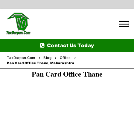
Skip
to
content
Contact Us Today
TaxDarpan.Com
Blog
Office
Pan Card Office Thane, Maharashtra
Pan Card Office Thane
Home
Passports
Passports Information