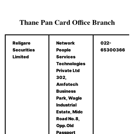
Thane Pan Card Office Branch
Religare
Network
022-
Securities
People
65300366
Limited
Services
Technologies
Private Ltd
302,
Amfotech
Business
Park, Wagle
Industrial
Estate, Midc
Road No.8,
Opp.Old
Passport