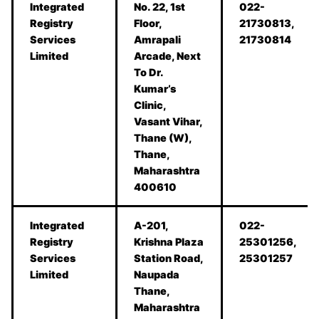
Integrated
No. 22, 1st
022-
Registry
Floor,
21730813,
Services
Amrapali
21730814
Limited
Arcade, Next
To Dr.
Kumar’s
Clinic,
Vasant Vihar,
Thane (W),
Thane,
Maharashtra
400610
Integrated
A-201,
022-
Registry
Krishna Plaza
25301256,
Services
Station Road,
25301257
Limited
Naupada
Thane,
Maharashtra