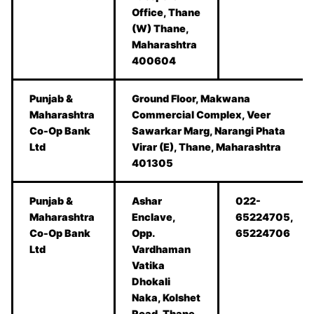
Office, Thane
(W) Thane,
Maharashtra
400604
Punjab &
Ground Floor, Makwana
Maharashtra
Commercial Complex, Veer
Co-Op Bank
Sawarkar Marg, Narangi Phata
Ltd
Virar (E), Thane, Maharashtra
401305
Punjab &
Ashar
022-
Maharashtra
Enclave,
65224705,
Co-Op Bank
Opp.
65224706
Ltd
Vardhaman
Vatika
Dhokali
Naka, Kolshet
Road, Thane