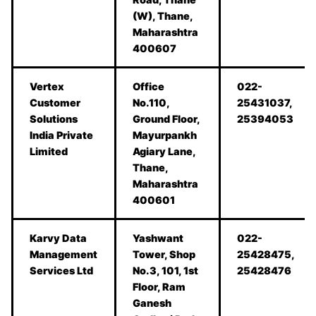
(W), Thane,
Maharashtra
400607
Vertex
Office
022-
Customer
No.110,
25431037,
Solutions
Ground Floor,
25394053
India Private
Mayurpankh
Limited
Agiary Lane,
Thane,
Maharashtra
400601
Karvy Data
Yashwant
022-
Management
Tower, Shop
25428475,
Services Ltd
No.3, 101, 1st
25428476
Floor, Ram
Ganesh