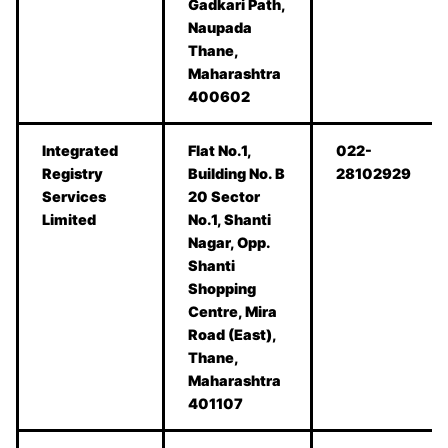
Gadkari Path,
Naupada
Thane,
Maharashtra
400602
Integrated
Flat No.1,
022-
Registry
Building No. B
28102929
Services
20 Sector
Limited
No.1, Shanti
Nagar, Opp.
Shanti
Shopping
Centre, Mira
Road (East),
Thane,
Maharashtra
401107