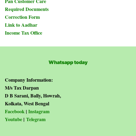
Pan Customer Care
Required Documents
Correction Form
Link to Aadhar
Income Tax Office
Whatsapp today
Company Information:
M/s Tax Darpan
D B Sarani, Bally, Howrah,
Kolkata, West Bengal
Facebook
|
Instagram
Youtube
|
Telegram