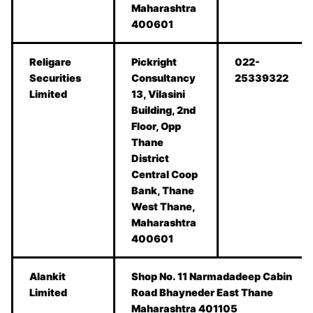
Maharashtra
400601
Religare
Pickright
022-
Securities
Consultancy
25339322
Limited
13, Vilasini
Building, 2nd
Floor, Opp
Thane
District
Central Coop
Bank, Thane
West Thane,
Maharashtra
400601
Alankit
Shop No. 11 Narmadadeep Cabin
Limited
Road Bhayneder East Thane
Maharashtra 401105