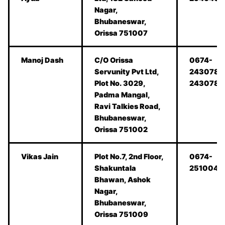
Nagar,
Bhubaneswar,
Orissa 751007
Manoj Dash
C/O Orissa
0674-
Servunity Pvt Ltd,
2430780
Plot No. 3029,
2430781
Padma Mangal,
Ravi Talkies Road,
Bhubaneswar,
Orissa 751002
Vikas Jain
Plot No.7, 2nd Floor,
0674-
Shakuntala
2510042
Bhawan, Ashok
Nagar,
Bhubaneswar,
Orissa 751009