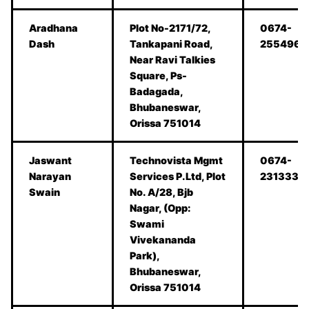
Aradhana
Plot No-2171/72,
0674-
Dash
Tankapani Road,
2554967
Near Ravi Talkies
Square, Ps-
Badagada,
Bhubaneswar,
Orissa 751014
Jaswant
Technovista Mgmt
0674-
Narayan
Services P.Ltd, Plot
2313333
Swain
No. A/28, Bjb
Nagar, (Opp:
Swami
Vivekananda
Park),
Bhubaneswar,
Orissa 751014