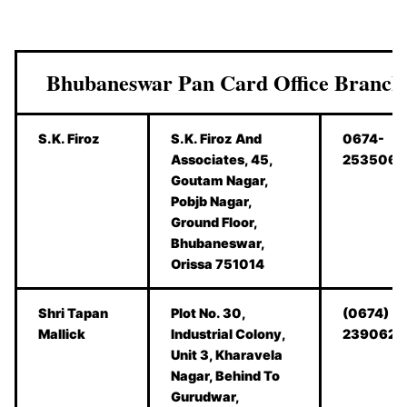
Bhubaneswar Pan Card Office Branch
S.K. Firoz
S.K. Firoz And
0674-
Associates, 45,
2535062
Goutam Nagar,
Pobjb Nagar,
Ground Floor,
Bhubaneswar,
Orissa 751014
Shri Tapan
Plot No. 30,
(0674)
Mallick
Industrial Colony,
2390628
Unit 3, Kharavela
Nagar, Behind To
Gurudwar,