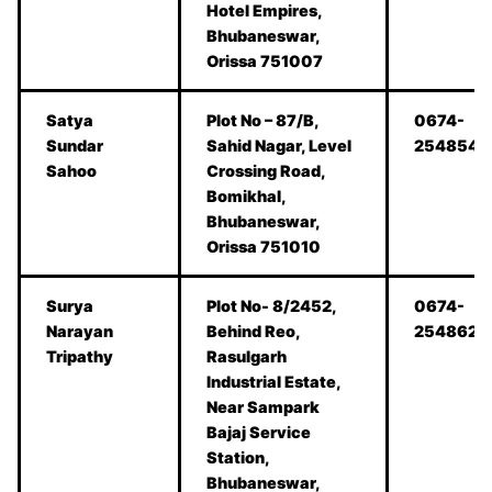
Hotel Empires,
Bhubaneswar,
Orissa 751007
Satya
Plot No – 87/B,
0674-
Sundar
Sahid Nagar, Level
2548545
Sahoo
Crossing Road,
Bomikhal,
Bhubaneswar,
Orissa 751010
Surya
Plot No- 8/2452,
0674-
Narayan
Behind Reo,
2548620
Tripathy
Rasulgarh
Industrial Estate,
Near Sampark
Bajaj Service
Station,
Bhubaneswar,