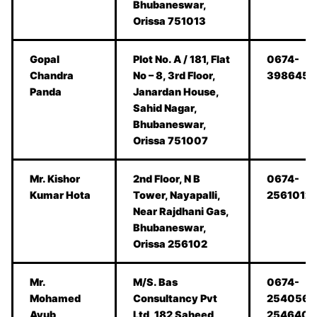
Bhubaneswar,
Orissa 751013
Gopal
Plot No. A / 181, Flat
0674-
Chandra
No – 8, 3rd Floor,
398645
Panda
Janardan House,
Sahid Nagar,
Bhubaneswar,
Orissa 751007
Mr. Kishor
2nd Floor, N B
0674-
Kumar Hota
Tower, Nayapalli,
2561012
Near Rajdhani Gas,
Bhubaneswar,
Orissa 256102
Mr.
M/S. Bas
0674-
Mohamed
Consultancy Pvt
2540564
Ayub
Ltd, 182 Saheed
2546405