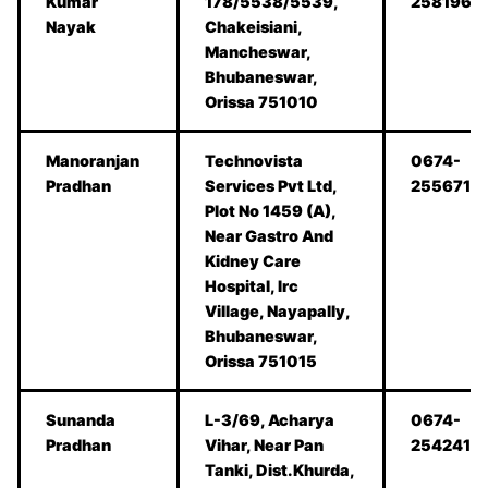
Kumar
178/5538/5539,
2581962
Nayak
Chakeisiani,
Mancheswar,
Bhubaneswar,
Orissa 751010
Manoranjan
Technovista
0674-
Pradhan
Services Pvt Ltd,
2556711
Plot No 1459 (A),
Near Gastro And
Kidney Care
Hospital, Irc
Village, Nayapally,
Bhubaneswar,
Orissa 751015
Sunanda
L-3/69, Acharya
0674-
Pradhan
Vihar, Near Pan
2542418
Tanki, Dist.Khurda,