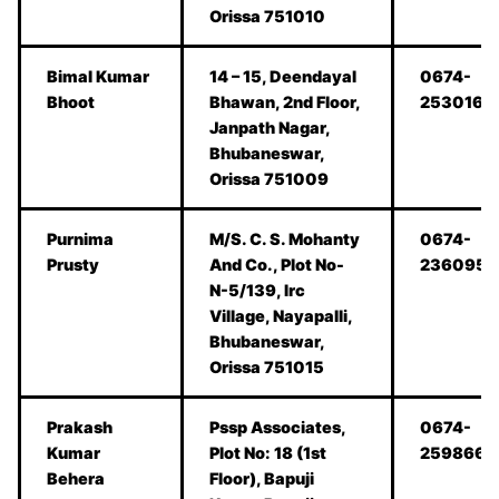
Orissa 751010
Bimal Kumar
14 – 15, Deendayal
0674-
Bhoot
Bhawan, 2nd Floor,
2530166
Janpath Nagar,
Bhubaneswar,
Orissa 751009
Purnima
M/S. C. S. Mohanty
0674-
Prusty
And Co., Plot No-
2360957
N-5/139, Irc
Village, Nayapalli,
Bhubaneswar,
Orissa 751015
Prakash
Pssp Associates,
0674-
Kumar
Plot No: 18 (1st
2598668
Behera
Floor), Bapuji