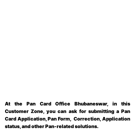
At the Pan Card Office Bhubaneswar, in this
Customer Zone, you can ask for submitting a Pan
Card Application, Pan Form, Correction, Application
status, and other Pan-related solutions.