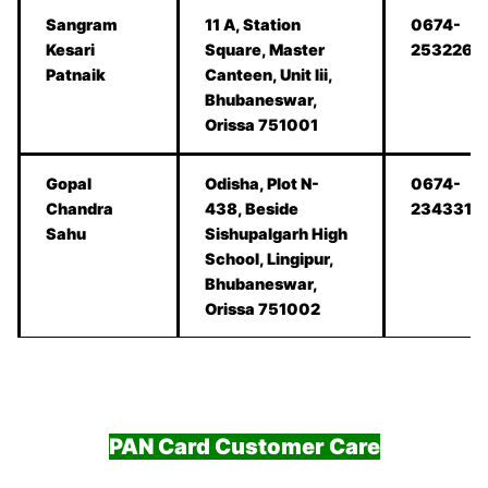
Sangram
11 A, Station
0674-
Kesari
Square, Master
2532262
Patnaik
Canteen, Unit Iii,
Bhubaneswar,
Orissa 751001
Gopal
Odisha, Plot N-
0674-
Chandra
438, Beside
2343317
Sahu
Sishupalgarh High
School, Lingipur,
Bhubaneswar,
Orissa 751002
PAN Card Customer Care