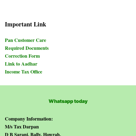
Important Link
Pan Customer Care
Required Documents
Correction Form
Link to Aadhar
Income Tax Office
Whatsapp today
Company Information:
M/s Tax Darpan
D B Sarani, Bally, Howrah,