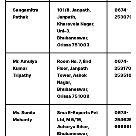
Sangamitra
101/8, Janpath,
0674-
Pathak
Janpath,
2530701
Kharavela Nagar,
Uni-3,
Bhubaneswar,
Orissa 751003
Mr. Amulya
Room No. 7, Iiird
0674-
Kumar
Floor, Janpath
2531708
Tripathy
Tower, Ashok
2535108
Nagar,
Bhubaneswar,
Orissa 751009
Ms. Sunita
Sma E-Experts Pvt
0674-
Mohanty
Ltd, M 5/16,
2546254
Acharya Bihar,
6668666
Bhubaneswar,