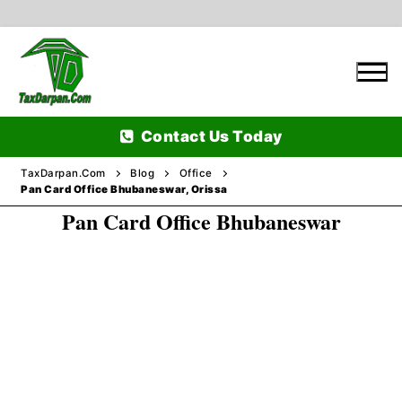
Skip
to
content
Contact Us Today
TaxDarpan.Com
Blog
Office
Pan Card Office Bhubaneswar, Orissa
Pan Card Office Bhubaneswar
Home
Passports
Passports Information