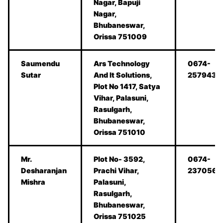
Nagar, Bapuji
Nagar,
Bhubaneswar,
Orissa 751009
Saumendu
Ars Technology
0674-
Sutar
And It Solutions,
2579434
Plot No 1417, Satya
Vihar, Palasuni,
Rasulgarh,
Bhubaneswar,
Orissa 751010
Mr.
Plot No- 3592,
0674-
Desharanjan
Prachi Vihar,
2370562
Mishra
Palasuni,
Rasulgarh,
Bhubaneswar,
Orissa 751025