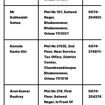
Mr
Plot No 101, Saheed
0674-
Subhasish
Nagar,
254900
Sahoo
Bhubaneswar,
Bhubaneswar,
Orissa 751007
Kamala
Plot No 215(I), 2nd
0674-
Kanta Giri
Floor, Near Service
2748114
Tax Office, District
Center,
Chandrasekharpur,
Bhubaneswar,
Orissa 751016
Arun Kumar
Plot No 218, First
0674-
Routray
Floor, Saheed
2542747
Nagar, In Front Of