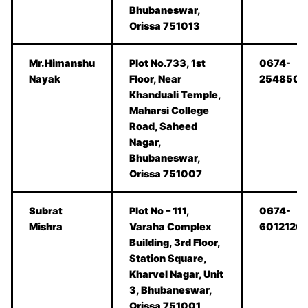
Bhubaneswar,
Orissa 751013
Mr.Himanshu
Plot No.733, 1st
0674-
Nayak
Floor, Near
2548506
Khanduali Temple,
Maharsi College
Road, Saheed
Nagar,
Bhubaneswar,
Orissa 751007
Subrat
Plot No – 111,
0674-
Mishra
Varaha Complex
6012120
Building, 3rd Floor,
Station Square,
Kharvel Nagar, Unit
3, Bhubaneswar,
Orissa 751001