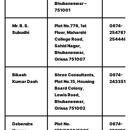
Bhubaneswar –
751001
Mr. B. S.
Plot No.776, 1st
0674-
Subudhi
Floor, Maharshi
2547877,
College Road,
2544481
Sahid Nagar,
Bhubaneswar,
Orissa 751007
Bikash
Shree Consultants,
0674-
Kumar Dash
Plot No.15, Housing
2433519
Board Colony,
Lewis Road,
Bhubaneswar,
Orissa 751002
Debendra
Plot No.
0674-