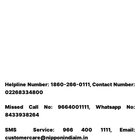
Helpline Number: 1860-266-0111, Contact Number:
02268334800
Missed Call No: 9664001111, Whatsapp No:
8433938264
SMS Service: 966 400 1111, Email:
customercare@nipponindiaim.in