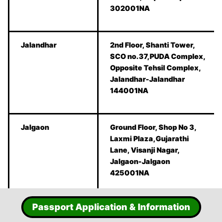
302001NA
Jalandhar
2nd Floor, Shanti Tower,
SCO no.37,PUDA Complex,
Opposite Tehsil Complex,
Jalandhar-Jalandhar
144001NA
Jalgaon
Ground Floor, Shop No 3,
Laxmi Plaza,Gujarathi
Lane, Visanji Nagar,
Jalgaon-Jalgaon
425001NA
Passport Application & Information
Jammu
Hall no 206,2nd floor,B-2
South Block,Bahu Plaza