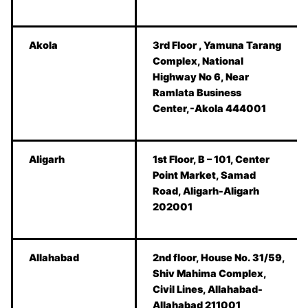
Akola
3rd Floor , Yamuna Tarang
Complex, National
Highway No 6, Near
Ramlata Business
Center,-Akola 444001
Aligarh
1st Floor, B – 101, Center
Point Market, Samad
Road, Aligarh-Aligarh
202001
Allahabad
2nd floor, House No. 31/59,
Shiv Mahima Complex,
Civil Lines, Allahabad-
Allahabad 211001