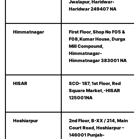
Jwalapur, Haridwar-
Haridwar 249407 NA
Himmatnagar
First Floor, Shop No F05 &
F08,Kumar House, Durga
Mill Compound,
Himmatnagar-
Himmatnagar 383001 NA
HISAR
SCO- 187, 1st Floor, Red
Square Market,-HISAR
125001NA
Hoshiarpur
2nd Floor, B-XX / 214, Main
Court Road, Hoshiarpur –
146001 Punjab-