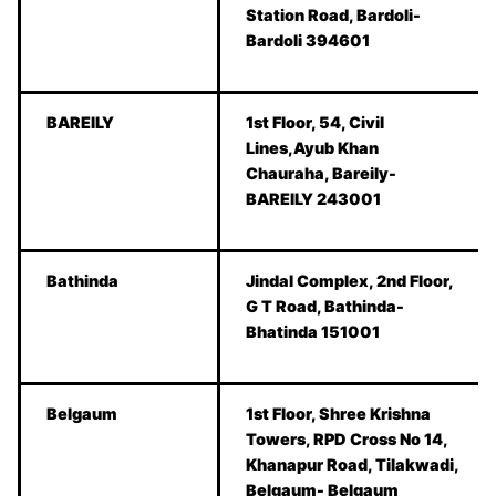
Station Road, Bardoli-
Bardoli 394601
BAREILY
1st Floor, 54, Civil
Lines,Ayub Khan
Chauraha, Bareily-
BAREILY 243001
Bathinda
Jindal Complex, 2nd Floor,
G T Road, Bathinda-
Bhatinda 151001
Belgaum
1st Floor, Shree Krishna
Towers, RPD Cross No 14,
Khanapur Road, Tilakwadi,
Belgaum- Belgaum