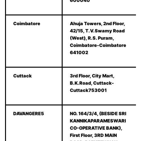
600040
Coimbatore
Ahuja Towers, 2nd Floor,
42/15, T.V.Swamy Road
(West), R.S. Puram,
Coimbatore-Coimbatore
641002
Cuttack
3rd Floor, City Mart,
B.K.Road, Cuttack-
Cuttack753001
DAVANGERE5
NO. 164/3/4, (BESIDE SRI
KANNIKAPARAMESWARI
CO-OPERATIVE BANK),
First Floor, 3RD MAIN