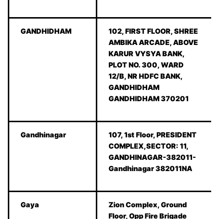
GANDHIDHAM
102, FIRST FLOOR, SHREE
AMBIKA ARCADE, ABOVE
KARUR VYSYA BANK,
PLOT NO. 300, WARD
12/B, NR HDFC BANK,
GANDHIDHAM
GANDHIDHAM 370201
Gandhinagar
107, 1st Floor, PRESIDENT
COMPLEX,SECTOR: 11,
GANDHINAGAR-382011-
Gandhinagar 382011NA
Gaya
Zion Complex, Ground
Floor, Opp Fire Brigade