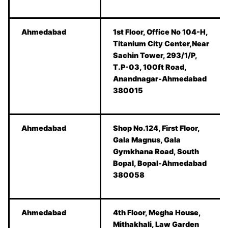
Ahmedabad
1st Floor, Office No 104-H,
Titanium City Center,Near
Sachin Tower, 293/1/P,
T.P-03, 100ft Road,
Anandnagar-Ahmedabad
380015
Ahmedabad
Shop No.124, First Floor,
Gala Magnus, Gala
Gymkhana Road, South
Bopal, Bopal-Ahmedabad
380058
Ahmedabad
4th Floor, Megha House,
Mithakhali, Law Garden