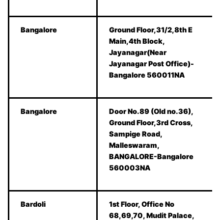
Bangalore
Ground Floor,31/2,8th E
Main,4th Block,
Jayanagar(Near
Jayanagar Post Office)-
Bangalore 560011NA
Bangalore
Door No.89 (Old no.36),
Ground Floor,3rd Cross,
Sampige Road,
Malleswaram,
BANGALORE-Bangalore
560003NA
Bardoli
1st Floor, Office No
68,69,70, Mudit Palace,