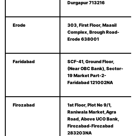
Durgapur 713216
Erode
303, First Floor, Maasil
Complex, Brough Road-
Erode 638001
Faridabad
SCF-41, Ground Floor,
(Near OBC Bank), Sector-
19 Market Part-2-
Faridabad 121002NA
Firozabad
1st Floor, Plot No 9/1,
Raniwala Market,Agra
Road, Above UCO Bank,
Firozabad-Firozabad
283203NA