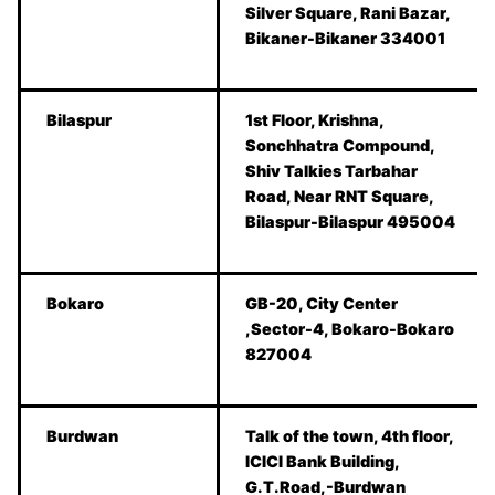
Silver Square, Rani Bazar,
Bikaner-Bikaner 334001
Bilaspur
1st Floor, Krishna,
Sonchhatra Compound,
Shiv Talkies Tarbahar
Road, Near RNT Square,
Bilaspur-Bilaspur 495004
Bokaro
GB-20, City Center
,Sector-4, Bokaro-Bokaro
827004
Burdwan
Talk of the town, 4th floor,
ICICI Bank Building,
G.T.Road,-Burdwan