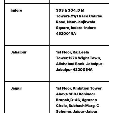
Indore
303 & 304, D M
Towers,21/1 Race Course
Road, Near Janjirwala
Square, Indore-Indore
452001NA
Jabalpur
1st Floor, Raj Leela
Tower,1276 Wight Town,
Allahabad Bank, Jabalpur-
Jabalpur 482001NA
Jaipur
1st Floor, Ambition Tower,
Above SBBJ Kohinoor
Branch,D-46, Agrasen
Circle, Subhash Marg, C
Scheme, Jaipur-Jaipur