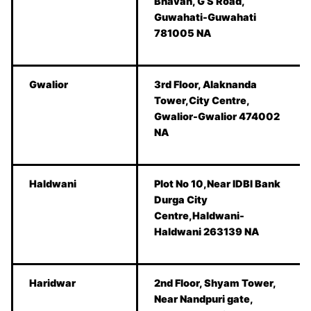
Bhavan, G S Road,
Guwahati-Guwahati
781005 NA
Gwalior
3rd Floor, Alaknanda
Tower,City Centre,
Gwalior-Gwalior 474002
NA
Haldwani
Plot No 10,Near IDBI Bank
Durga City
Centre,Haldwani-
Haldwani 263139 NA
Haridwar
2nd Floor, Shyam Tower,
Near Nandpuri gate,