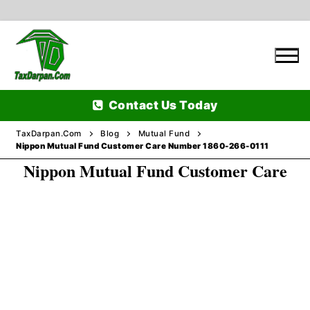
Skip
to
content
Contact Us Today
TaxDarpan.Com
Blog
Mutual Fund
Nippon Mutual Fund Customer Care Number 1860-266-0111
Nippon Mutual Fund Customer Care
Home
Passports
Passports Information