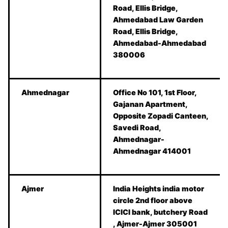
Road, Ellis Bridge,
Ahmedabad Law Garden
Road, Ellis Bridge,
Ahmedabad-Ahmedabad
380006
Ahmednagar
Office No 101, 1st Floor,
Gajanan Apartment,
Opposite Zopadi Canteen,
Savedi Road,
Ahmednagar-
Ahmednagar 414001
Ajmer
India Heights india motor
circle 2nd floor above
ICICI bank, butchery Road
, Ajmer-Ajmer 305001