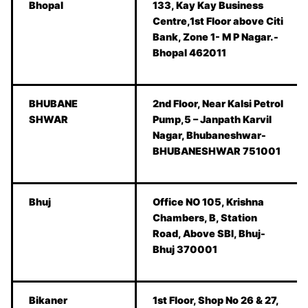
Bhopal
133, Kay Kay Business
Centre,1st Floor above Citi
Bank, Zone 1- M P Nagar.-
Bhopal 462011
BHUBANE
2nd Floor, Near Kalsi Petrol
SHWAR
Pump,5 – Janpath Karvil
Nagar, Bhubaneshwar-
BHUBANESHWAR 751001
Bhuj
Office NO 105, Krishna
Chambers, B, Station
Road, Above SBI, Bhuj-
Bhuj 370001
Bikaner
1st Floor, Shop No 26 & 27,