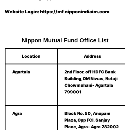
Website Login: https://mf.nipponindiaim.com
Nippon Mutual Fund Office List
Location
Address
Agartala
2nd Floor, off HDFC Bank
Building,OM Niwas, Netaji
Chowmuhani- Agartala
799001
Agra
Block No. 50, Anupam
Plaza,Opp FCI, Sanjay
Place, Agra- Agra 282002