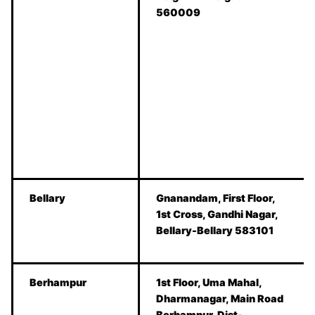
560009
Bellary
Gnanandam, First Floor,
1st Cross, Gandhi Nagar,
Bellary-Bellary 583101
Berhampur
1st Floor, Uma Mahal,
Dharmanagar, Main Road
Berhampur, Dist-