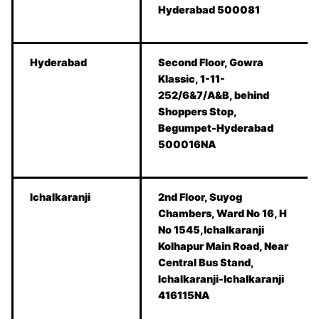
Hyderabad 500081
Hyderabad
Second Floor, Gowra
Klassic, 1-11-
252/6&7/A&B, behind
Shoppers Stop,
Begumpet-Hyderabad
500016NA
Ichalkaranji
2nd Floor, Suyog
Chambers, Ward No 16, H
No 1545,Ichalkaranji
Kolhapur Main Road, Near
Central Bus Stand,
Ichalkaranji-Ichalkaranji
416115NA