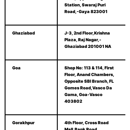
Station, Swaraj Puri
Road,-Gaya 823001
Ghaziabad
J-3, 2nd Floor,Krishna
Plaza, Raj Nagar,-
Ghaziabad 201001 NA
Goa
Shop No: 113 & 114, First
Floor, Anand Chambers,
Opposite SBI Branch, FL
Gomes Road,Vasco Da
Gama, Goa-Vasco
403802
Gorakhpur
4th Floor, Cross Road
Mall,Bank Road,