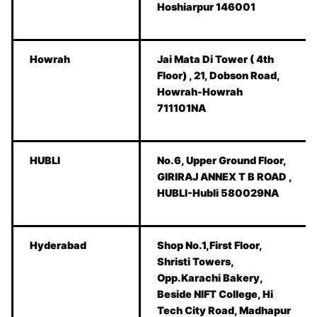
Hoshiarpur 146001
Howrah
Jai Mata Di Tower ( 4th
Floor) , 21, Dobson Road,
Howrah-Howrah
711101NA
HUBLI
No.6, Upper Ground Floor,
GIRIRAJ ANNEX T B ROAD ,
HUBLI-Hubli 580029NA
Hyderabad
Shop No.1,First Floor,
Shristi Towers,
Opp.Karachi Bakery,
Beside NIFT College, Hi
Tech City Road, Madhapur