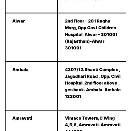
Alwar
2nd Floor – 201 Raghu
Marg, Opp Govt Children
Hospital, Alwar – 301001
(Rajasthan)-Alwar
301001
Ambala
4307/12.Shanti Complex ,
Jagadhari Road , Opp. Civil
Hospital, 2nd floor above
yes bank. Ambala-Ambala
133001
Amravati
Vimaco Towers,C Wing
4,5,6, Amravati-Amravati