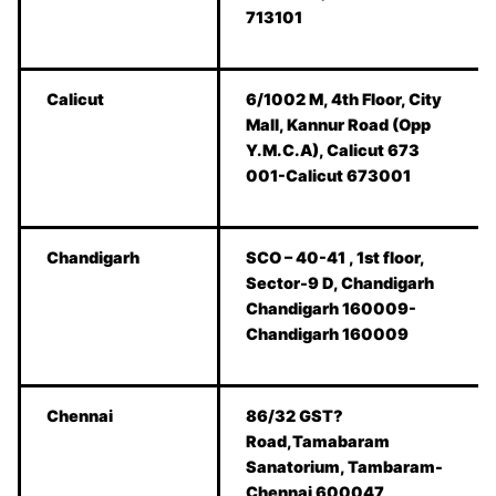
713101
Calicut
6/1002 M, 4th Floor, City
Mall, Kannur Road (Opp
Y.M.C.A), Calicut 673
001-Calicut 673001
Chandigarh
SCO – 40-41 , 1st floor,
Sector-9 D, Chandigarh
Chandigarh 160009-
Chandigarh 160009
Chennai
86/32 GST?
Road,Tamabaram
Sanatorium, Tambaram-
Chennai 600047