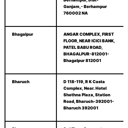
Ganjam,- Berhampur
760002 NA
Bhagalpur
ANGAR COMPLEX, FIRST
FLOOR, NEAR ICICI BANK,
PATEL BABU ROAD,
BHAGALPUR-812001-
Bhagalpur 812001
Bharuch
D 118-119, R K Casta
Complex, Near. Hotel
Shethna Plaza, Station
Road, Bharuch-392001-
Bharuch 392001