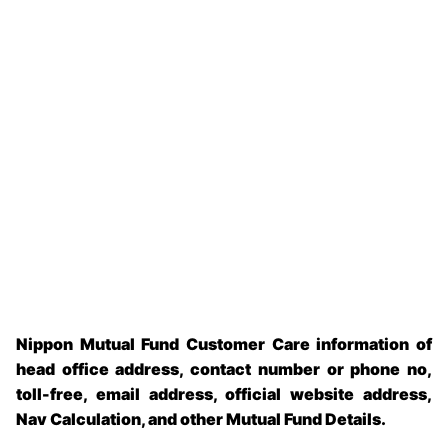
Nippon Mutual Fund Customer Care information of
head office address, contact number or phone no,
toll-free, email address, official website address,
Nav Calculation, and other Mutual Fund Details.