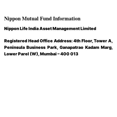
Nippon Mutual Fund Information
Nippon Life India Asset Management Limited
Registered Head Office Address: 4th Floor, Tower A,
Peninsula Business Park, Ganapatrao Kadam Marg,
Lower Parel (W), Mumbai – 400 013​