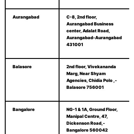
Aurangabad
C-8, 2nd floor,
Aurangabad Business
center, Adalat Road,
Aurangabad-Aurangabad
431001
Balasore
2nd floor, Vivekananda
Marg, Near Shyam
Agencies, Chidia Polo ,-
Balasore 756001
Bangalore
NG-1 & 1A, Ground Floor,
Manipal Centre, 47,
Dickenson Road,-
Bangalore 560042