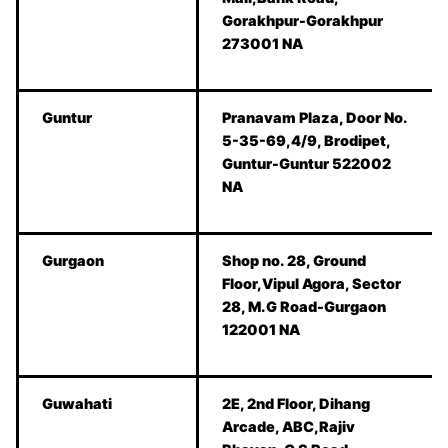
Gorakhpur-Gorakhpur
273001 NA
Guntur
Pranavam Plaza, Door No.
5-35-69,4/9, Brodipet,
Guntur-Guntur 522002
NA
Gurgaon
Shop no. 28, Ground
Floor,Vipul Agora, Sector
28, M.G Road-Gurgaon
122001 NA
Guwahati
2E, 2nd Floor, Dihang
Arcade, ABC,Rajiv