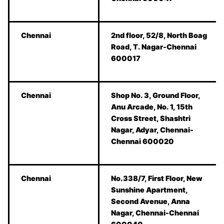
Chennai
2nd floor, 52/8, North Boag
Road, T. Nagar-Chennai
600017
Chennai
Shop No. 3, Ground Floor,
Anu Arcade, No. 1, 15th
Cross Street, Shashtri
Nagar, Adyar, Chennai-
Chennai 600020
Chennai
No.338/7, First Floor, New
Sunshine Apartment,
Second Avenue, Anna
Nagar, Chennai-Chennai