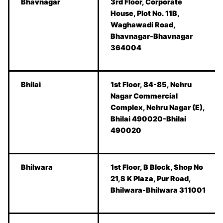
Bhavnagar
3rd Floor, Corporate
House, Plot No. 11B,
Waghawadi Road,
Bhavnagar-Bhavnagar
364004
Bhilai
1st Floor, 84-85, Nehru
Nagar Commercial
Complex, Nehru Nagar (E),
Bhilai 490020-Bhilai
490020
Bhilwara
1st Floor, B Block, Shop No
21,S K Plaza, Pur Road,
Bhilwara-Bhilwara 311001