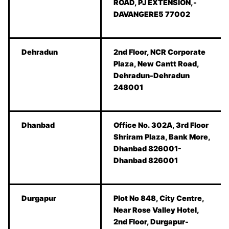
ROAD, PJ EXTENSION,-
DAVANGERE5 77002
Dehradun
2nd Floor, NCR Corporate
Plaza, New Cantt Road,
Dehradun-Dehradun
248001
Dhanbad
Office No. 302A, 3rd Floor
Shriram Plaza, Bank More,
Dhanbad 826001-
Dhanbad 826001
Durgapur
Plot No 848, City Centre,
Near Rose Valley Hotel,
2nd Floor, Durgapur-