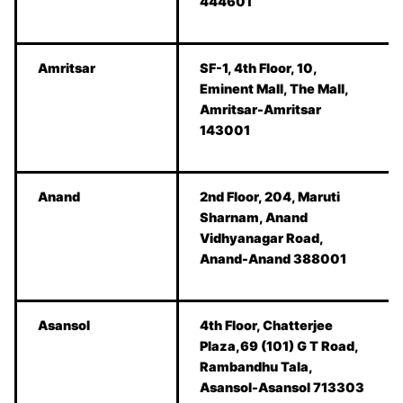
444601
Amritsar
SF-1, 4th Floor, 10,
Eminent Mall, The Mall,
Amritsar-Amritsar
143001
Anand
2nd Floor, 204, Maruti
Sharnam, Anand
Vidhyanagar Road,
Anand-Anand 388001
Asansol
4th Floor, Chatterjee
Plaza,69 (101) G T Road,
Rambandhu Tala,
Asansol-Asansol 713303