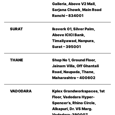
Galleria, Above V2 Mall,
Sarjana Chowk, Main Road
Ranchi – 834001
SURAT
Ikoverk 01, Silver Palm,
Above ICICI Bank,
Timaliyawad, Nanpura,
Surat – 395001
THANE
Shop No 1, Ground Floor,
Jainam Villa, Off Ghantali
Road, Naupada, Thane,
Maharashtra – 400602
VADODARA
Kplex Grandworkspaces, 1st
Floor, Vadodara Hyper-
Spencer’s, Rhino Circle,
Alkapuri, Dr. VS Marg.
Vadodara-390007