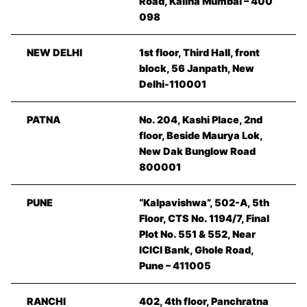
Road, Kalina Mumbai – 400
098
NEW DELHI
1st floor, Third Hall, front
block, 56 Janpath, New
Delhi-110001
PATNA
No. 204, Kashi Place, 2nd
floor, Beside Maurya Lok,
New Dak Bunglow Road
800001
PUNE
“Kalpavishwa”, 502-A, 5th
Floor, CTS No. 1194/7, Final
Plot No. 551 & 552, Near
ICICI Bank, Ghole Road,
Pune – 411005
RANCHI
402, 4th floor, Panchratna