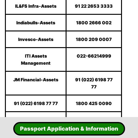
IL&FS Infra-Assets
91 22 2653 3333
Indiabulls-Assets
1800 2666 002
Invesco-Assets
1800 209 0007
ITI Assets
022-66214999
Management
JM Financial-Assets
91 (022) 6198 77
77
91 (022) 6198 77 77
1800 425 0090
Karvy
1800-425-8282
Passport Application & Information
Kotak Mahindra
1800-222-626