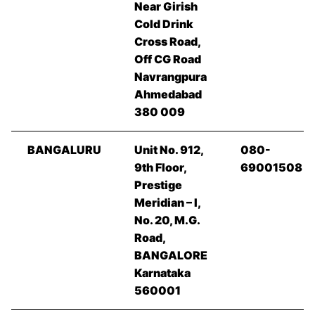
Near Girish
Cold Drink
Cross Road,
Off CG Road
Navrangpura
Ahmedabad
380 009
BANGALURU
Unit No. 912,
080-
9th Floor,
69001508
Prestige
Meridian – I,
No. 20, M.G.
Road,
BANGALORE
Karnataka
560001