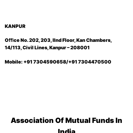
KANPUR
Oﬃce No. 202, 203, IInd Floor, Kan Chambers,
14/113, Civil Lines, Kanpur – 208001
Mobile: +91 7304590658/+91 7304470500
Association Of Mutual Funds In
India