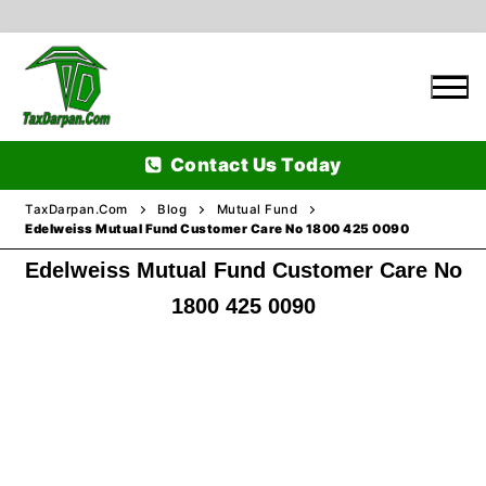
Skip
to
content
Contact Us Today
TaxDarpan.Com
Blog
Mutual Fund
Edelweiss Mutual Fund Customer Care No 1800 425 0090
Edelweiss Mutual Fund Customer Care No
Home
1800 425 0090
Passports
Passports Information