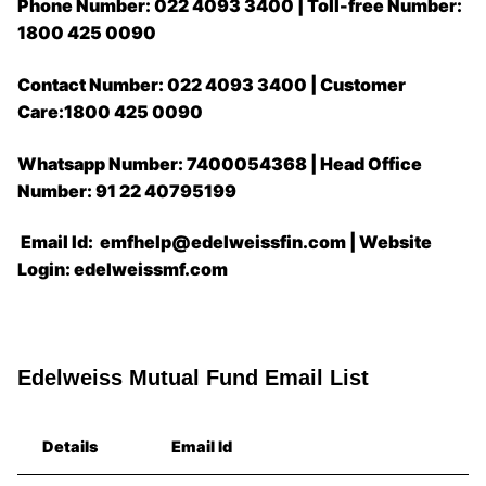
Phone Number: 022 4093 3400 | Toll-free Number:
1800 425 0090
Contact Number: 022 4093 3400 | Customer
Care:1800 425 0090
Whatsapp Number: 7400054368 | Head Office
Number: 91 22 40795199
Email Id: emfhelp@edelweissfin.com | Website
Login: edelweissmf.com
Edelweiss Mutual Fund Email List
Details
Email Id