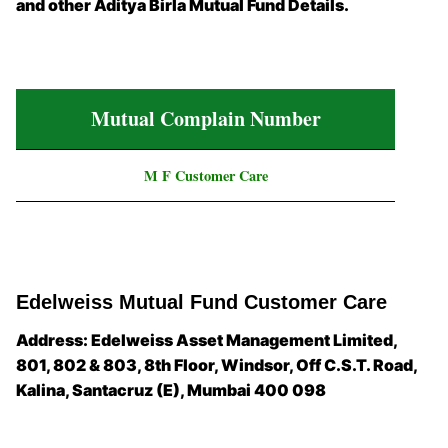
and other Aditya Birla Mutual Fund Details.
Mutual Complain Number
M F Customer Care
Edelweiss Mutual Fund Customer Care
Address: Edelweiss Asset Management Limited,
801, 802 & 803, 8th Floor, Windsor, Off C.S.T. Road,
Kalina, Santacruz (E), Mumbai 400 098