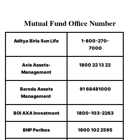
Mutual Fund Office Number
Aditya Birla Sun Life
1-800-270-
7000
Axis Assets-
1800 22 13 22
Management
Baroda Assets
91 68481000
Management
BOI AXA Investment
1800-103-2263
BNP Paribas
1800 102 2595