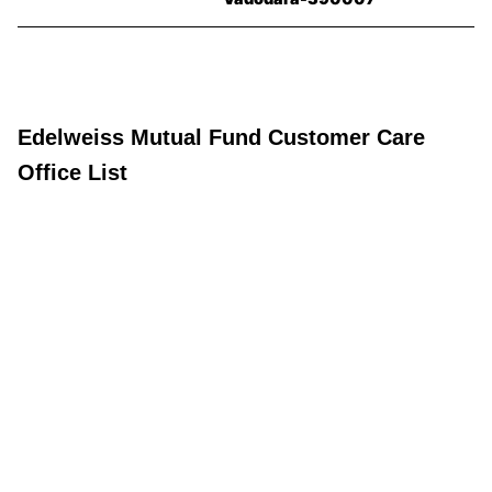
Edelweiss Mutual Fund Customer Care
Office List