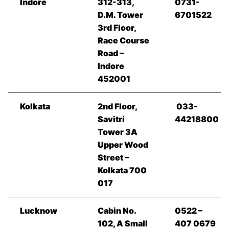
Indore
312-313,
0731-
D.M. Tower
6701522
3rd Floor,
Race Course
Road –
Indore
452001
Kolkata
2nd Floor,
033-
Savitri
44218800
Tower 3A
Upper Wood
Street –
Kolkata 700
017
Lucknow
Cabin No.
0522 –
102, A Small
407 0679