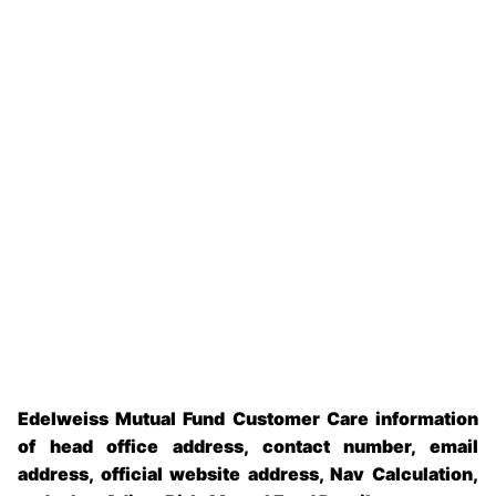
Edelweiss Mutual Fund Customer Care information
of head office address, contact number, email
address, official website address, Nav Calculation,