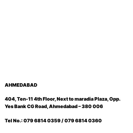
AHMEDABAD
404, Ten-11 4th Floor, Next to maradia Plaza, Opp.
Yes Bank CG Road, Ahmedabad – 380 006
Tel No.: 079 6814 0359 / 079 6814 0360