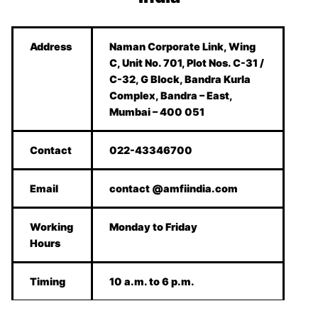
Address
Naman Corporate Link, Wing
C, Unit No. 701, Plot Nos. C-31 /
C-32, G Block, Bandra Kurla
Complex, Bandra – East,
Mumbai – 400 051
Contact
022-43346700
Email
contact @amfiindia.com
Working
Monday to Friday
Hours
Timing
10 a.m. to 6 p.m.