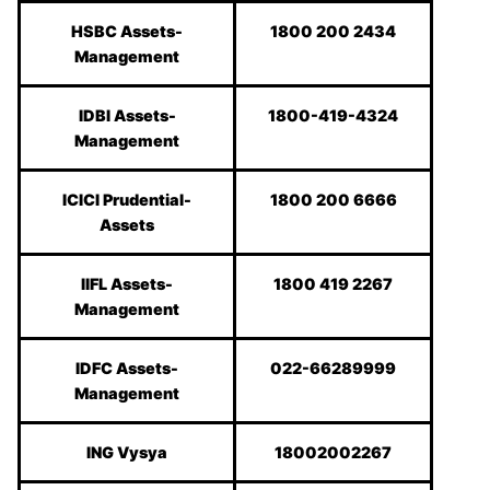
HSBC Assets-
1800 200 2434
Management
IDBI Assets-
1800-419-4324
Management
ICICI Prudential-
1800 200 6666
Assets
IIFL Assets-
1800 419 2267
Management
IDFC Assets-
022-66289999
Management
ING Vysya
18002002267