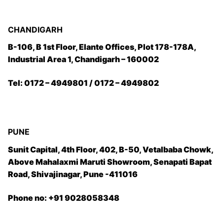
CHANDIGARH
B-106, B 1st Floor, Elante Offices, Plot 178-178A,
Industrial Area 1, Chandigarh – 160002
Tel: 0172 – 4949801 / 0172 – 4949802
PUNE
Sunit Capital, 4th Floor, 402, B-50, Vetalbaba Chowk,
Above Mahalaxmi Maruti Showroom, Senapati Bapat
Road, Shivajinagar, Pune -411016
Phone no: +91 9028058348