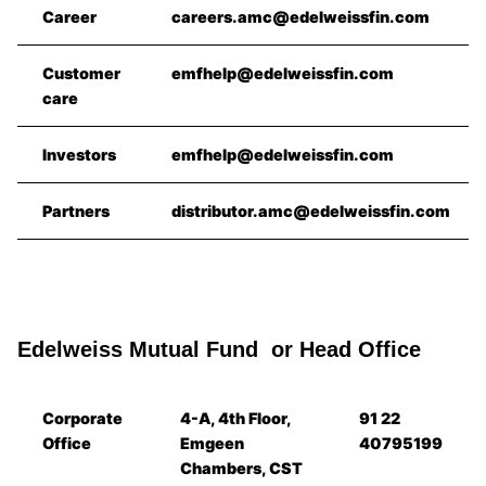
Career
careers.amc@edelweissfin.com
Customer
emfhelp@edelweissfin.com
care
Investors
emfhelp@edelweissfin.com
Partners
distributor.amc@edelweissfin.com
Edelweiss Mutual Fund or Head Office
Corporate
4-A, 4th Floor,
91 22
Office
Emgeen
40795199
Chambers, CST