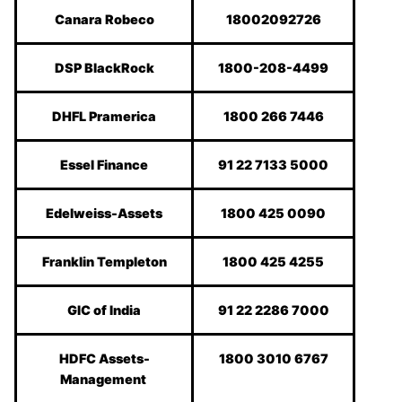
Canara Robeco
18002092726
DSP BlackRock
1800-208-4499
DHFL Pramerica
1800 266 7446
Essel Finance
91 22 7133 5000
Edelweiss-Assets
1800 425 0090
Franklin Templeton
1800 425 4255
GIC of India
91 22 2286 7000
HDFC Assets-
1800 3010 6767
Management