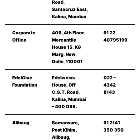
Road,
Santacruz East,
Kalina, Mumbai
Corporate
406, 4th Floor,
91 22
Office
Mercantile
40795199
House 15, KG
Marg, New
Delhi, 110001
EdelGive
Edelweiss
022 –
Foundation
House, Off
4342
C.S.T. Road,
8143
Kalina, Mumbai
– 400 098.
Alibaug
Bamansure,
91 2141
Post Kihim,
350 350
Alibaug,