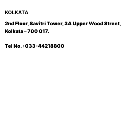
KOLKATA
2nd Floor, Savitri Tower, 3A Upper Wood Street,
Kolkata – 700 017.
Tel No. : 033-44218800