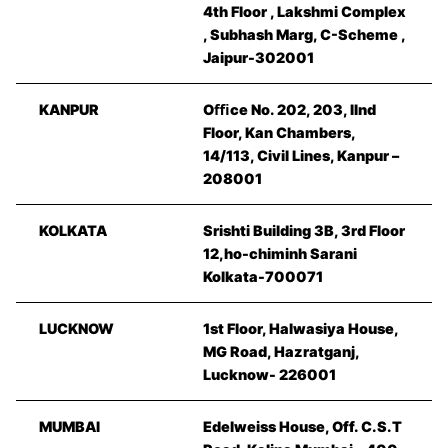
4th Floor , Lakshmi Complex
, Subhash Marg, C-Scheme ,
Jaipur-302001
KANPUR
Oﬃce No. 202, 203, IInd
Floor, Kan Chambers,
14/113, Civil Lines, Kanpur –
208001
KOLKATA
Srishti Building 3B, 3rd Floor
12,ho-chiminh Sarani
Kolkata-700071
LUCKNOW
1st Floor, Halwasiya House,
MG Road, Hazratganj,
Lucknow- 226001
MUMBAI
Edelweiss House, Off. C.S.T