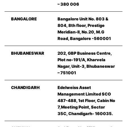
– 380 006
BANGALORE
Bangalore Unit No. 803 &
804, 8th floor, Prestige
Meridian-II, No.20, M.G
Road, Bangalore -560001
BHUBANESWAR
202, GBP Business Centre,
Plot no-191/A, Kharvela
Nagar, Unit-3, Bhubaneswar
– 751001
CHANDIGARH
Edelweiss Asset
Management Limited SCO
487-488, 1st Floor, Cabin No
7,Meeting Point, Sector
35C, Chandigarh- 160035.