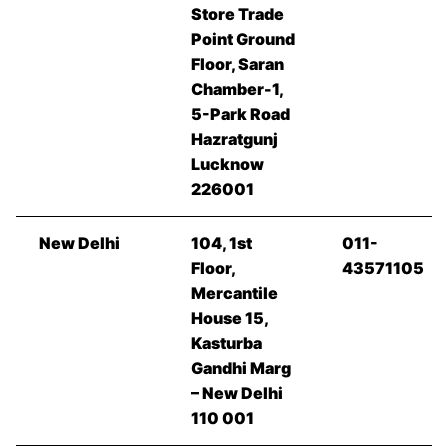
Store Trade
Point Ground
Floor, Saran
Chamber-1,
5-Park Road
Hazratgunj
Lucknow
226001
New Delhi
104, 1st
011-
Floor,
43571105
Mercantile
House 15,
Kasturba
Gandhi Marg
– New Delhi
110 001