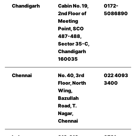
Chandigarh
Cabin No. 19,
0172-
2nd Floor of
5086890
Meeting
Point, SCO
487-488,
Sector 35-C,
Chandigarh
160035
Chennai
No. 40, 3rd
022 4093
Floor, North
3400
Wing,
Bazullah
Road, T.
Nagar,
Chennai