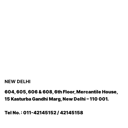
NEW DELHI
604, 605, 606 & 608, 6th Floor, Mercantile House,
15 Kasturba Gandhi Marg, New Delhi – 110 001.
Tel No. : 011-42145152 / 42145158