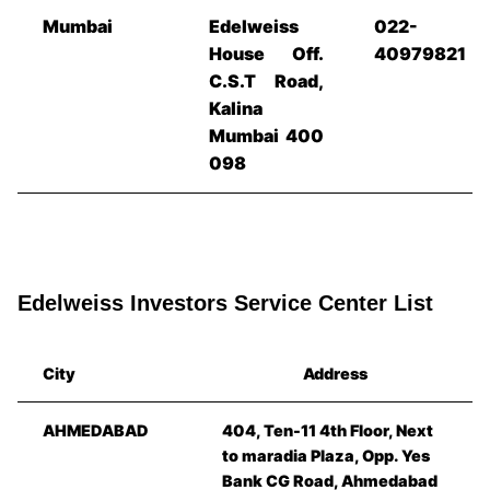
Mumbai
Edelweiss
022-
House Off.
40979821
C.S.T Road,
Kalina
Mumbai 400
098
Edelweiss Investors Service Center List
City
Address
AHMEDABAD
404, Ten-11 4th Floor, Next
to maradia Plaza, Opp. Yes
Bank CG Road, Ahmedabad