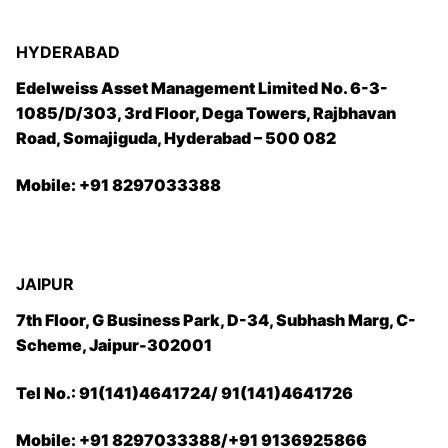
HYDERABAD
Edelweiss Asset Management Limited No. 6-3-
1085/D/303, 3rd Floor, Dega Towers, Rajbhavan
Road, Somajiguda, Hyderabad – 500 082
Mobile: +91 8297033388
JAIPUR
7th Floor, G Business Park, D-34, Subhash Marg, C-
Scheme, Jaipur-302001
Tel No.: 91(141)4641724/ 91(141)4641726
Mobile: +91 8297033388/+91 9136925866