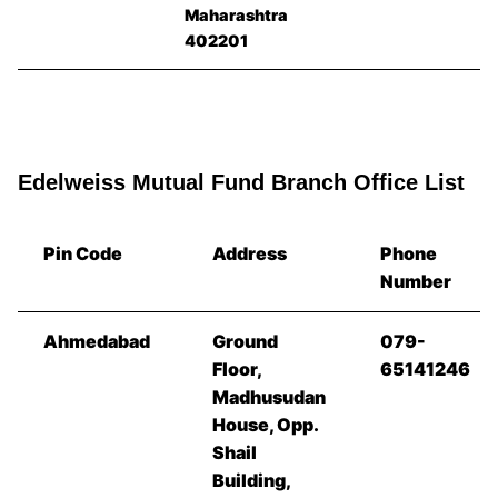
Maharashtra
402201
Edelweiss Mutual Fund Branch Office List
Pin Code
Address
Phone
Number
Ahmedabad
Ground
079-
Floor,
65141246
Madhusudan
House, Opp.
Shail
Building,