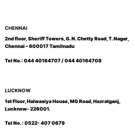
CHENNAI
2nd floor, Sheriff Towers, G. N. Chetty Road, T. Nagar,
Chennai – 600017 Tamilnadu
Tel No.: 044 40164707 / 044 40164708
LUCKNOW
1st Floor, Halwasiya House, MG Road, Hazratganj,
Lucknow- 226001.
Tel No. : 0522- 407 0679