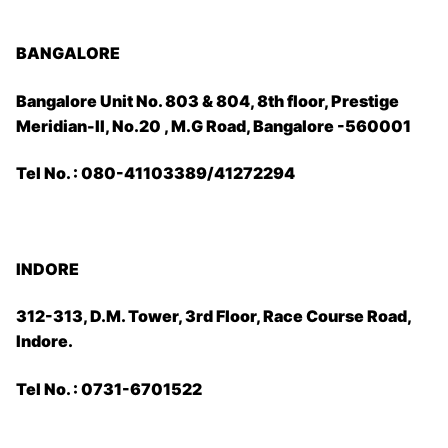
BANGALORE
Bangalore Unit No. 803 & 804, 8th floor, Prestige
Meridian-II, No.20 , M.G Road, Bangalore -560001
Tel No. : 080-41103389/41272294
INDORE
312-313, D.M. Tower, 3rd Floor, Race Course Road,
Indore.
Tel No. : 0731-6701522