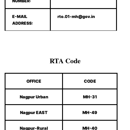
NUMBER:
E-MAIL
rto.01-mh@gov.in
ADDRESS:
RTA Code
OFFICE
CODE
Nagpur Urban
MH-31
Nagpur EAST
MH-49
Nagpur-Rural
MH-40