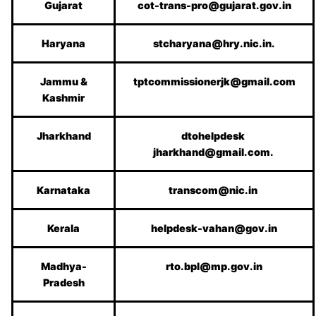
Gujarat
cot-trans-pro@gujarat.gov.in
Haryana
stcharyana@hry.nic.in.
Jammu &
tptcommissionerjk@gmail.com
Kashmir
Jharkhand
dtohelpdesk
jharkhand@gmail.com.
Karnataka
transcom@nic.in
Kerala
helpdesk-vahan@gov.in
Madhya-
rto.bpl@mp.gov.in
Pradesh