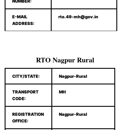
NUMBER:
E-MAIL
rto.49-mh@gov.in
ADDRESS:
RTO Nagpur Rural
CITY/STATE:
Nagpur-Rural
TRANSPORT
MH
CODE:
REGISTRATION
Nagpur-Rural
OFFICE: