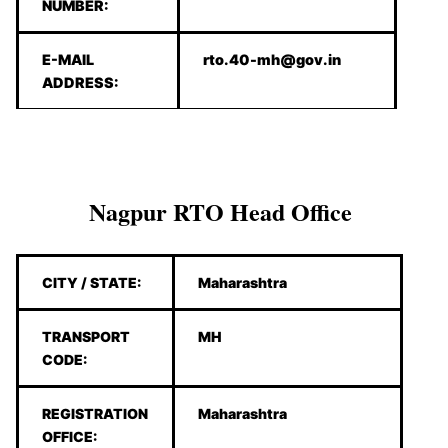
NUMBER:
E-MAIL
rto.40-mh@gov.in
ADDRESS:
Nagpur RTO Head Office
CITY / STATE:
Maharashtra
TRANSPORT
MH
CODE:
REGISTRATION
Maharashtra
OFFICE: