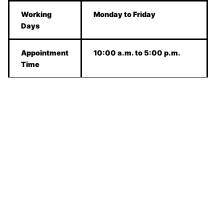
Working
Monday to Friday
Days
Appointment
10:00 a.m. to 5:00 p.m.
Time