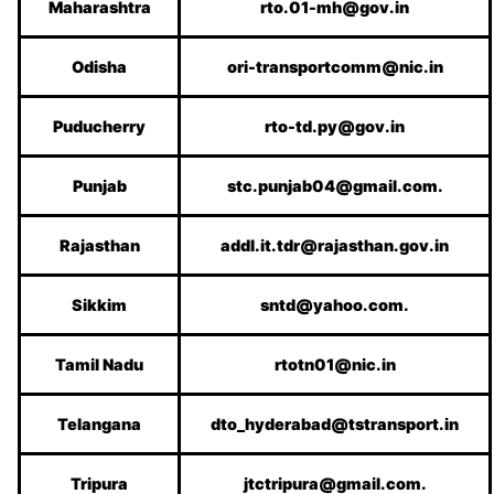
Maharashtra
rto.01-mh@gov.in
Odisha
ori-transportcomm@nic.in
Puducherry
rto-td.py@gov.in
Punjab
stc.punjab04@gmail.com.
Rajasthan
addl.it.tdr@rajasthan.gov.in
Sikkim
sntd@yahoo.com.
Tamil Nadu
rtotn01@nic.in
Telangana
dto_hyderabad@tstransport.in
Tripura
jtctripura@gmail.com.