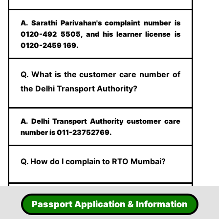
A. Sarathi Parivahan's complaint number is
0120-492 5505, and his learner license is
0120-2459 169.
Q. What is the customer care number of
the Delhi Transport Authority?
A. Delhi Transport Authority customer care
number is 011-23752769.
Q. How do I complain to RTO Mumbai?
A. Mumbai's complaint number is
Passport Application & Information
90762010101, and the email ID is
mh01taxicomplaint @gmail.com.