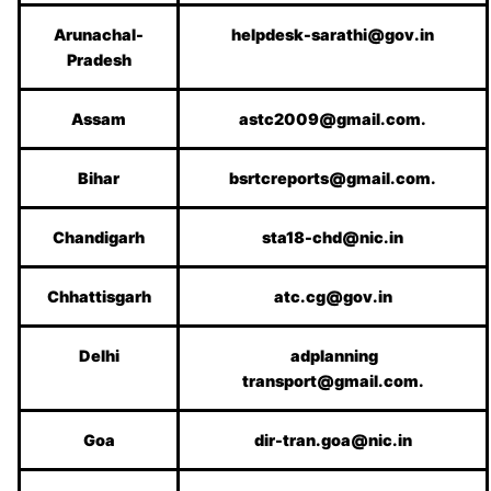
Arunachal-
helpdesk-sarathi@gov.in
Pradesh
Assam
astc2009@gmail.com.
Bihar
bsrtcreports@gmail.com.
Chandigarh
sta18-chd@nic.in
Chhattisgarh
atc.cg@gov.in
Delhi
adplanning
transport@gmail.com.
Goa
dir-tran.goa@nic.in