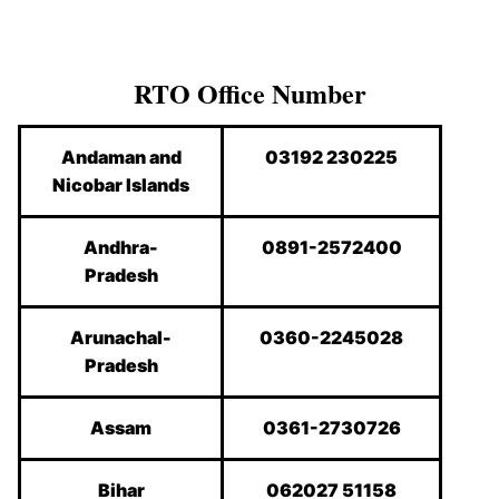
RTO Office Number
Andaman and
03192 230225
Nicobar Islands
Andhra-
0891-2572400
Pradesh
Arunachal-
0360-2245028
Pradesh
Assam
0361-2730726
Bihar
062027 51158