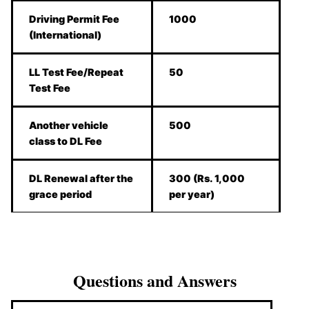
Driving Permit Fee
1000
(International)
LL Test Fee/Repeat
50
Test Fee
Another vehicle
500
class to DL Fee
DL Renewal after the
300 (Rs. 1,000
grace period
per year)
Questions and Answers