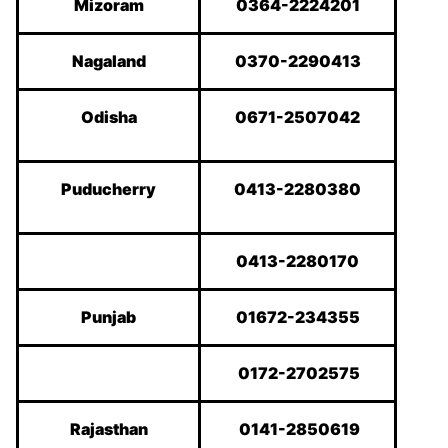
Mizoram
0364-2224201
Nagaland
0370-2290413
Odisha
0671-2507042
Puducherry
0413-2280380
0413-2280170
Punjab
01672-234355
0172-2702575
Rajasthan
0141-2850619