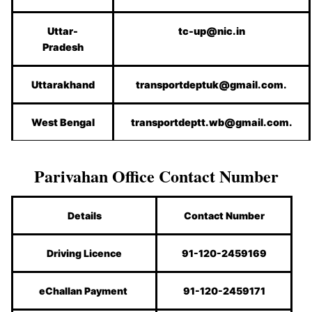
Uttar-
tc-up@nic.in
Pradesh
Uttarakhand
transportdeptuk@gmail.com.
West Bengal
transportdeptt.wb@gmail.com.
Parivahan Office Contact Number
Details
Contact Number
Driving Licence
91-120-2459169
eChallan Payment
91-120-2459171