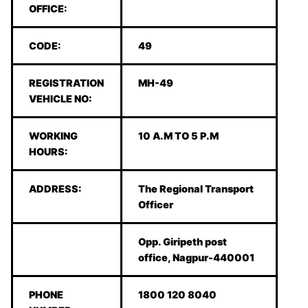
OFFICE:
CODE:
49
REGISTRATION
MH-49
VEHICLE NO:
WORKING
10 A.M TO 5 P.M
HOURS:
ADDRESS:
The Regional Transport
Officer
Opp. Giripeth post
office, Nagpur-440001
PHONE
1800 120 8040