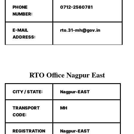
PHONE
0712-2560781
NUMBER:
E-MAIL
rto.31-mh@gov.in
ADDRESS:
RTO Office Nagpur East
CITY / STATE:
Nagpur-EAST
TRANSPORT
MH
CODE:
REGISTRATION
Nagpur-EAST