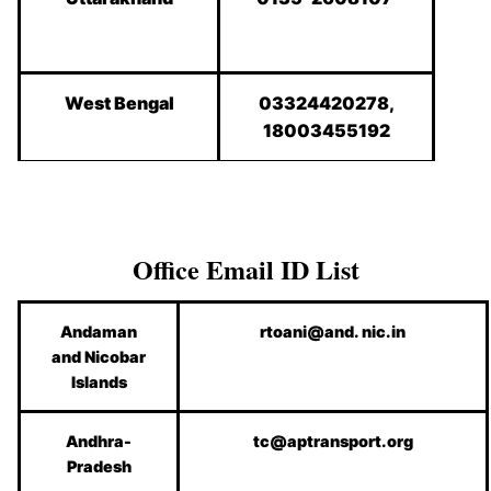
West Bengal
03324420278,
18003455192
Office Email ID List
Andaman
rtoani@and. nic.in
and Nicobar
Islands
Andhra-
tc@aptransport.org
Pradesh