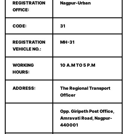
REGISTRATION
Nagpur-Urban
OFFICE:
CODE:
31
REGISTRATION
MH-31
VEHICLE NO.:
WORKING
10 A.M TO 5 P.M
HOURS:
ADDRESS:
The Regional Transport
Officer
Opp. Giripeth Post Office,
Amravati Road, Nagpur-
440001