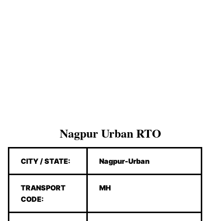
Nagpur Urban RTO
CITY / STATE:
Nagpur-Urban
TRANSPORT
MH
CODE: