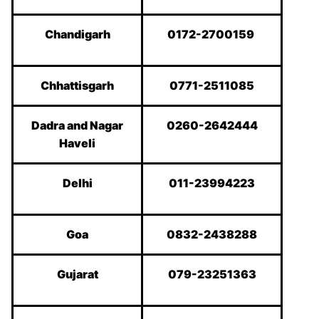
Chandigarh
0172-2700159
Chhattisgarh
0771-2511085
Dadra and Nagar
0260-2642444
Haveli
Delhi
011-23994223
Goa
0832-2438288
Gujarat
079-23251363