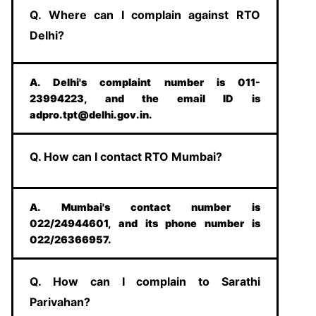
Q. Where can I complain against RTO
Delhi?
A. Delhi's complaint number is 011-
23994223, and the email ID is
adpro.tpt@delhi.gov.in.
Q. How can I contact RTO Mumbai?
A. Mumbai's contact number is
022/24944601, and its phone number is
022/26366957.
Q. How can I complain to Sarathi
Parivahan?