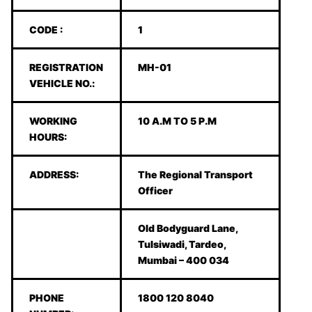
CODE :
1
REGISTRATION
MH-01
VEHICLE NO.:
WORKING
10 A.M TO 5 P.M
HOURS:
ADDRESS:
The Regional Transport
Officer
Old Bodyguard Lane,
Tulsiwadi, Tardeo,
Mumbai – 400 034
PHONE
1800 120 8040