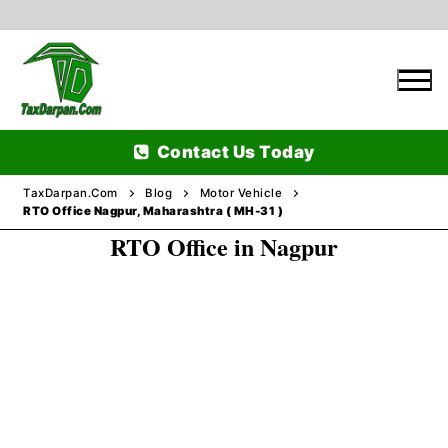
Skip
to
content
Contact Us Today
TaxDarpan.Com
Blog
Motor Vehicle
RTO Office Nagpur, Maharashtra ( MH-31 )
RTO Office in Nagpur
Home
Passports
Passports Information