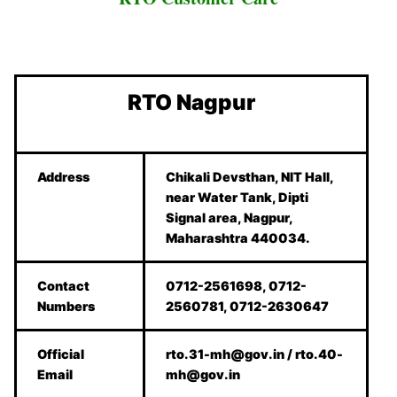
RTO Nagpur
Address
Chikali Devsthan, NIT Hall,
near Water Tank, Dipti
Signal area, Nagpur,
Maharashtra 440034.
Contact
0712-2561698, 0712-
Numbers
2560781, 0712-2630647
Official
rto.31-mh@gov.in / rto.40-
Email
mh@gov.in