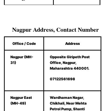
Nagpur Address, Contact Number
Office / Code
Address
Nagpur (MH-
Opposite Giripeth Post
31)
Office, Nagpur,
Maharashtra 440001.
07122561698
Nagpur East
Wardhaman Nagar,
(MH-49)
Chikhali, Near Mehta
Petrol Pump, Shanti