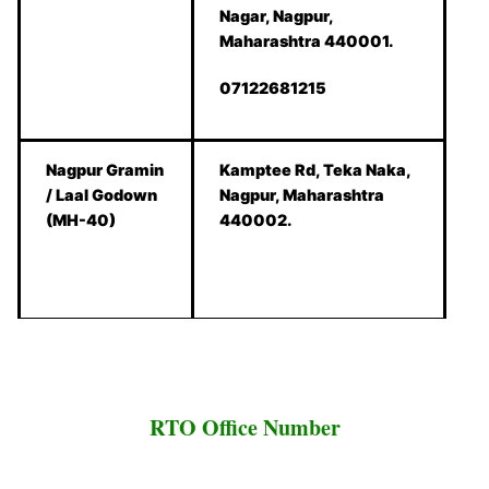
Nagar, Nagpur,
Maharashtra 440001.
07122681215
Nagpur Gramin
Kamptee Rd, Teka Naka,
/ Laal Godown
Nagpur, Maharashtra
(MH-40)
440002.
RTO Office Number