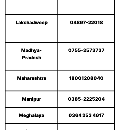
Lakshadweep
04867-22018
Madhya-
0755-2573737
Pradesh
Maharashtra
18001208040
Manipur
0385-2225204
Meghalaya
0364 253 4617