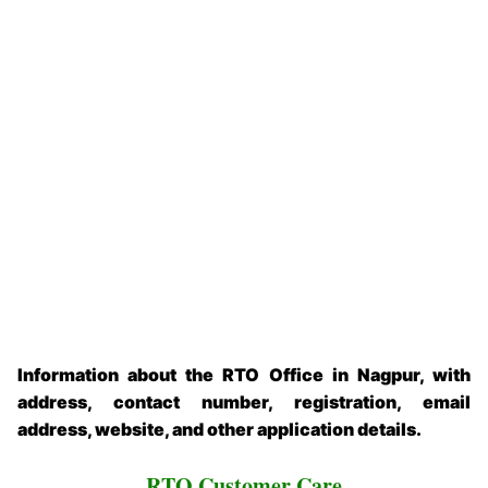
Information about the RTO Office in Nagpur, with
address, contact number, registration, email
address, website, and other application details.
RTO Customer Care