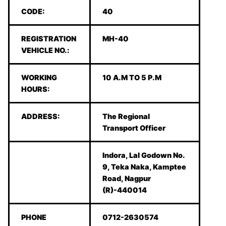
CODE:
40
REGISTRATION
MH-40
VEHICLE NO.:
WORKING
10 A.M TO 5 P.M
HOURS:
ADDRESS:
The Regional
Transport Officer
Indora, Lal Godown No.
9, Teka Naka, Kamptee
Road, Nagpur
(R)-440014
PHONE
0712-2630574