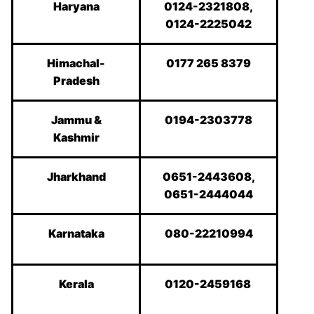
Haryana
0124-2321808,
0124-2225042
Himachal-
0177 265 8379
Pradesh
Jammu &
0194-2303778
Kashmir
Jharkhand
0651-2443608,
0651-2444044
Karnataka
080-22210994
Kerala
0120-2459168