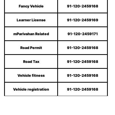
Fancy Vehicle
91-120-2459168
Learner License
91-120-2459169
mParivahan Related
91-120-2459171
Road Permit
91-120-2459168
Road Tax
91-120-2459168
Vehicle fitness
91-120-2459168
Vehicle registration
91-120-2459168