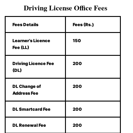
Driving License Office Fees
Fees Details
Fees (Rs.)
Learner’s Licence
150
Fee (LL)
Driving Licence Fee
200
(DL)
DL Change of
200
Address Fee
DL Smartcard Fee
200
DL Renewal Fee
200