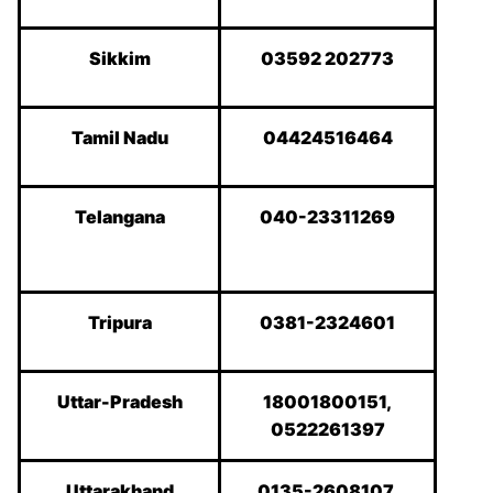
Sikkim
03592 202773
Tamil Nadu
04424516464
Telangana
040-23311269
Tripura
0381-2324601
Uttar-Pradesh
18001800151,
0522261397
Uttarakhand
0135-2608107