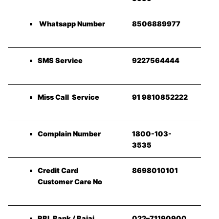
Whatsapp Number
8506889977
SMS Service
9227564444
Miss Call Service
91 9810852222
Complain Number
1800-103-
3535
Credit Card
8698010101
Customer Care No
RBL Bank / Bajaj
022–71190900