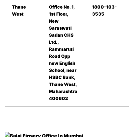
Thane
Office No. 1,
1800-103-
West
1st Floor,
3535
New
Saraswati
Sadan CHS
Ltd.,
Rammaruti
Road Opp
new English
School, near
HSBC Bank,
Thane West,
Maharashtra
400602