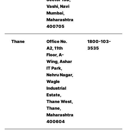
Vashi, Navi
Mumbai,
Maharashtra
400705
Thane
Office No.
1800-103-
A2, 11th
3535
Floor, A-
Wing, Ashar
IT Park,
Nehru Nagar,
Wagle
Industrial
Estate,
Thane West,
Thane,
Maharashtra
400604