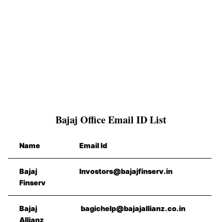
Bajaj Office Email ID List
Name
Email Id
Bajaj
Invostors@bajajfinserv.in
Finserv
Bajaj
bagichelp@bajajallianz.co.in
Allianz