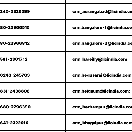
240-2329299
crm_aurangabad@licindia.c
80-22966515
crm.bangalore-1@licindia.c
80-22966812
crm.bangalore-2@licindia.c
581-2301712
crm_bareilly@licindia.com
6243-245703
crm.begusarai@licindia.com
831-2438808
crm.belgaum@licindia.com;
680-2296390
crm_berhampur@licindia.c
641-2322016
crm_bhagalpur@licindia.co