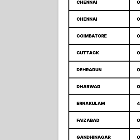
CHENNAI
0
CHENNAI
0
COIMBATORE
0
CUTTACK
0
DEHRADUN
0
DHARWAD
0
ERNAKULAM
4
FAIZABAD
0
GANDHINAGAR
0