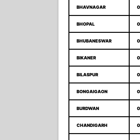
BHAVNAGAR
0
BHOPAL
0
BHUBANESWAR
0
BIKANER
0
BILASPUR
0
BONGAIGAON
0
BURDWAN
0
CHANDIGARH
0