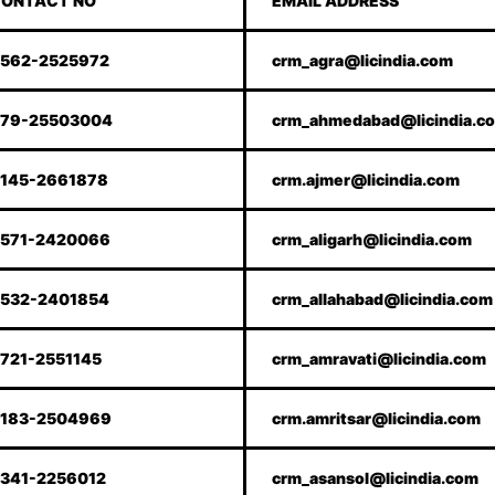
ONTACT NO
EMAIL ADDRESS
562-2525972
crm_agra@licindia.com
79-25503004
crm_ahmedabad@licindia.c
145-2661878
crm.ajmer@licindia.com
571-2420066
crm_aligarh@licindia.com
532-2401854
crm_allahabad@licindia.com
721-2551145
crm_amravati@licindia.com
183-2504969
crm.amritsar@licindia.com
341-2256012
crm_asansol@licindia.com