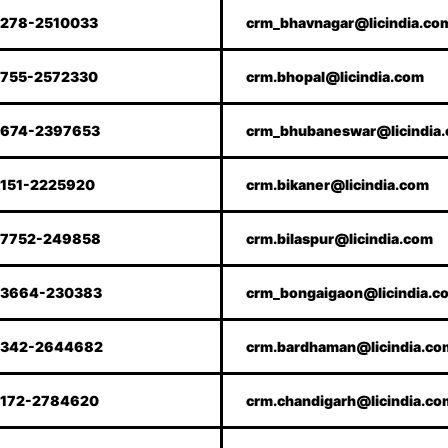
278-2510033
crm_bhavnagar@licindia.co
755-2572330
crm.bhopal@licindia.com
674-2397653
crm_bhubaneswar@licindia
151-2225920
crm.bikaner@licindia.com
7752-249858
crm.bilaspur@licindia.com
3664-230383
crm_bongaigaon@licindia.c
342-2644682
crm.bardhaman@licindia.co
172-2784620
crm.chandigarh@licindia.co