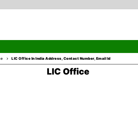
ce
LIC Office In India Address, Contact Number, Email Id
LIC Office
Search
ormation