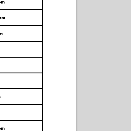
com
com
om
m
com