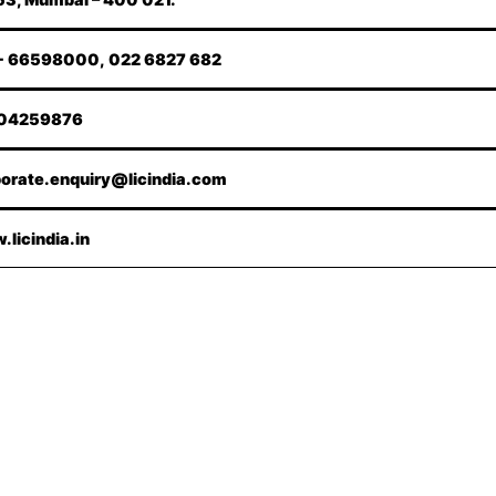
- 66598000, 022 6827 682
04259876
orate.enquiry@licindia.com
licindia.in