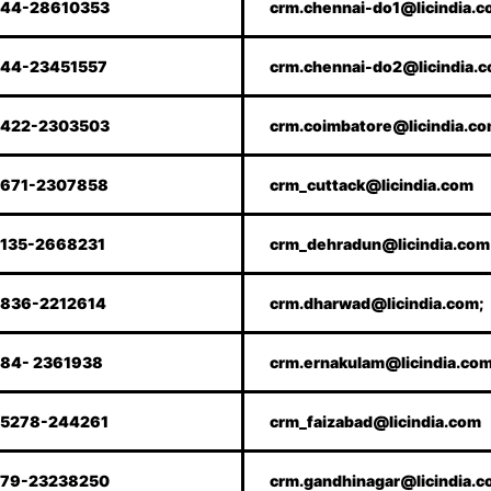
44-28610353
crm.chennai-do1@licindia.
44-23451557
crm.chennai-do2@licindia.
422-2303503
crm.coimbatore@licindia.c
671-2307858
crm_cuttack@licindia.com
135-2668231
crm_dehradun@licindia.com
836-2212614
crm.dharwad@licindia.com;
84- 2361938
crm.ernakulam@licindia.co
5278-244261
crm_faizabad@licindia.com
79-23238250
crm.gandhinagar@licindia.