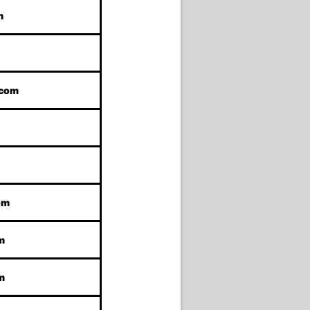
m
.com
om
m
m