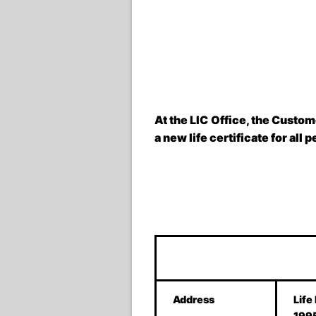
At the LIC Office, the Custom
a new life certificate for all 
Address
Life
199