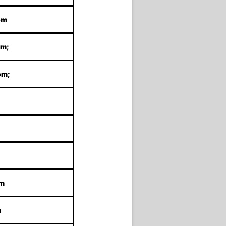
om
om;
om;
om
m