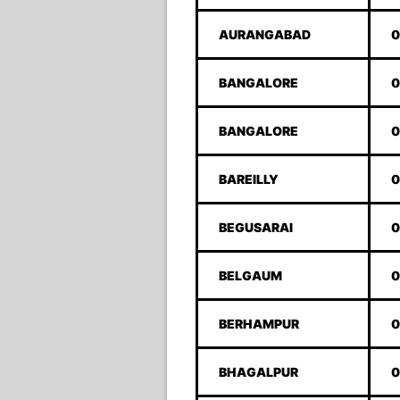
AURANGABAD
0
BANGALORE
0
BANGALORE
0
BAREILLY
0
BEGUSARAI
0
BELGAUM
0
BERHAMPUR
0
BHAGALPUR
0