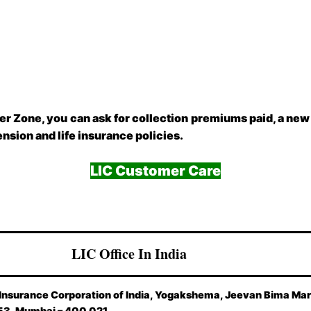
er Zone, you can ask for collection premiums paid, a new
pension and life insurance policies.
LIC Customer Care
LIC Office In India
 Insurance Corporation of India, Yogakshema, Jeevan Bima Mar
53, Mumbai – 400 021.