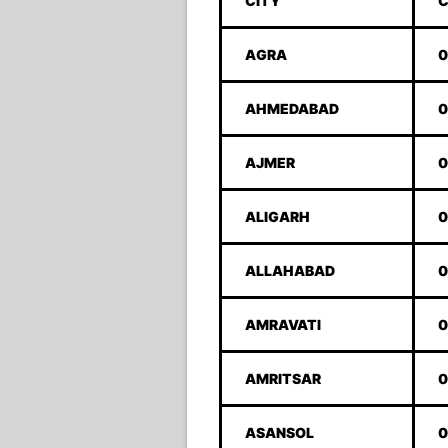
CITY
C
AGRA
0
AHMEDABAD
0
AJMER
0
ALIGARH
0
ALLAHABAD
0
AMRAVATI
0
AMRITSAR
0
ASANSOL
0