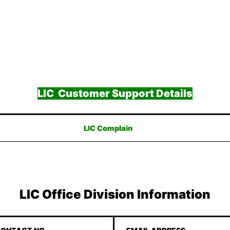
LIC Customer Support Details
LIC Complain
LIC Office Division Information