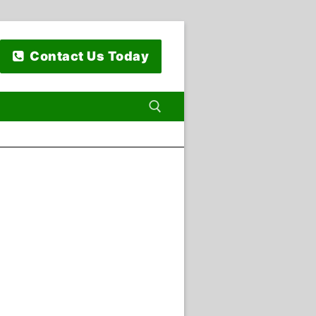
Contact Us Today
 for: