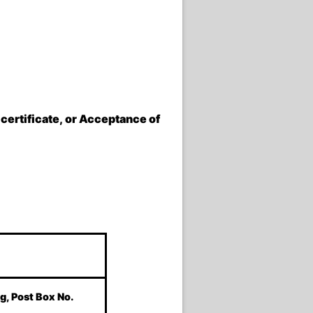
 certificate, or Acceptance of
g, Post Box No.