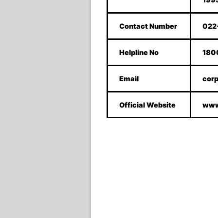
Contact Number
022
Helpline No
180
Email
corp
Official Website
www.