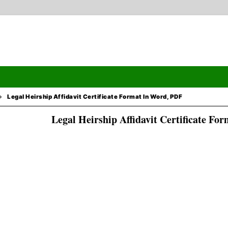
Legal Heirship Affidavit Certificate Format In Word, PDF
Legal Heirship Affidavit Certificate Fo
Search
ormation