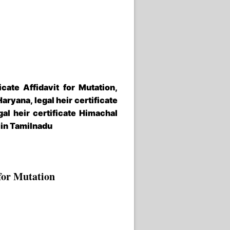
icate Affidavit for Mutation,
Haryana, legal heir certificate
gal heir certificate Himachal
e in Tamilnadu
for
Mutation