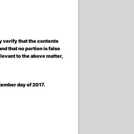
verify that the contents
d that no portion is false
elevant to the above matter,
ember day of 2017.