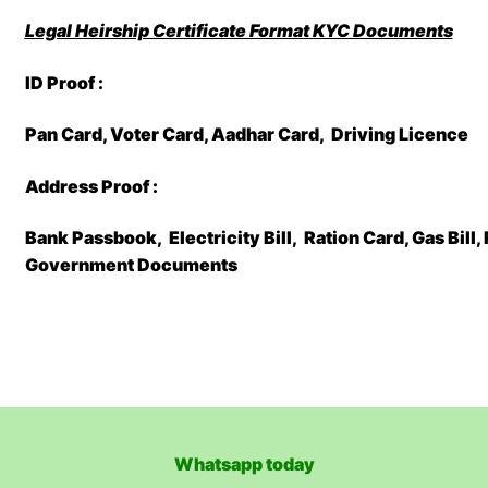
Legal Heirship Certificate Format
KYC Documents
ID Proof :
Pan Card, Voter Card, Aadhar Card, Driving Licence
Address Proof :
Bank Passbook, Electricity Bill, Ration Card, Gas Bill
Government Documents
Whatsapp today