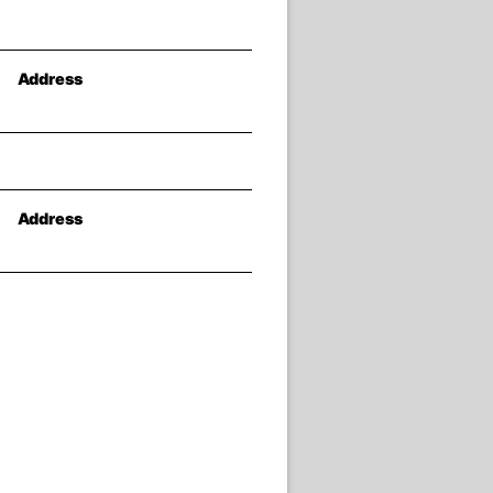
Address
Address