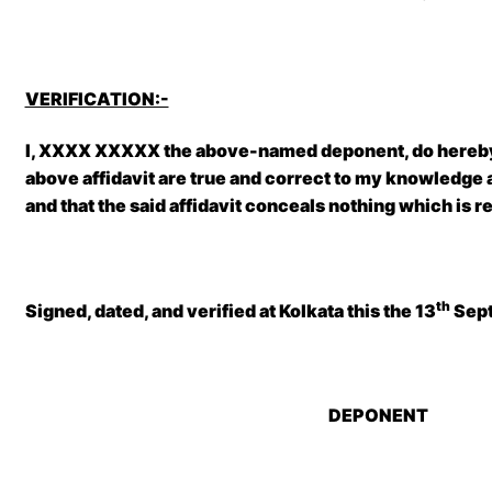
VERIFICATION:-
I, XXXX XXXXX the above-named deponent, do hereby 
above affidavit are true and correct to my knowledge an
and that the said affidavit conceals nothing which is r
th
Signed, dated, and verified at Kolkata
this the 13
Sept
DEPONENT