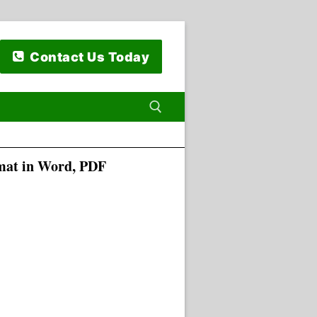
Contact Us Today
rmat in Word, PDF
 for: