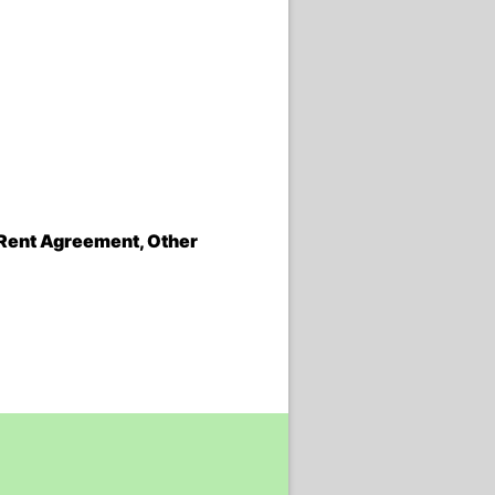
, Rent Agreement, Other