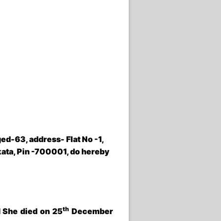
ged-63, address- Flat No -1,
kata, Pin -700001
,
do hereby
th
 She died on 25
December