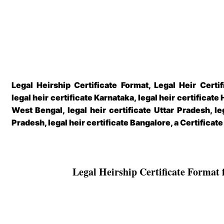
Legal Heirship Certificate Format, Legal Heir Certif
legal heir certificate Karnataka, legal heir certificate 
West Bengal, legal heir certificate Uttar Pradesh, le
Pradesh, legal heir certificate Bangalore, a Certificat
Legal Heirship Certificate Format 