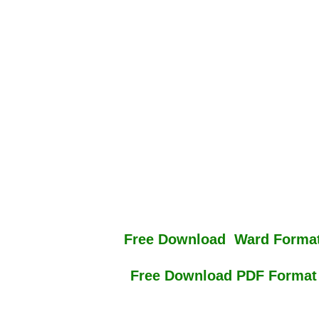
Free Download Ward Format
Free Download PDF Format 