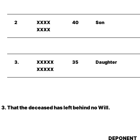
2
XXXX
40
Son
XXXX
3.
XXXXX
35
Daughter
XXXXX
That the deceased has left behind no Will.
DEPONENT