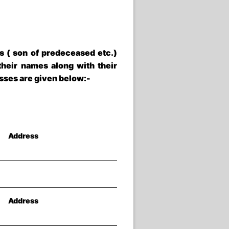
s ( son of predeceased etc.)
heir names along with their
esses are given below:-
Address
Address