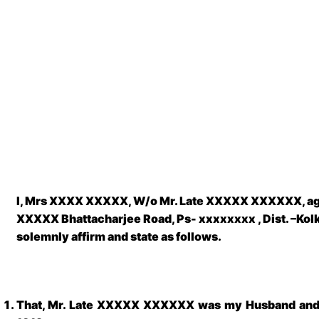
I, Mrs XXXX XXXXX, W/o
Mr. Late XXXXX XXXXXX
, a
XXXXX Bhattacharjee Road, Ps- xxxxxxxx , Dist. –Kol
solemnly affirm and state as follows.
That, Mr. Late XXXXX XXXXXX was my Husband and