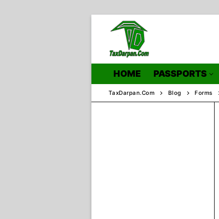
Skip
to
content
HOME
PASSPORTS
TaxDarpan.Com
Blog
Forms
Home
Passports
Passports Inf