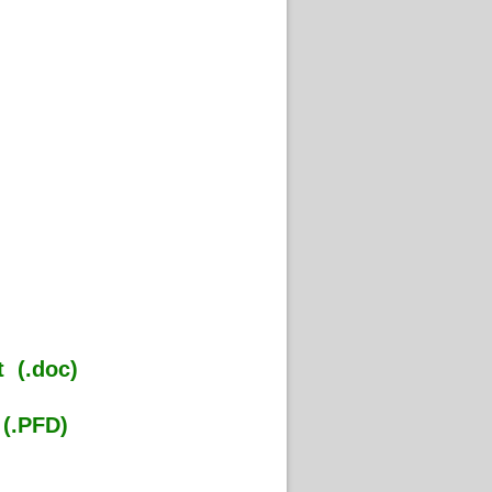
 (.doc)
(.PFD)