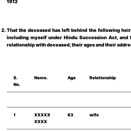
1912
That the deceased has left behind the following heir
including myself under Hindu Succession Act, and t
relationship with deceased, their ages and their addr
S.
Name.
Age
Relationship
No.
1
XXXXX
63
wife
XXXX