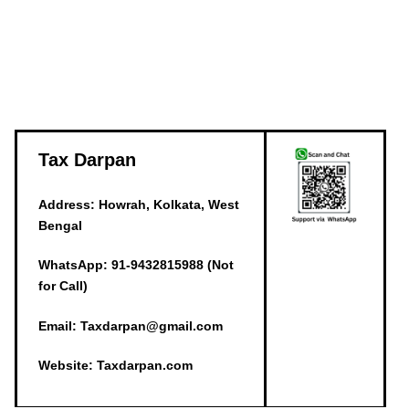
Tax Darpan
Address: Howrah, Kolkata, West
Bengal
WhatsApp: 91-9432815988 (Not
for Call)
Email: Taxdarpan@gmail.com
Website: Taxdarpan.com