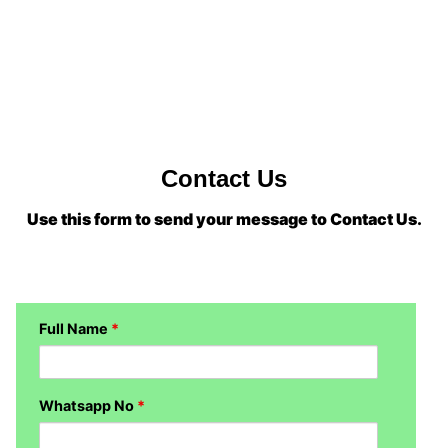
Contact Us
Use this form to send your message to Contact Us.
Full Name
*
Whatsapp No
*