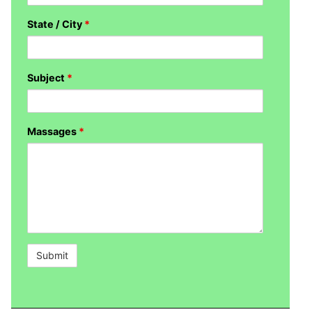
State / City
*
Subject
*
Massages
*