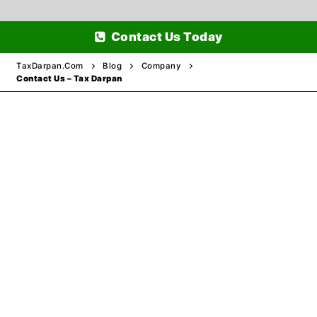
Skip
Contact Us Today
to
content
TaxDarpan.Com
Blog
Company
Contact Us – Tax Darpan
Home
Passports
Passports Information