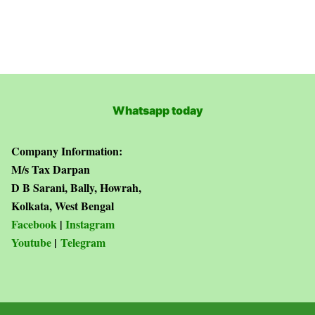
Whatsapp today
Company Information:
M/s Tax Darpan
D B Sarani, Bally, Howrah,
Kolkata, West Bengal
Facebook
|
Instagram
Youtube
|
Telegram