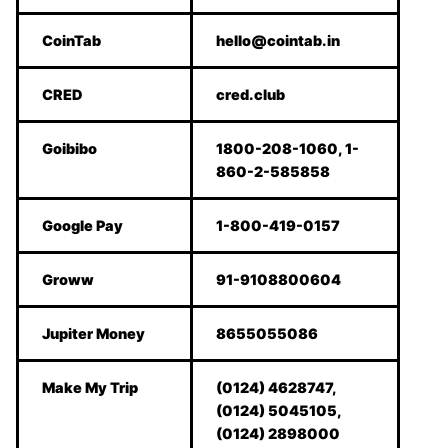
CoinTab
hello@cointab.in
CRED
cred.club
Goibibo
1800-208-1060, 1-
860-2-585858
Google Pay
1-800-419-0157
Groww
91-9108800604
Jupiter Money
8655055086
Make My Trip
(0124) 4628747,
(0124) 5045105,
(0124) 2898000