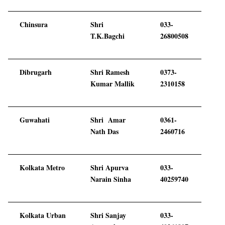
Chinsura
Shri
033-
T.K.Bagchi
26800508
Dibrugarh
Shri Ramesh
0373-
Kumar Mallik
2310158
Guwahati
Shri Amar
0361-
Nath Das
2460716
Kolkata Metro
Shri Apurva
033-
Narain Sinha
40259740
Kolkata Urban
Shri Sanjay
033-