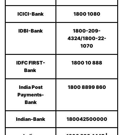
ICICI-Bank
1800 1080
IDBI-Bank
1800-209-
4324/1800-22-
1070
IDFC FIRST-
1800 10 888
Bank
India Post
1800 8899 860
Payments-
Bank
Indian-Bank
180042500000