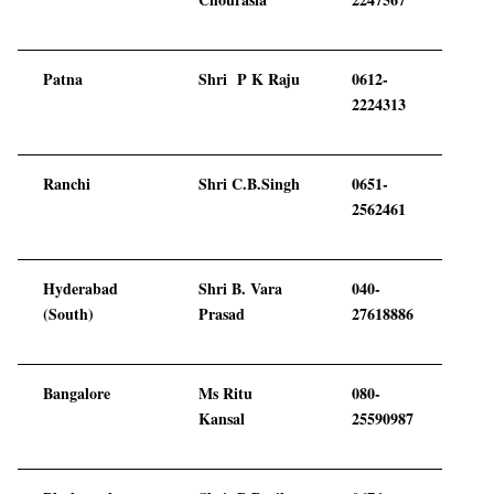
Patna
Shri P K Raju
0612-
2224313
Ranchi
Shri C.B.Singh
0651-
2562461
Hyderabad
Shri B. Vara
040-
(South)
Prasad
27618886
Bangalore
Ms Ritu
080-
Kansal
25590987