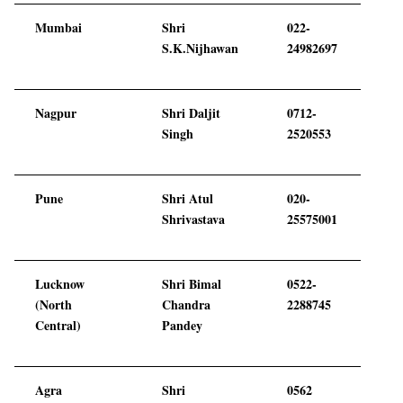
Mumbai
Shri
022-
S.K.Nijhawan
24982697
Nagpur
Shri Daljit
0712-
Singh
2520553
Pune
Shri Atul
020-
Shrivastava
25575001
Lucknow
Shri Bimal
0522-
(North
Chandra
2288745
Central)
Pandey
Agra
Shri
0562