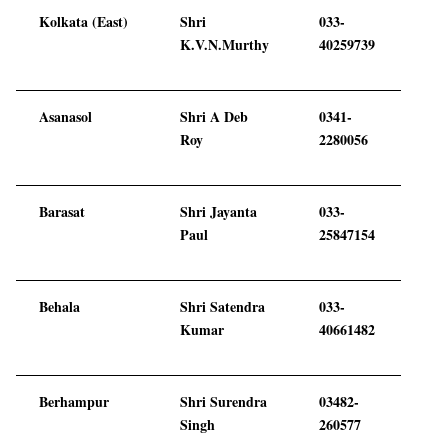
Kolkata (East)
Shri
033-
K.V.N.Murthy
40259739
Asanasol
Shri A Deb
0341-
Roy
2280056
Barasat
Shri Jayanta
033-
Paul
25847154
Behala
Shri Satendra
033-
Kumar
40661482
Berhampur
Shri Surendra
03482-
Singh
260577