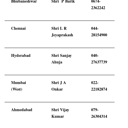
Bhubaneshwar
Shri P Barik
0674-
2362242
Chennai
Shri L R
044-
Jeyaprakash
28154900
Hyderabad
Shri Sanjay
040-
Ahuja
27637739
Mumbai
Shri J A
022-
(West)
Onkar
22182874
Ahmedabad
Shri Vijay
079-
Kumar
26304314