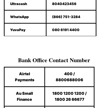
Ultracash
8040423456
WhatsApp
(866) 751-3284
YuvaPay
080 6191 4400
Bank Office Contact Number
Airtel
400 /
Payments
8800688006
Au Small
1800 1200 1200 /
Finance
1800 26 66677