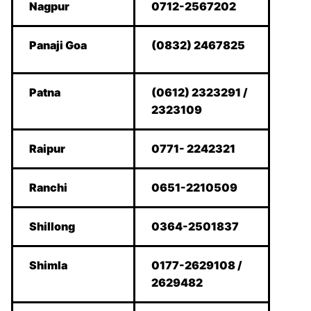
Nagpur
0712-2567202
Panaji Goa
(0832) 2467825
Patna
(0612) 2323291 /
2323109
Raipur
0771- 2242321
Ranchi
0651-2210509
Shillong
0364-2501837
Shimla
0177-2629108 /
2629482