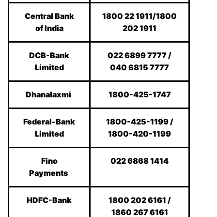
Central Bank
1800 22 1911/1800
of India
202 1911
DCB-Bank
022 6899 7777 /
Limited
040 6815 7777
Dhanalaxmi
1800-425-1747
Federal-Bank
1800-425-1199 /
Limited
1800-420-1199
Fino
022 6868 1414
Payments
HDFC-Bank
1800 202 6161 /
1860 267 6161