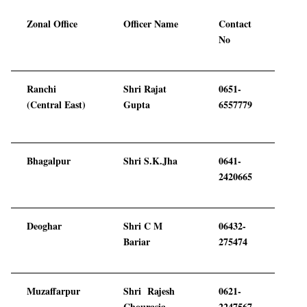
Zonal Office
Officer Name
Contact
No
Ranchi
Shri Rajat
0651-
(Central East)
Gupta
6557779
Bhagalpur
Shri S.K.Jha
0641-
2420665
Deoghar
Shri C M
06432-
Bariar
275474
Muzaffarpur
Shri Rajesh
0621-
Chourasia
2247567