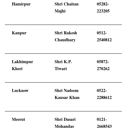
Hamirpur
Shri Chaitan
05282-
Majhi
223205
Kanpur
Shri Rakesh
0512-
Chaudhary
2540812
Lakhimpur
Shri K.P.
05872-
Kheri
Tiwari
270262
Lucknow
Shri Nadeem
0522-
Kausar Khan
2288612
Meerut
Shri Dasari
0121-
Mohandas
2668543