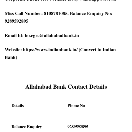
Miss Call Number: 8108781085, Balance Enquiry No:
9289592895
Email Id: ho.cgrc@allahabadbank.in
Website: https://www.indianbank.in/ (Convert to Indian
Bank)
Allahabad Bank Contact Details
Details
Phone No
Balance Enquiry
9289592895