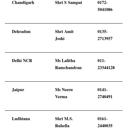
Chandigarh
Shri S Sampat
0172-
5041086
Dehradun
Shri Amit
0135-
Joshi
2713957
Delhi NCR
Ms Lalitha
011-
Ramchandran
23344128
Jaipur
Ms Neeru
0141-
Verma
2740491
Ludhiana
Shri M.S.
0161-
Ruhella
2440035