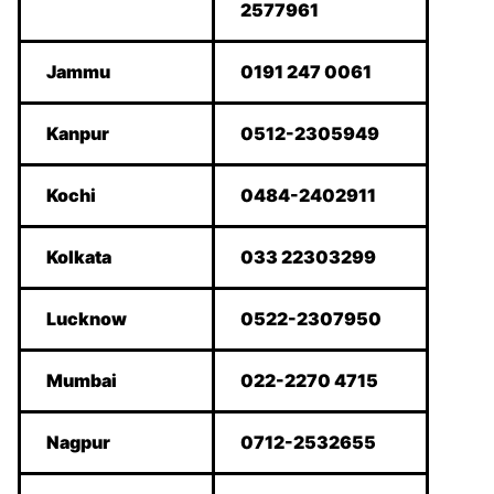
2577961
Jammu
0191 247 0061
Kanpur
0512-2305949
Kochi
0484-2402911
Kolkata
033 22303299
Lucknow
0522-2307950
Mumbai
022-2270 4715
Nagpur
0712-2532655