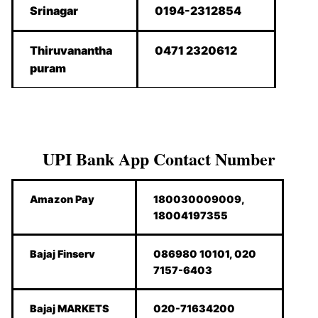
Srinagar
0194-2312854
Thiruvanantha
0471 2320612
puram
UPI Bank App Contact Number
Amazon Pay
180030009009,
18004197355
Bajaj Finserv
086980 10101, 020
7157-6403
Bajaj MARKETS
020-71634200