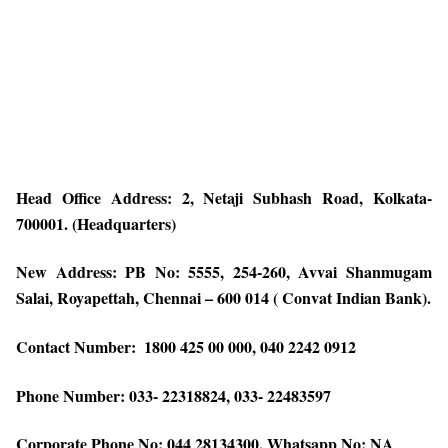
Head Office Address: 2, Netaji Subhash Road, Kolkata-
700001. (Headquarters)
New Address: PB No: 5555, 254-260, Avvai Shanmugam
Salai, Royapettah, Chennai – 600 014 ( Convat Indian Bank).
Contact Number: ​​ 1800 425 00 000, 040 2242 0912
Phone Number: ​​033- 22318824, 033- 22483597
Corporate Phone No: 044 28134300, Whatsapp No: NA