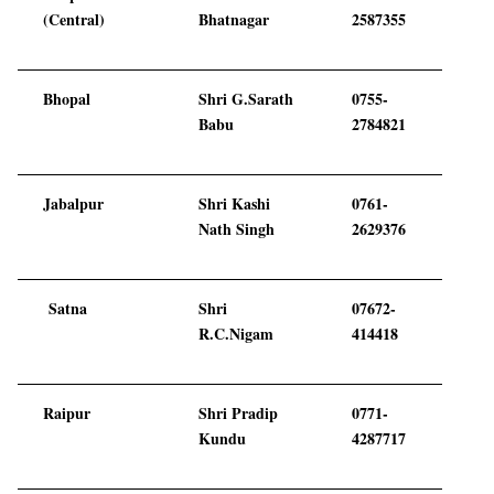
(Central)
Bhatnagar
2587355
Bhopal
Shri G.Sarath
0755-
Babu
2784821
Jabalpur
Shri Kashi
0761-
Nath Singh
2629376
Satna
Shri
07672-
R.C.Nigam
414418
Raipur
Shri Pradip
0771-
Kundu
4287717