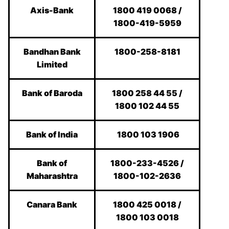
Axis-Bank
1800 419 0068 /
1800-419-5959
Bandhan Bank
1800-258-8181
Limited
Bank of Baroda
1800 258 44 55 /
1800 102 44 55
Bank of India
1800 103 1906
Bank of
1800-233-4526 /
Maharashtra
1800-102-2636
Canara Bank
1800 425 0018 /
1800 103 0018