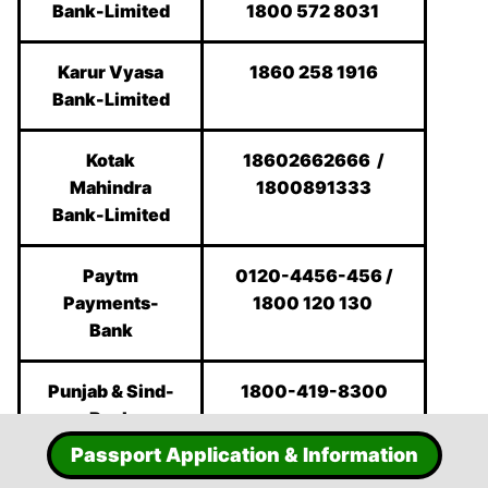
Bank-Limited
1800 572 8031
Karur Vyasa
1860 258 1916
Bank-Limited
Kotak
18602662666 /
Mahindra
1800891333
Bank-Limited
Paytm
0120-4456-456 /
Payments-
1800 120 130
Bank
Punjab & Sind-
1800-419-8300
Bank
Passport Application & Information
Punjab
1800 180 2222 /