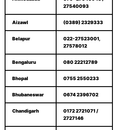
27540093
Aizawl
(0389) 2329333
Belapur
022-27523001,
27578012
Bengaluru
080 22212789
Bhopal
0755 2550233
Bhubaneswar
0674 2396702
Chandigarh
0172 2721071 /
2727146