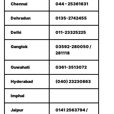
Chennai
044 – 25361631
Dehradun
0135-2742455
Delhi
011-23325225
Gangtok
03592-280050 /
281118
Guwahati
0361-3513072
Hyderabad
(040) 23230863
Imphal
Jaipur
0141 2563794 /