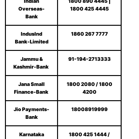
Indian
1800 890 4445 |
Overseas-
1800 425 4445
Bank
IndusInd
1860 267 7777
Bank-Limited
Jammu &
91-194-2713333
Kashmir-Bank
Jana Small
1800 2080 / 1800
Finance-Bank
4200
Jio Payments-
18008919999
Bank
Karnataka
1800 425 1444 /