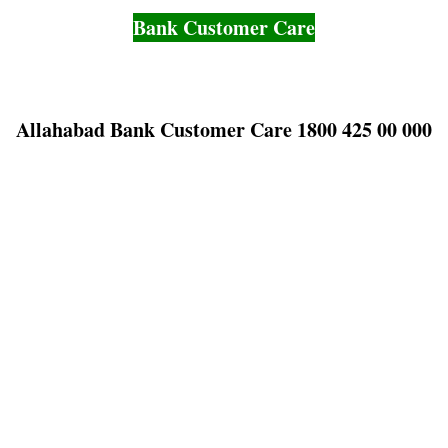
Bank Customer Care
Allahabad Bank Customer Care 1800 425 00 000