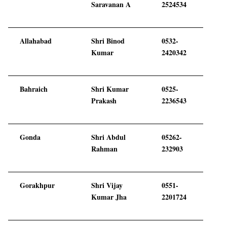
Saravanan A
2524534
Allahabad
Shri Binod
0532-
Kumar
2420342
Bahraich
Shri Kumar
0525-
Prakash
2236543
Gonda
Shri Abdul
05262-
Rahman
232903
Gorakhpur
Shri Vijay
0551-
Kumar Jha
2201724