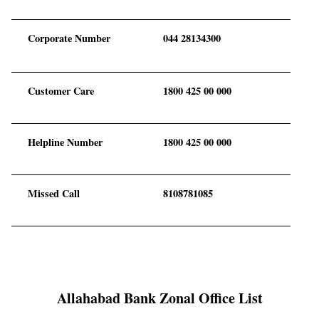
Corporate Number
044 28134300
Customer Care
1800 425 00 000
Helpline Number
1800 425 00 000
Missed Call
8108781085
Allahabad Bank Zonal Office List