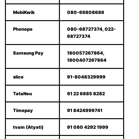
MobiKwik
080-69808686
Phonepe
080-68727374, 022-
68727374
Samsung Pay
180057267864,
1800407267864
slice
91-8048329999
TataNeu
91 22 6885 8282
Timepay
91 8424999741
tvam (Atyati)
91 080 4292 1999