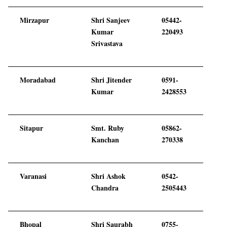
Mirzapur
Shri Sanjeev
05442-
Kumar
220493
Srivastava
Moradabad
Shri Jitender
0591-
Kumar
2428553
Sitapur
Smt. Ruby
05862-
Kanchan
270338
Varanasi
Shri Ashok
0542-
Chandra
2505443
Bhopal
Shri Saurabh
0755-