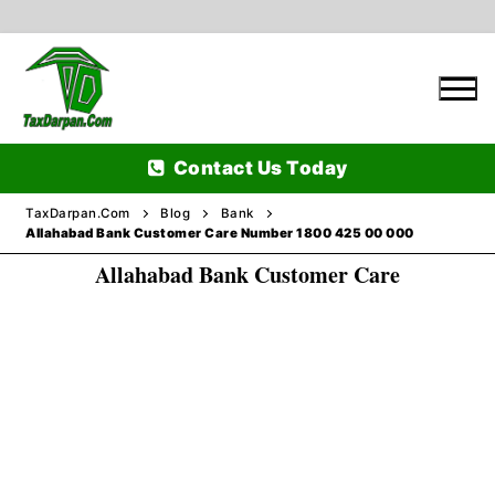
Skip
to
content
Contact Us Today
TaxDarpan.Com
Blog
Bank
Allahabad Bank Customer Care Number 1800 425 00 000
Allahabad Bank Customer Care
Home
Passports
Passports Information