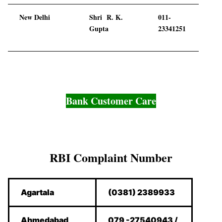
New Delhi
Shri R. K.
011-
Gupta
23341251
Bank Customer Care
RBI Complaint Number
Agartala
(0381) 2389933
Ahmedabad
079 -27540943 /