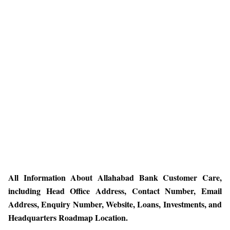
All Information About Allahabad Bank Customer Care,
including Head Office Address, Contact Number, Email
Address, Enquiry Number, Website, Loans, Investments, and
Headquarters Roadmap Location.