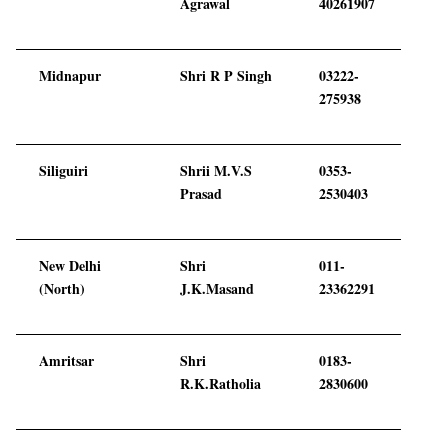
Agrawal
40261907
Midnapur
Shri R P Singh
03222-
275938
Siliguiri
Shrii M.V.S
0353-
Prasad
2530403
New Delhi
Shri
011-
(North)
J.K.Masand
23362291
Amritsar
Shri
0183-
R.K.Ratholia
2830600