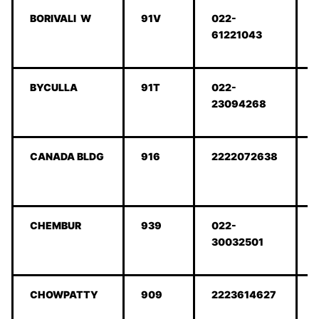
BORIVALI W
91V
022-
61221043
BYCULLA
91T
022-
23094268
CANADA BLDG
916
2222072638
CHEMBUR
939
022-
30032501
CHOWPATTY
909
2223614627