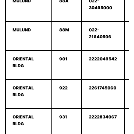
MULUND
88A
022-
30495000
MULUND
88M
022-
21640506
ORIENTAL
901
2222049542
BLDG
ORIENTAL
922
2261745060
BLDG
ORIENTAL
931
2222834067
BLDG