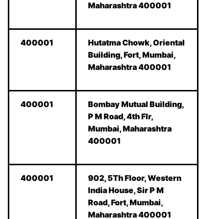
Maharashtra 400001
400001
Hutatma Chowk, Oriental
Building, Fort, Mumbai,
Maharashtra 400001
400001
Bombay Mutual Building,
P M Road, 4th Flr,
Mumbai, Maharashtra
400001
400001
902, 5Th Floor, Western
India House, Sir P M
Road, Fort, Mumbai,
Maharashtra 400001