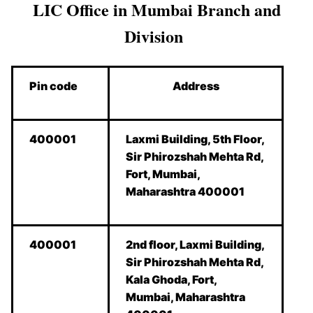
LIC Office in Mumbai Branch and
Division
Pin code
Address
400001
Laxmi Building, 5th Floor,
Sir Phirozshah Mehta Rd,
Fort, Mumbai,
Maharashtra 400001
400001
2nd floor, Laxmi Building,
Sir Phirozshah Mehta Rd,
Kala Ghoda, Fort,
Mumbai, Maharashtra