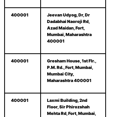
400001
Jeevan Udyog, Dr, Dr
Dadabhai Naoroji Rd,
Azad Maidan, Fort,
Mumbai, Maharashtra
400001
400001
Gresham House, 1st Flr.,
P.M. Rd., Fort, Mumbai,
Mumbai City,
Maharashtra 400001
400001
Laxmi Building, 2nd
Floor, Sir Phirozshah
Mehta Rd, Fort, Mumbai,