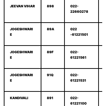
JEEVAN VIHAR
898
022-
22660278
JOGESHWARI
89A
022
E
-61221501
JOGESHWARI
89F
022-
E
61221561
JOGESHWARI
91Q
022-
E
61221531
KANDIVALI
891
022-
61221100