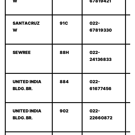
W
67819421
SANTACRUZ
91C
022-
W
67819330
SEWREE
88H
022-
24136833
UNITED INDIA
884
022-
BLDG. BR.
61677456
UNITED INDIA
902
022-
BLDG. BR.
22660872