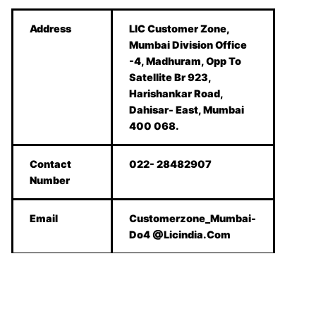
Address
LIC Customer Zone,
Mumbai Division Office
-4, Madhuram, Opp To
Satellite Br 923,
Harishankar Road,
Dahisar- East, Mumbai
400 068.
Contact
022- 28482907
Number
Email
Customerzone_Mumbai-
Do4 @Licindia.Com