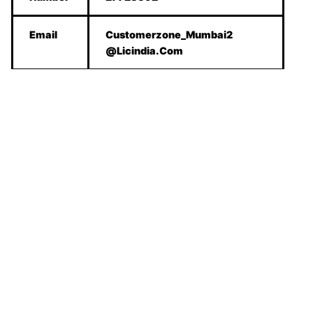
Email
Customerzone_Mumbai2
@Licindia.Com