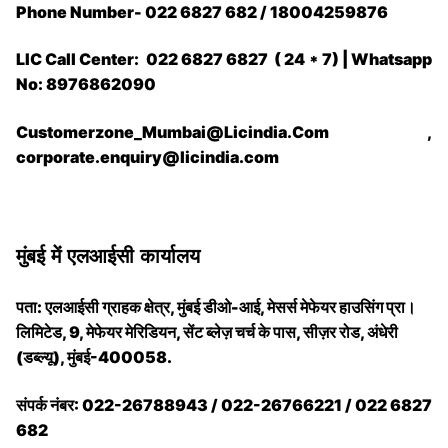
Phone Number- 022 6827 682 / 18004259876
LIC Call Center: 022 6827 6827 ( 24 * 7) | Whatsapp
No: 8976862090
Customerzone_Mumbai@Licindia.Com ,
corporate.enquiry@licindia.com
मुंबई में एलआईसी कार्यालय
पता: एलआईसी ग्राहक क्षेत्र, मुंबई डीओ-आई, मेसर्स मेफेयर हाउसिंग प्रा।
लिमिटेड, 9, मेफेयर मेरिडियन, सेंट ब्लेज़ चर्च के पास, सीज़र रोड, अंधेरी
(डब्ल्यू), मुंबई-400058.
संपर्क नंबर: 022-26788943 / 022-26766221 / 022 6827
682