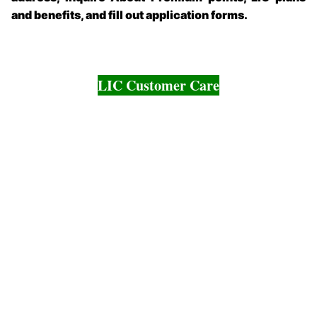
and benefits, and fill out application forms.
LIC Customer Care