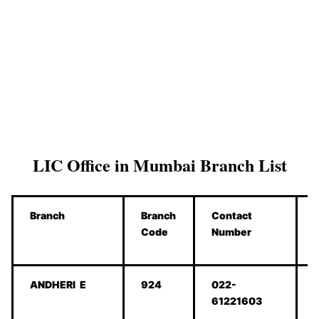
LIC Office in Mumbai Branch List
Branch
Branch
Contact
Code
Number
ANDHERI E
924
022-
61221603