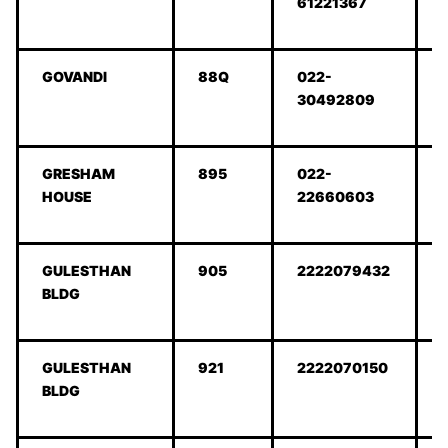
61221367
GOVANDI
88Q
022-
30492809
GRESHAM
895
022-
HOUSE
22660603
GULESTHAN
905
2222079432
BLDG
GULESTHAN
921
2222070150
BLDG