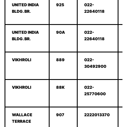
UNITED INDIA
925
022-
BLDG. BR.
22640118
UNITED INDIA
90A
022-
BLDG. BR.
22640118
VIKHROLI
889
022-
30492900
VIKHROLI
88K
022-
25770600
WALLACE
907
2222013370
TERRACE