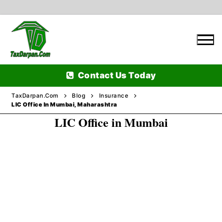
Skip
to
content
Contact Us Today
TaxDarpan.Com
Blog
Insurance
LIC Office In Mumbai, Maharashtra
LIC Office in Mumbai
Home
Passports
Passports Information