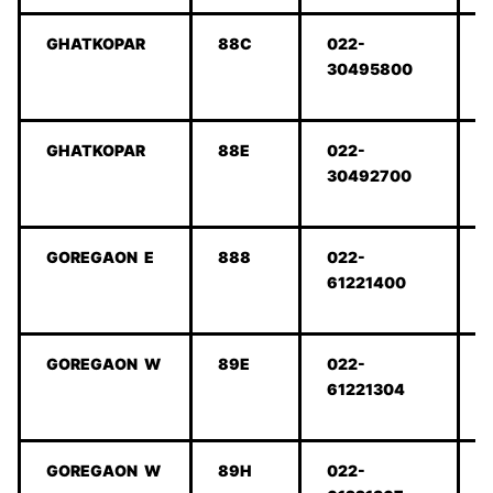
GHATKOPAR
88C
022-
30495800
GHATKOPAR
88E
022-
30492700
GOREGAON E
888
022-
61221400
GOREGAON W
89E
022-
61221304
GOREGAON W
89H
022-