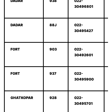
DADAR
938
022-
30496801
DADAR
88J
022-
30495427
FORT
903
022-
30492601
FORT
937
022-
30495900
GHATKOPAR
928
022-
30495701