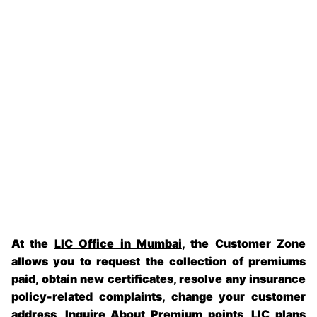
At the
LIC Office in Mumbai
, the Customer Zone
allows you to request the collection of premiums
paid, obtain new certificates, resolve any insurance
policy-related complaints, change your customer
address, Inquire About Premium points, LIC plans