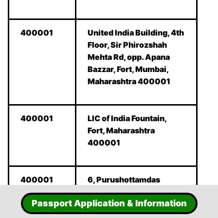
400001
United India Building, 4th
Floor, Sir Phirozshah
Mehta Rd, opp. Apana
Bazzar, Fort, Mumbai,
Maharashtra 400001
400001
LIC of India Fountain,
Fort, Maharashtra
400001
400001
6, Purushottamdas
Thakurdas Rd, Azad
Passport Application & Information
Maidan, Fort, Mumbai,
Maharashtra 400001