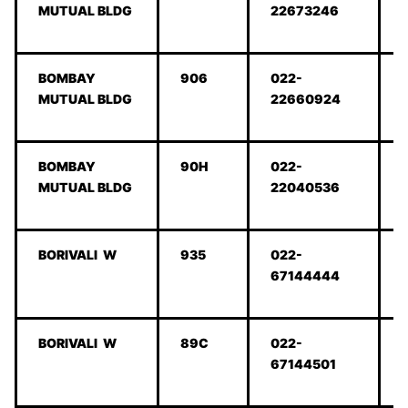
MUTUAL BLDG
22673246
BOMBAY
906
022-
MUTUAL BLDG
22660924
BOMBAY
90H
022-
MUTUAL BLDG
22040536
BORIVALI W
935
022-
67144444
BORIVALI W
89C
022-
67144501