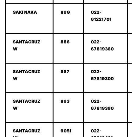
SAKI NAKA
89G
022-
61221701
SANTACRUZ
886
022-
W
67819360
SANTACRUZ
887
022-
W
67819300
SANTACRUZ
893
022-
W
67819390
SANTACRUZ
9051
022-