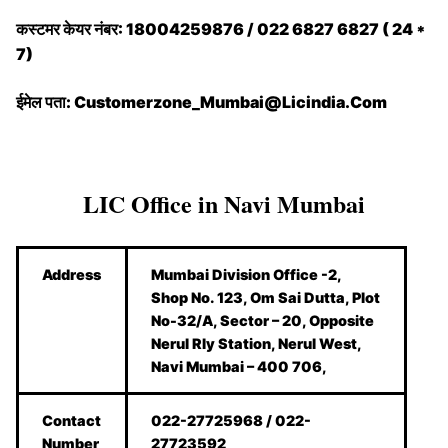
कस्टमर केयर नंबर: 18004259876 / 022 6827 6827 ( 24 *
7)
ईमेल पता: Customerzone_Mumbai@Licindia.Com
LIC Office in Navi Mumbai
Address
Mumbai Division Office -2,
Shop No. 123, Om Sai Dutta, Plot
No-32/A, Sector – 20, Opposite
Nerul Rly Station, Nerul West,
Navi Mumbai – 400 706,
Contact
022-27725968 / 022-
Number
27723592