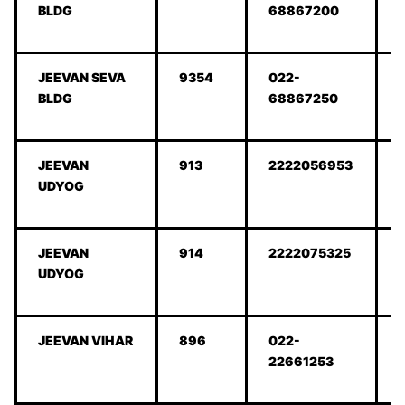
BLDG
68867200
JEEVAN SEVA
9354
022-
BLDG
68867250
JEEVAN
913
2222056953
UDYOG
JEEVAN
914
2222075325
UDYOG
JEEVAN VIHAR
896
022-
22661253