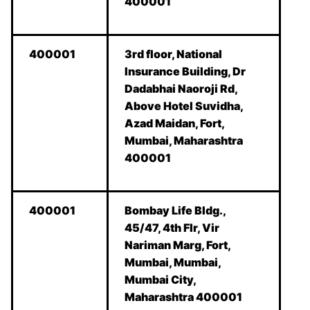
400001
400001
3rd floor, National
Insurance Building, Dr
Dadabhai Naoroji Rd,
Above Hotel Suvidha,
Azad Maidan, Fort,
Mumbai, Maharashtra
400001
400001
Bombay Life Bldg.,
45/47, 4th Flr, Vir
Nariman Marg, Fort,
Mumbai, Mumbai,
Mumbai City,
Maharashtra 400001