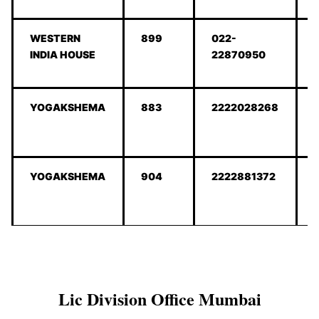
WESTERN
899
022-
INDIA HOUSE
22870950
YOGAKSHEMA
883
2222028268
YOGAKSHEMA
904
2222881372
Lic Division Office Mumbai