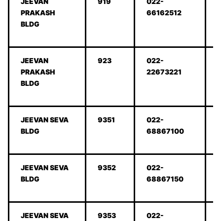
JEEVAN
919
022-
PRAKASH
66162512
BLDG
JEEVAN
923
022-
PRAKASH
22673221
BLDG
JEEVAN SEVA
9351
022-
BLDG
68867100
JEEVAN SEVA
9352
022-
BLDG
68867150
JEEVAN SEVA
9353
022-