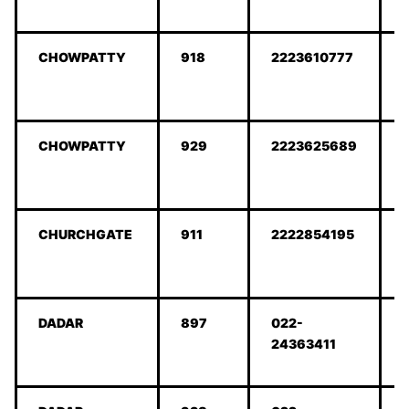
CHOWPATTY
918
2223610777
CHOWPATTY
929
2223625689
CHURCHGATE
911
2222854195
DADAR
897
022-
24363411