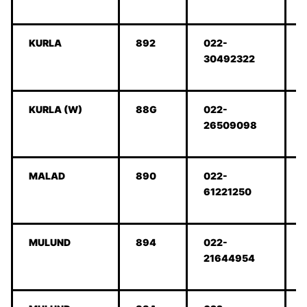
KURLA
892
022-
30492322
KURLA (W)
88G
022-
26509098
MALAD
890
022-
61221250
MULUND
894
022-
21644954