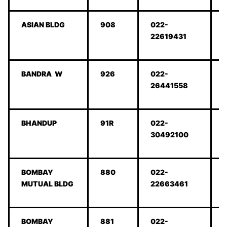
ASIAN BLDG
908
022-
22619431
BANDRA W
926
022-
26441558
BHANDUP
91R
022-
30492100
BOMBAY
880
022-
MUTUAL BLDG
22663461
BOMBAY
881
022-