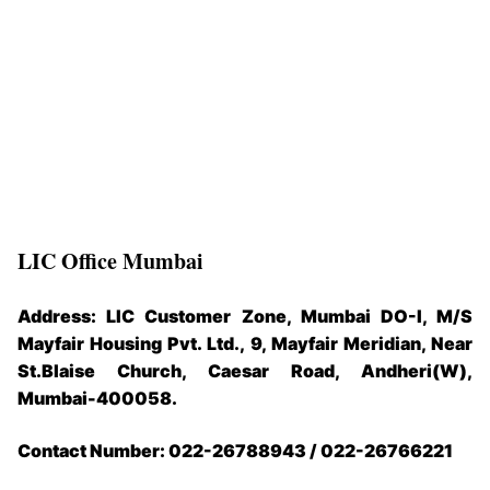
LIC Office Mumbai
Address: LIC Customer Zone, Mumbai DO-I, M/S
Mayfair Housing Pvt. Ltd., 9, Mayfair Meridian, Near
St.Blaise Church, Caesar Road, Andheri(W),
Mumbai-400058.
Contact Number: 022-26788943 / 022-26766221