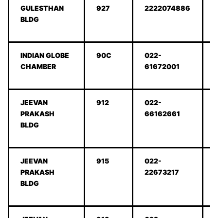
GULESTHAN
927
2222074886
BLDG
INDIAN GLOBE
90C
022-
CHAMBER
61672001
JEEVAN
912
022-
PRAKASH
66162661
BLDG
JEEVAN
915
022-
PRAKASH
22673217
BLDG