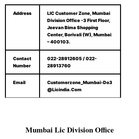
Address
LIC Customer Zone, Mumbai
Division Office -3 First Floor,
Jeevan Bima Shopping
Center, Borivali (W), Mumbai
– 400103.
Contact
022-28912605 / 022-
Number
28913760
Email
Customerzone_Mumbai-Do3
@Licindia.Com
Mumbai Lic Division Office